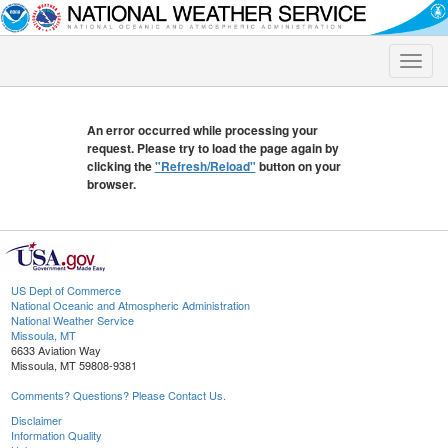
Toggle
naviga
An error occurred while processing your
request. Please try to load the page again by
clicking the
"Refresh/Reload"
button on your
browser.
US Dept of Commerce
National Oceanic and Atmospheric Administration
National Weather Service
Missoula, MT
6633 Aviation Way
Missoula, MT 59808-9381
Comments? Questions? Please Contact Us.
Disclaimer
Information Quality