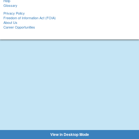
Help
Glossary
Privacy Policy
Freedom of Information Act (FOIA)
About Us
Career Opportunities
View in Desktop Mode