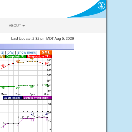
ABOUT
Last Update: 2:32 pm MDT Aug 5, 2026
ts]
|
[b/w]
|
[show menu]