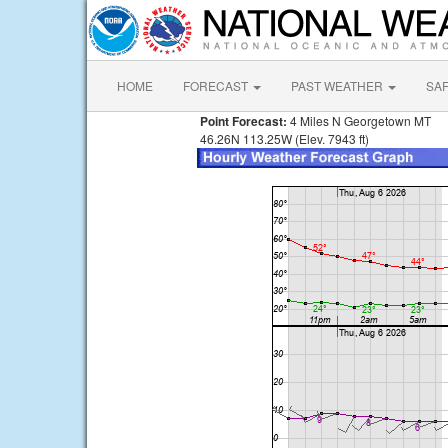
HOME
FORECAST
PAST WEATHER
SA
Point Forecast:
4 Miles N Georgetown MT
46.26N 113.25W (Elev. 7943 ft)