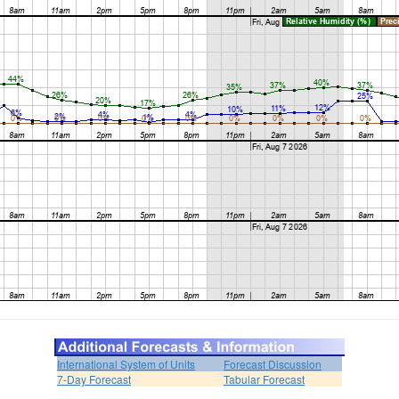
International System of Units
Forecast Discussion
7-Day Forecast
Tabular Forecast