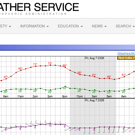
FETY
INFORMATION
EDUCATION
NEWS
SEARCH
[dashes/do