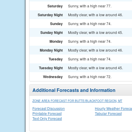
Saturday
Sunny, with a high near 77.
Saturday Night
Mostly clear, with a low around 46.
Sunday
Sunny, with a high near 74.
Sunday Night
Mostly clear, with a low around 45.
Monday
Sunny, with a high near 74.
Monday Night
Mostly clear, with a low around 46.
Tuesday
Sunny, with a high near 74.
Tuesday Night
Mostly clear, with a low around 45.
Wednesday
Sunny, with a high near 72.
Additional Forecasts and Information
ZONE AREA FORECAST FOR BUTTE/BLACKFOOT REGION, MT
Forecast Discussion
Hourly Weather Foreca
Printable Forecast
Tabular Forecast
Text Only Forecast