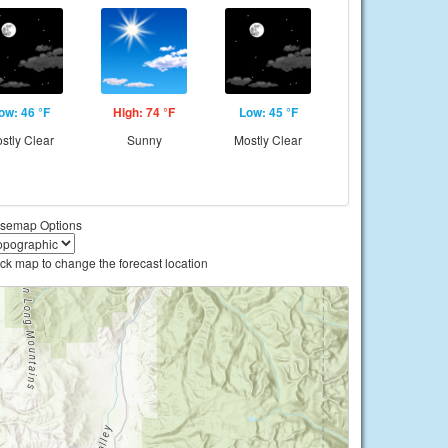
ow: 46 °F
High: 74 °F
Low: 45 °F
stly Clear
Sunny
Mostly Clear
semap Options
ick map to change the forecast location