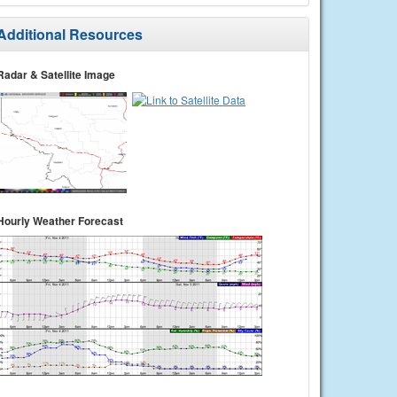
Additional Resources
Radar & Satellite Image
Hourly Weather Forecast