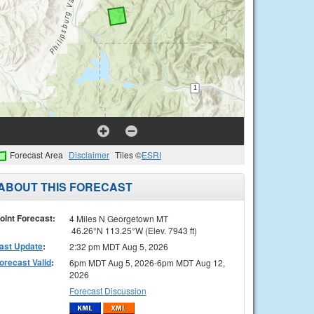
Forecast Area
Disclaimer
Tiles ©
ESRI
ABOUT THIS FORECAST
oint Forecast:
4 Miles N Georgetown MT
46.26°N 113.25°W (Elev. 7943 ft)
ast Update
:
2:32 pm MDT Aug 5, 2026
orecast Valid
:
6pm MDT Aug 5, 2026-6pm MDT Aug 12,
2026
Forecast Discussion