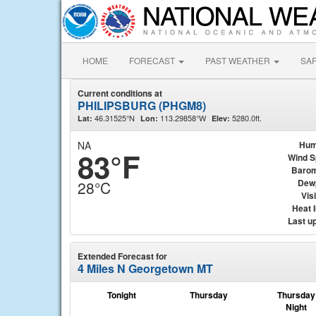
HOME
FORECAST
PAST WEATHER
SA
Current conditions at
PHILIPSBURG (PHGM8)
46.31525°N
113.29858°W
5280.0ft.
Lat:
Lon:
Elev:
NA
Hum
83°F
Wind 
Barom
Dew
28°C
Visi
Heat 
Last u
Extended Forecast for
4 Miles N Georgetown MT
Tonight
Thursday
Thursday
Night