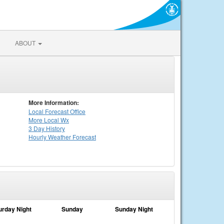
ABOUT
More Information:
Local
Forecast Office
More Local Wx
3 Day History
Hourly
Weather
Forecast
urday Night
Sunday
Sunday Night