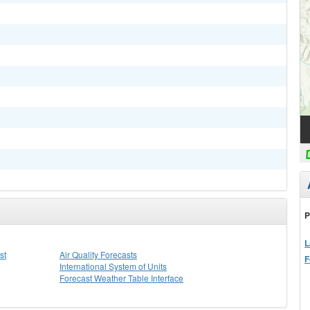
P
L
st
Air Quality Forecasts
F
International System of Units
Forecast Weather Table Interface