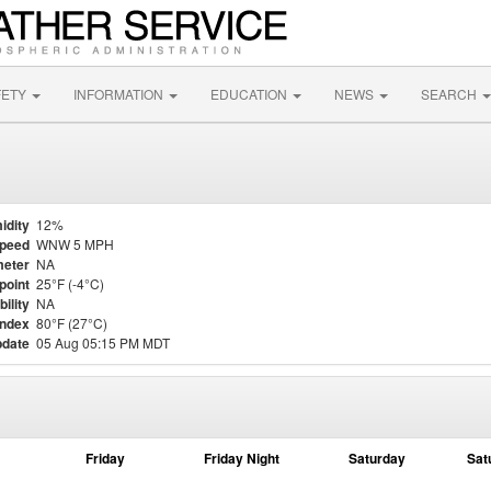
FETY
INFORMATION
EDUCATION
NEWS
SEARCH
idity
12%
Speed
WNW 5 MPH
eter
NA
point
25°F (-4°C)
bility
NA
Index
80°F (27°C)
pdate
05 Aug 05:15 PM MDT
Friday
Friday Night
Saturday
Sat