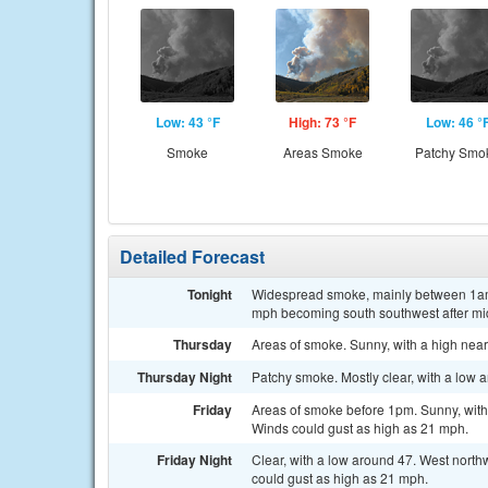
Low: 43 °F
High: 73 °F
Low: 46 °
Smoke
Areas Smoke
Patchy Smo
Detailed Forecast
Tonight
Widespread smoke, mainly between 1am a
mph becoming south southwest after mi
Thursday
Areas of smoke. Sunny, with a high near
Thursday Night
Patchy smoke. Mostly clear, with a low 
Friday
Areas of smoke before 1pm. Sunny, with
Winds could gust as high as 21 mph.
Friday Night
Clear, with a low around 47. West nort
could gust as high as 21 mph.