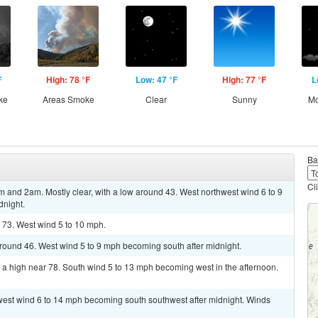
F
High: 78 °F
Low: 47 °F
High: 77 °F
L
ke
Areas Smoke
Clear
Sunny
Mo
Ba
Cl
nd 2am. Mostly clear, with a low around 43. West northwest wind 6 to 9
dnight.
 73. West wind 5 to 10 mph.
around 46. West wind 5 to 9 mph becoming south after midnight.
 a high near 78. South wind 5 to 13 mph becoming west in the afternoon.
hwest wind 6 to 14 mph becoming south southwest after midnight. Winds