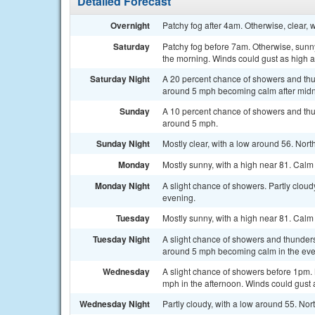
Detailed Forecast
Overnight
Patchy fog after 4am. Otherwise, clear, 
Saturday
Patchy fog before 7am. Otherwise, sunny
the morning. Winds could gust as high 
Saturday Night
A 20 percent chance of showers and thu
around 5 mph becoming calm after midn
Sunday
A 10 percent chance of showers and thu
around 5 mph.
Sunday Night
Mostly clear, with a low around 56. No
Monday
Mostly sunny, with a high near 81. Cal
Monday Night
A slight chance of showers. Partly clou
evening.
Tuesday
Mostly sunny, with a high near 81. Cal
Tuesday Night
A slight chance of showers and thunders
around 5 mph becoming calm in the eve
Wednesday
A slight chance of showers before 1pm.
mph in the afternoon. Winds could gust 
Wednesday Night
Partly cloudy, with a low around 55. N