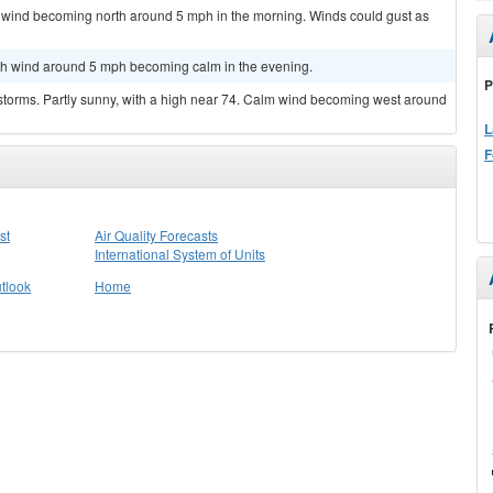
m wind becoming north around 5 mph in the morning. Winds could gust as
orth wind around 5 mph becoming calm in the evening.
P
storms. Partly sunny, with a high near 74. Calm wind becoming west around
L
F
st
Air Quality Forecasts
International System of Units
tlook
Home