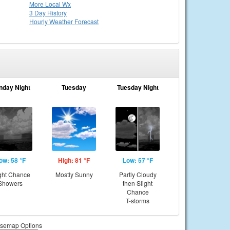
More Local Wx
3 Day History
Hourly
Weather
Forecast
nday Night
Tuesday
Tuesday Night
ow: 58 °F
High: 81 °F
Low: 57 °F
ght Chance
Mostly Sunny
Partly Cloudy
Showers
then Slight
Chance
T-storms
semap Options