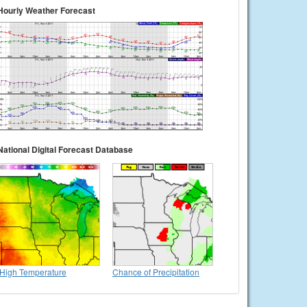
Hourly Weather Forecast
National Digital Forecast Database
High Temperature
Chance of Precipitation