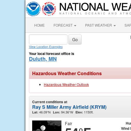
HOME
FORECAST
PAST WEATHER
SA
View Location Examples
Your local forecast office is
Duluth, MN
Hazardous Weather Conditions
Hazardous Weather Outlook
Current conditions at
Ray S Miller Army Airfield (KRYM)
46.09°N
94.36°W
1150ft.
Lat:
Lon:
Elev:
Fair
Hu
Wind 