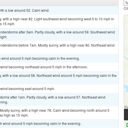
Cl
with a low around 52. Calm wind.
, with a high near 82. Light southwest wind becoming west 5 to 10 mph in
as 15 mph.
nderstorms after 3am. Partly cloudy, with a low around 59. Southwest wind
ight.
nderstorms before 7am. Mostly sunny, with a high near 80. Northeast wind
rth wind around 5 mph becoming calm in the evening.
m wind becoming northeast around 5 mph in the afternoon.
dy, with a low around 58. Northeast wind around 5 mph becoming calm in the
m wind becoming east around 5 mph.
torms after 1am. Partly cloudy, with a low around 57. Northeast wind
ning.
 Mostly sunny, with a high near 78. Calm wind becoming north around 5
as high as 15 mph.
orth wind around 5 mph becoming calm in the evening.