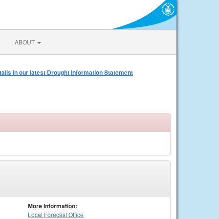
ABOUT
s in our latest Drought Information Statement
More Information:
Local
Forecast Office