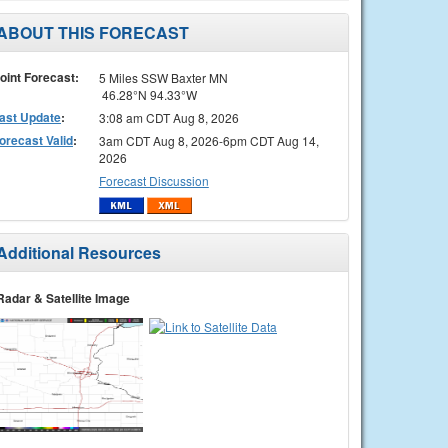
ABOUT THIS FORECAST
oint Forecast:
5 Miles SSW Baxter MN
46.28°N 94.33°W
ast Update
:
3:08 am CDT Aug 8, 2026
orecast Valid
:
3am CDT Aug 8, 2026-6pm CDT Aug 14,
2026
Forecast Discussion
Additional Resources
Radar & Satellite Image