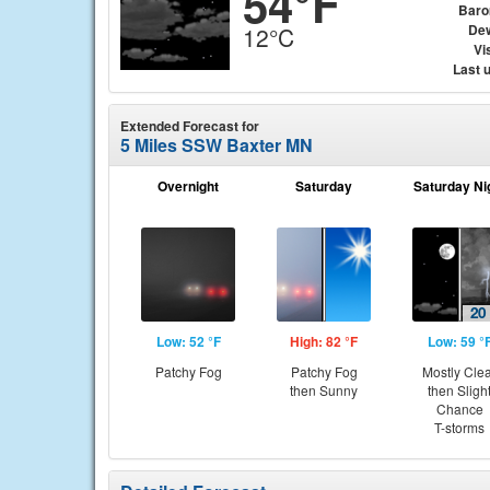
54°F
Baro
Dew
12°C
Vis
Last 
Extended Forecast for
5 Miles SSW Baxter MN
Overnight
Saturday
Saturday Ni
Low: 52 °F
High: 82 °F
Low: 59 °
Patchy Fog
Patchy Fog
Mostly Cle
then Sunny
then Sligh
Chance
T-storms