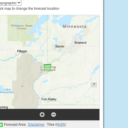
ick map to change the forecast location
Forecast Area
Disclaimer
Tiles ©
ESRI