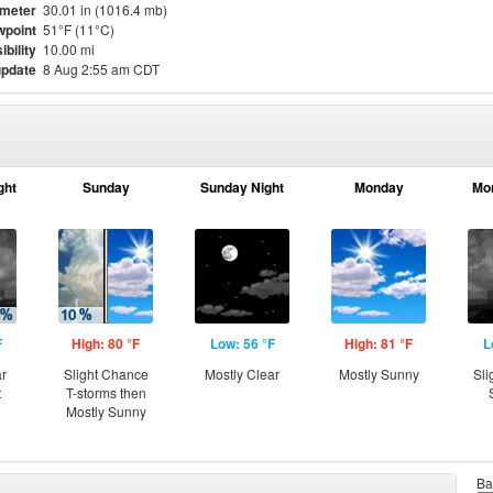
meter
30.01 in (1016.4 mb)
point
51°F (11°C)
ibility
10.00 mi
update
8 Aug 2:55 am CDT
ght
Sunday
Sunday Night
Monday
Mo
F
High: 80 °F
Low: 56 °F
High: 81 °F
L
ar
Slight Chance
Mostly Clear
Mostly Sunny
Sli
t
T-storms then
Mostly Sunny
Ba