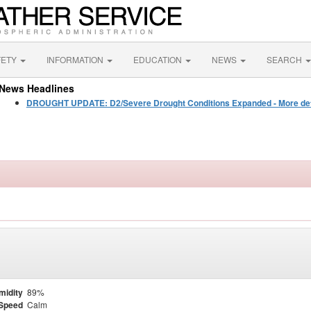
FETY
INFORMATION
EDUCATION
NEWS
SEARCH
News Headlines
DROUGHT UPDATE: D2/Severe Drought Conditions Expanded - More detail
midity
89%
Speed
Calm