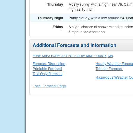
Thursday
Mostly sunny, with a high near 76. Cal
high as 15 mph.
Thursday Night
Partly cloudy, with a low around 54. N
Friday
A slight chance of showers and thunder
5 mph in the afternoon.
Additional Forecasts and Information
ZONE AREA FORECAST FOR CROW WING COUNTY, MN
Forecast Discussion
Hourly Weather Foreca
Printable Forecast
Tabular Forecast
Text Only Forecast
Hazardous Weather Ou
Local Forecast Page