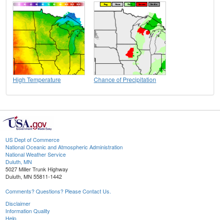
High Temperature
Chance of Precipitation
US Dept of Commerce
National Oceanic and Atmospheric Administration
National Weather Service
Duluth, MN
5027 Miller Trunk Highway
Duluth, MN 55811-1442
Comments? Questions? Please Contact Us.
Disclaimer
Information Quality
Help