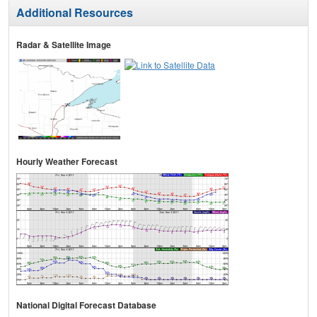
Additional Resources
Radar & Satellite Image
Hourly Weather Forecast
National Digital Forecast Database