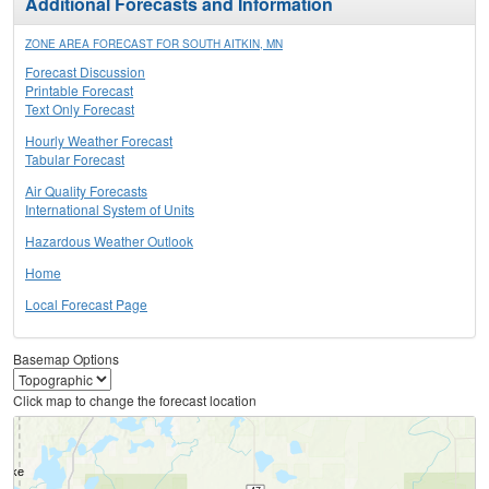
Additional Forecasts and Information
ZONE AREA FORECAST FOR SOUTH AITKIN, MN
Forecast Discussion
Printable Forecast
Text Only Forecast
Hourly Weather Forecast
Tabular Forecast
Air Quality Forecasts
International System of Units
Hazardous Weather Outlook
Home
Local Forecast Page
Basemap Options
Click map to change the forecast location