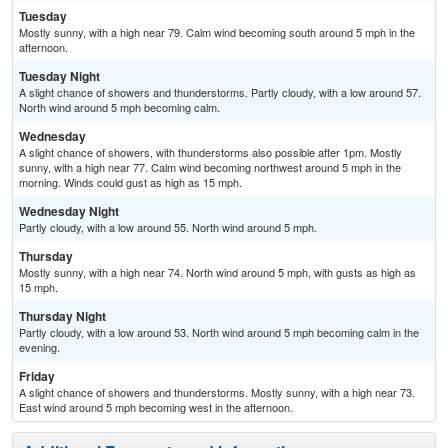
Tuesday
Mostly sunny, with a high near 79. Calm wind becoming south around 5 mph in the
afternoon.
Tuesday Night
A slight chance of showers and thunderstorms. Partly cloudy, with a low around 57.
North wind around 5 mph becoming calm.
Wednesday
A slight chance of showers, with thunderstorms also possible after 1pm. Mostly
sunny, with a high near 77. Calm wind becoming northwest around 5 mph in the
morning. Winds could gust as high as 15 mph.
Wednesday Night
Partly cloudy, with a low around 55. North wind around 5 mph.
Thursday
Mostly sunny, with a high near 74. North wind around 5 mph, with gusts as high as
15 mph.
Thursday Night
Partly cloudy, with a low around 53. North wind around 5 mph becoming calm in the
evening.
Friday
A slight chance of showers and thunderstorms. Mostly sunny, with a high near 73.
East wind around 5 mph becoming west in the afternoon.