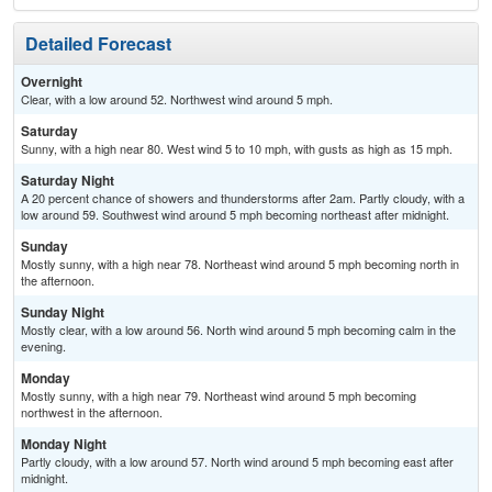
Detailed Forecast
Overnight
Clear, with a low around 52. Northwest wind around 5 mph.
Saturday
Sunny, with a high near 80. West wind 5 to 10 mph, with gusts as high as 15 mph.
Saturday Night
A 20 percent chance of showers and thunderstorms after 2am. Partly cloudy, with a
low around 59. Southwest wind around 5 mph becoming northeast after midnight.
Sunday
Mostly sunny, with a high near 78. Northeast wind around 5 mph becoming north in
the afternoon.
Sunday Night
Mostly clear, with a low around 56. North wind around 5 mph becoming calm in the
evening.
Monday
Mostly sunny, with a high near 79. Northeast wind around 5 mph becoming
northwest in the afternoon.
Monday Night
Partly cloudy, with a low around 57. North wind around 5 mph becoming east after
midnight.