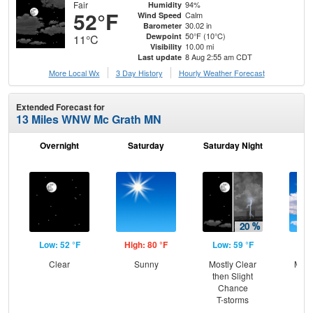
Fair
94%
Humidity
52°F
Calm
Wind Speed
30.02 in
Barometer
50°F (10°C)
Dewpoint
11°C
10.00 mi
Visibility
8 Aug 2:55 am CDT
Last update
More Local Wx
3 Day History
Hourly
Weather
Forecast
Extended Forecast for
13 Miles WNW Mc Grath MN
Overnight
Saturday
Saturday Night
S
Low: 52 °F
High: 80 °F
Low: 59 °F
Hig
Clear
Sunny
Mostly Clear
Most
then Slight
Chance
T-storms