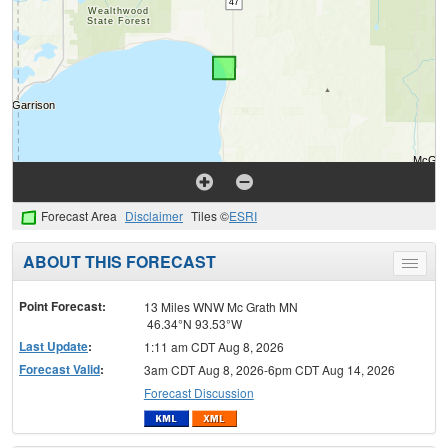
Forecast Area
Disclaimer
Tiles ©
ESRI
ABOUT THIS FORECAST
Toggle
menu
Point Forecast:
13 Miles WNW Mc Grath MN
46.34°N 93.53°W
Last Update
:
1:11 am CDT Aug 8, 2026
Forecast Valid
:
3am CDT Aug 8, 2026-6pm CDT Aug 14, 2026
Forecast Discussion