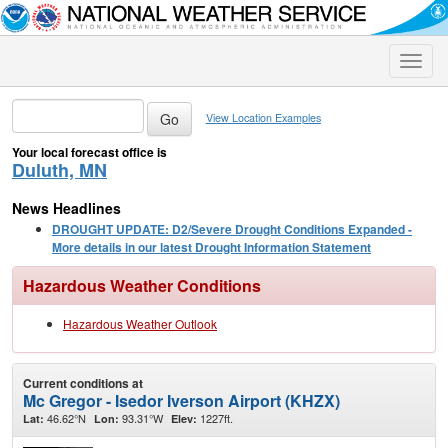
Toggle
naviga
View Location Examples
Your local forecast office is
Duluth, MN
News Headlines
DROUGHT UPDATE: D2/Severe Drought Conditions Expanded -
More details in our latest Drought Information Statement
Hazardous Weather Conditions
Hazardous Weather Outlook
Current conditions at
Mc Gregor - Isedor Iverson Airport (KHZX)
46.62°N
93.31°W
1227ft.
Lat:
Lon:
Elev: