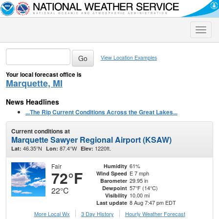
Toggle
naviga
View Location Examples
Your local forecast office is
Marquette, MI
News Headlines
...The Rip Current Conditions Across the Great Lakes...
Current conditions at
Marquette Sawyer Regional Airport (KSAW)
46.35°N
87.4°W
1220ft.
Lat:
Lon:
Elev:
Fair
61%
Humidity
72°F
E 7 mph
Wind Speed
29.95 in
Barometer
57°F (14°C)
Dewpoint
22°C
10.00 mi
Visibility
8 Aug 7:47 pm EDT
Last update
More Local Wx
3 Day History
Hourly
Weather
Forecast