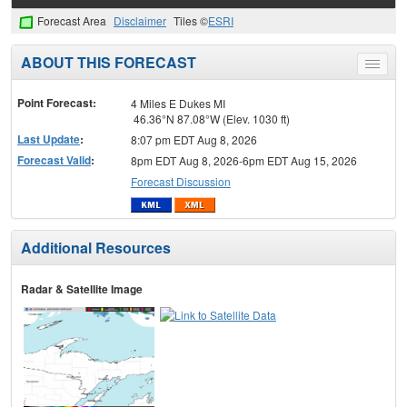
Forecast Area
Disclaimer
Tiles ©
ESRI
ABOUT THIS FORECAST
Toggle
menu
Point Forecast:
4 Miles E Dukes MI
46.36°N 87.08°W (Elev. 1030 ft)
Last Update
:
8:07 pm EDT Aug 8, 2026
Forecast Valid
:
8pm EDT Aug 8, 2026-6pm EDT Aug 15, 2026
Forecast Discussion
Additional Resources
Radar & Satellite Image