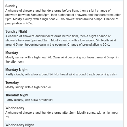
Sunday
A chance of showers and thunderstorms before 8am, then a slight chance of
showers between 8am and 2pm, then a chance of showers and thunderstorms after
2pm. Mostly cloudy, with a high near 76. Southwest wind around 5 mph. Chance of
precipitation is 40%.
Sunday Night
A chance of showers and thunderstorms before 8pm, then a slight chance of
showers between 8pm and 2am. Mostly cloudy, with a low around 54. North wind
around 5 mph becoming calm in the evening. Chance of precipitation is 30%.
Monday
Mostly sunny, with a high near 76. Calm wind becoming northwest around 5 mph in
the afternoon.
Monday Night
Partly cloudy, with a low around 54. Northeast wind around 5 mph becoming calm.
Tuesday
Mostly sunny, with a high near 76.
Tuesday Night
Partly cloudy, with a low around 54.
Wednesday
A chance of showers and thunderstorms after 2pm. Mostly sunny, with a high near
74.
Wednesday Night