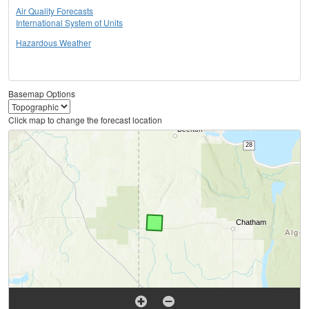
Air Quality Forecasts
International System of Units
Hazardous Weather
Basemap Options
Click map to change the forecast location