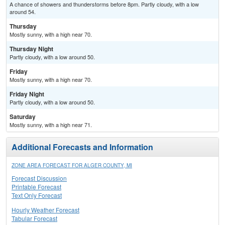
A chance of showers and thunderstorms before 8pm. Partly cloudy, with a low
around 54.
Thursday
Mostly sunny, with a high near 70.
Thursday Night
Partly cloudy, with a low around 50.
Friday
Mostly sunny, with a high near 70.
Friday Night
Partly cloudy, with a low around 50.
Saturday
Mostly sunny, with a high near 71.
Additional Forecasts and Information
ZONE AREA FORECAST FOR ALGER COUNTY, MI
Forecast Discussion
Printable Forecast
Text Only Forecast
Hourly Weather Forecast
Tabular Forecast