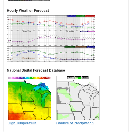
Hourly Weather Forecast
National Digital Forecast Database
High Temperature
Chance of Precipitation