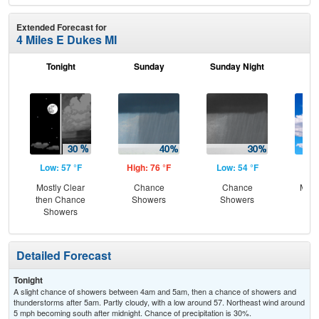
Extended Forecast for
4 Miles E Dukes MI
Tonight
Sunday
Sunday Night
M
Low: 57 °F
High: 76 °F
Low: 54 °F
Hig
Mostly Clear
Chance
Chance
Most
then Chance
Showers
Showers
Showers
Detailed Forecast
Tonight
A slight chance of showers between 4am and 5am, then a chance of showers and
thunderstorms after 5am. Partly cloudy, with a low around 57. Northeast wind around
5 mph becoming south after midnight. Chance of precipitation is 30%.