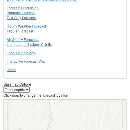
ZONE AREA FORECAST FOR GRANT COUNTY, ND
Forecast Discussion
Printable Forecast
Text Only Forecast
Hourly Weather Forecast
Tabular Forecast
Air Quality Forecasts
International System of Units
Local Climatology
Interactive Forecast Map
Home
Basemap Options
Click map to change the forecast location