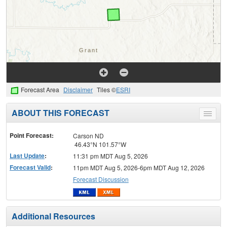
Forecast Area
Disclaimer
Tiles ©
ESRI
ABOUT THIS FORECAST
Toggle
menu
Point Forecast:
Carson ND
46.43°N 101.57°W
Last Update
:
11:31 pm MDT Aug 5, 2026
Forecast Valid
:
11pm MDT Aug 5, 2026-6pm MDT Aug 12, 2026
Forecast Discussion
Additional Resources