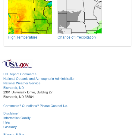
High Temperature
Chance of Precipitation
US Dept of Commerce
National Oceanic and Atmospheric Administration
National Weather Service
Bismarck, ND
2301 University Drive, Building 27
Bismarck, ND 58504
Comments? Questions? Please Contact Us.
Disclaimer
Information Quality
Help
Glossary
Privacy Policy