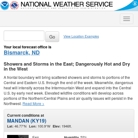
Toggle
naviga
View Location Examples
Your local forecast office is
Bismarck, ND
Showers and Storms in the East; Dangerously Hot and Dry
in the West
A frontal boundary will bring scattered showers and storms to portions of the
Central and Eastern U.S. through the end of the week. Meanwhile, dangerous
heat will intensify across the Intermountain West and expand into the Central
U.S. by early next week. Elevated wildfire conditions will develop across
portions of the Northern/Central Plains and air quality issues will persist in the
Northwest.
Read More >
Current conditions at
MANDAN (KY19)
46.77°N
100.9°W
1946ft.
Lat:
Lon:
Elev:
Fair
52%
Humidity