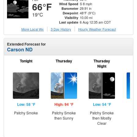
66°F
S 8 mph
Wind Speed
29.91 in
Barometer
48°F (9°C)
Dewpoint
19°C
10.00 mi
Visibility
6 Aug 12:35 am CDT
Last update
More Local Wx
3 Day History
Hourly
Weather
Forecast
Extended Forecast for
Carson ND
Tonight
Thursday
Thursday
F
Night
Low: 58 °F
High: 94 °F
Low: 54 °F
Hig
Patchy Smoke
Patchy Smoke
Patchy Smoke
S
then Sunny
then Mostly
Clear