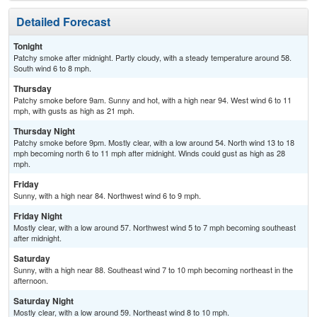
Detailed Forecast
Tonight
Patchy smoke after midnight. Partly cloudy, with a steady temperature around 58.
South wind 6 to 8 mph.
Thursday
Patchy smoke before 9am. Sunny and hot, with a high near 94. West wind 6 to 11
mph, with gusts as high as 21 mph.
Thursday Night
Patchy smoke before 9pm. Mostly clear, with a low around 54. North wind 13 to 18
mph becoming north 6 to 11 mph after midnight. Winds could gust as high as 28
mph.
Friday
Sunny, with a high near 84. Northwest wind 6 to 9 mph.
Friday Night
Mostly clear, with a low around 57. Northwest wind 5 to 7 mph becoming southeast
after midnight.
Saturday
Sunny, with a high near 88. Southeast wind 7 to 10 mph becoming northeast in the
afternoon.
Saturday Night
Mostly clear, with a low around 59. Northeast wind 8 to 10 mph.