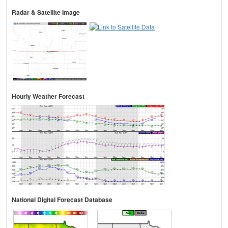
Radar & Satellite Image
Hourly Weather Forecast
National Digital Forecast Database