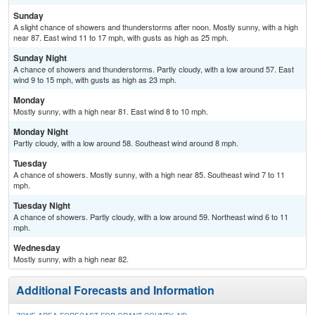
Sunday
A slight chance of showers and thunderstorms after noon. Mostly sunny, with a high
near 87. East wind 11 to 17 mph, with gusts as high as 25 mph.
Sunday Night
A chance of showers and thunderstorms. Partly cloudy, with a low around 57. East
wind 9 to 15 mph, with gusts as high as 23 mph.
Monday
Mostly sunny, with a high near 81. East wind 8 to 10 mph.
Monday Night
Partly cloudy, with a low around 58. Southeast wind around 8 mph.
Tuesday
A chance of showers. Mostly sunny, with a high near 85. Southeast wind 7 to 11
mph.
Tuesday Night
A chance of showers. Partly cloudy, with a low around 59. Northeast wind 6 to 11
mph.
Wednesday
Mostly sunny, with a high near 82.
Additional Forecasts and Information