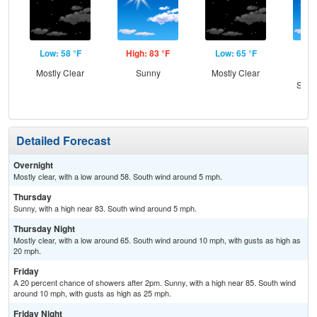
Low: 58 °F
High: 83 °F
Low: 65 °F
Hig
Mostly Clear
Sunny
Mostly Clear
Sun
Slig
Sh
Detailed Forecast
Overnight
Mostly clear, with a low around 58. South wind around 5 mph.
Thursday
Sunny, with a high near 83. South wind around 5 mph.
Thursday Night
Mostly clear, with a low around 65. South wind around 10 mph, with gusts as high as
20 mph.
Friday
A 20 percent chance of showers after 2pm. Sunny, with a high near 85. South wind
around 10 mph, with gusts as high as 25 mph.
Friday Night