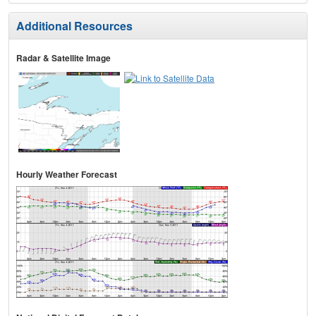
Additional Resources
Radar & Satellite Image
Hourly Weather Forecast