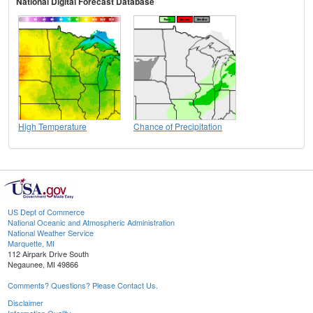
National Digital Forecast Database
High Temperature
Chance of Precipitation
US Dept of Commerce
National Oceanic and Atmospheric Administration
National Weather Service
Marquette, MI
112 Airpark Drive South
Negaunee, MI 49866
Comments? Questions? Please Contact Us.
Disclaimer