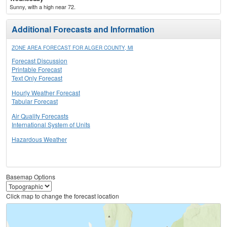
Sunny, with a high near 72.
Additional Forecasts and Information
ZONE AREA FORECAST FOR ALGER COUNTY, MI
Forecast Discussion
Printable Forecast
Text Only Forecast
Hourly Weather Forecast
Tabular Forecast
Air Quality Forecasts
International System of Units
Hazardous Weather
Basemap Options
Click map to change the forecast location