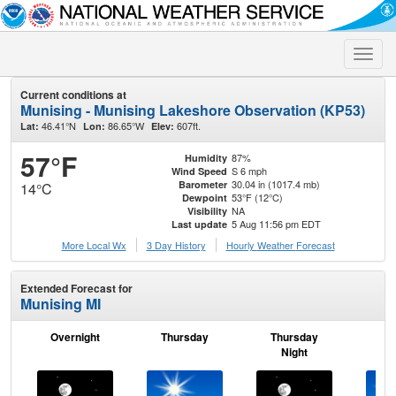
Toggle
naviga
Current conditions at
Munising - Munising Lakeshore Observation (KP53)
46.41°N
86.65°W
607ft.
Lat:
Lon:
Elev:
57°F
87%
Humidity
S 6 mph
Wind Speed
30.04 in (1017.4 mb)
Barometer
14°C
53°F (12°C)
Dewpoint
NA
Visibility
5 Aug 11:56 pm EDT
Last update
More Local Wx
3 Day History
Hourly
Weather
Forecast
Extended Forecast for
Munising MI
Overnight
Thursday
Thursday
F
Night