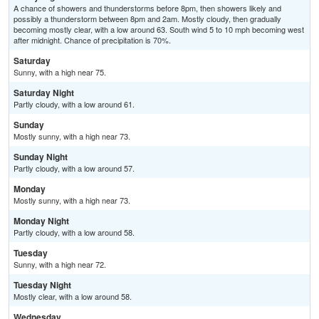
A chance of showers and thunderstorms before 8pm, then showers likely and
possibly a thunderstorm between 8pm and 2am. Mostly cloudy, then gradually
becoming mostly clear, with a low around 63. South wind 5 to 10 mph becoming west
after midnight. Chance of precipitation is 70%.
Saturday
Sunny, with a high near 75.
Saturday Night
Partly cloudy, with a low around 61.
Sunday
Mostly sunny, with a high near 73.
Sunday Night
Partly cloudy, with a low around 57.
Monday
Mostly sunny, with a high near 73.
Monday Night
Partly cloudy, with a low around 58.
Tuesday
Sunny, with a high near 72.
Tuesday Night
Mostly clear, with a low around 58.
Wednesday