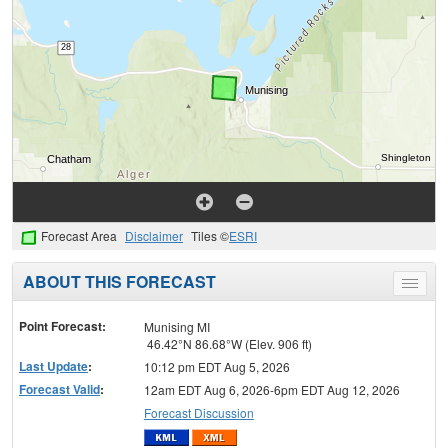
Forecast Area
Disclaimer
Tiles ©
ESRI
ABOUT THIS FORECAST
Toggle
menu
Point Forecast:
Munising MI
46.42°N 86.68°W (Elev. 906 ft)
Last Update
:
10:12 pm EDT Aug 5, 2026
Forecast Valid
:
12am EDT Aug 6, 2026-6pm EDT Aug 12, 2026
Forecast Discussion