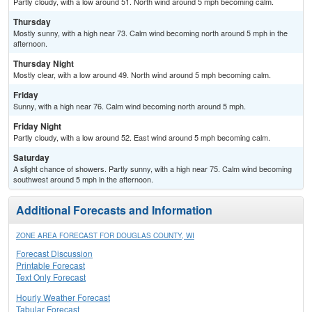
Partly cloudy, with a low around 51. North wind around 5 mph becoming calm.
Thursday
Mostly sunny, with a high near 73. Calm wind becoming north around 5 mph in the
afternoon.
Thursday Night
Mostly clear, with a low around 49. North wind around 5 mph becoming calm.
Friday
Sunny, with a high near 76. Calm wind becoming north around 5 mph.
Friday Night
Partly cloudy, with a low around 52. East wind around 5 mph becoming calm.
Saturday
A slight chance of showers. Partly sunny, with a high near 75. Calm wind becoming
southwest around 5 mph in the afternoon.
Additional Forecasts and Information
ZONE AREA FORECAST FOR DOUGLAS COUNTY, WI
Forecast Discussion
Printable Forecast
Text Only Forecast
Hourly Weather Forecast
Tabular Forecast