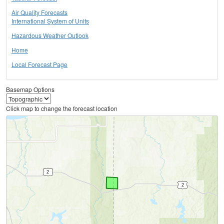
Air Quality Forecasts
International System of Units
Hazardous Weather Outlook
Home
Local Forecast Page
Basemap Options
Click map to change the forecast location