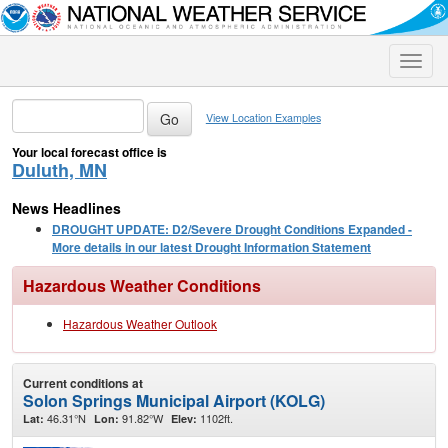
Toggle
naviga
View Location Examples
Your local forecast office is
Duluth, MN
News Headlines
DROUGHT UPDATE: D2/Severe Drought Conditions Expanded -
More details in our latest Drought Information Statement
Hazardous Weather Conditions
Hazardous Weather Outlook
Current conditions at
Solon Springs Municipal Airport (KOLG)
46.31°N
91.82°W
1102ft.
Lat:
Lon:
Elev: