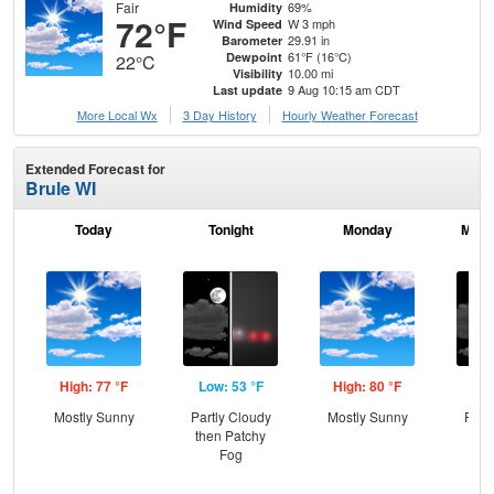
Fair
69%
Humidity
72°F
W 3 mph
Wind Speed
29.91 in
Barometer
61°F (16°C)
Dewpoint
22°C
10.00 mi
Visibility
9 Aug 10:15 am CDT
Last update
More Local Wx
3 Day History
Hourly
Weather
Forecast
Extended Forecast for
Brule WI
Today
Tonight
Monday
Mond
High: 77 °F
Low: 53 °F
High: 80 °F
Low
Mostly Sunny
Partly Cloudy
Mostly Sunny
Part
then Patchy
Fog