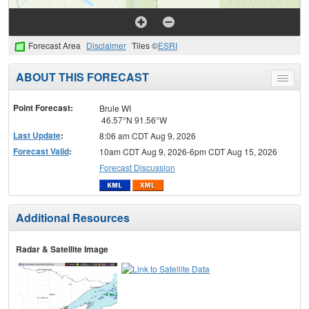
Forecast Area
Disclaimer
Tiles ©
ESRI
ABOUT THIS FORECAST
Toggle
menu
Point Forecast:
Brule WI
46.57°N 91.56°W
Last Update
:
8:06 am CDT Aug 9, 2026
Forecast Valid
:
10am CDT Aug 9, 2026-6pm CDT Aug 15, 2026
Forecast Discussion
Additional Resources
Radar & Satellite Image