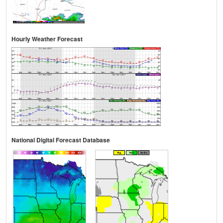
Hourly Weather Forecast
National Digital Forecast Database