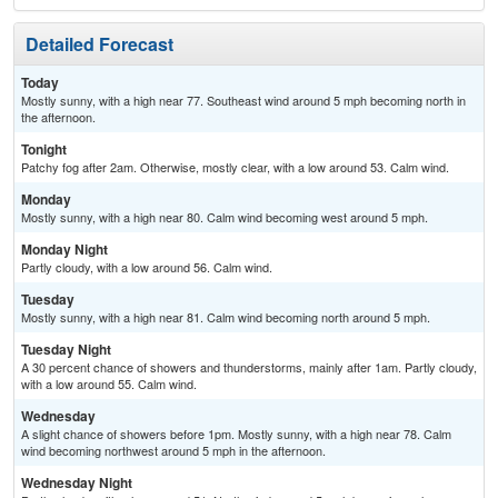
Detailed Forecast
Today
Mostly sunny, with a high near 77. Southeast wind around 5 mph becoming north in
the afternoon.
Tonight
Patchy fog after 2am. Otherwise, mostly clear, with a low around 53. Calm wind.
Monday
Mostly sunny, with a high near 80. Calm wind becoming west around 5 mph.
Monday Night
Partly cloudy, with a low around 56. Calm wind.
Tuesday
Mostly sunny, with a high near 81. Calm wind becoming north around 5 mph.
Tuesday Night
A 30 percent chance of showers and thunderstorms, mainly after 1am. Partly cloudy,
with a low around 55. Calm wind.
Wednesday
A slight chance of showers before 1pm. Mostly sunny, with a high near 78. Calm
wind becoming northwest around 5 mph in the afternoon.
Wednesday Night