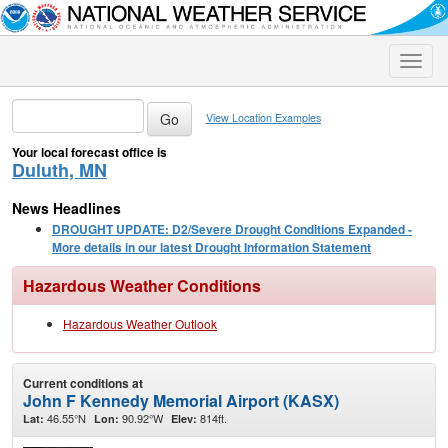
Toggle
naviga
View Location Examples
Your local forecast office is
Duluth, MN
News Headlines
DROUGHT UPDATE: D2/Severe Drought Conditions Expanded -
More details in our latest Drought Information Statement
Hazardous Weather Conditions
Hazardous Weather Outlook
Current conditions at
John F Kennedy Memorial Airport (KASX)
46.55°N
90.92°W
814ft.
Lat:
Lon:
Elev: