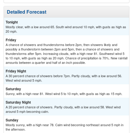
Detailed Forecast
Tonight
Mostly clear, with a low around 65. South wind around 10 mph, with gusts as high as
20 mph.
Friday
A chance of showers and thunderstorms before 2pm, then showers likely and
possibly a thunderstorm between 2pm and 5pm, then a chance of showers and
thunderstorms after 5pm. Increasing clouds, with a high near 81. Southwest wind 5
to 10 mph, with gusts as high as 20 mph. Chance of precipitation is 70%. New rainfall
amounts between a quarter and half of an inch possible.
Friday Night
A 30 percent chance of showers before 7pm. Partly cloudy, with a low around 56.
West wind around 5 mph.
Saturday
Sunny, with a high near 81. West wind 5 to 10 mph, with gusts as high as 15 mph.
Saturday Night
A 20 percent chance of showers. Partly cloudy, with a low around 58. West wind
around 5 mph becoming calm.
Sunday
Mostly sunny, with a high near 78. Calm wind becoming northeast around 5 mph in
the afternoon.