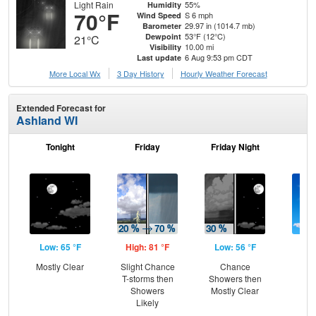
Light Rain
55%
Humidity
70°F
S 6 mph
Wind Speed
29.97 in (1014.7 mb)
Barometer
53°F (12°C)
Dewpoint
21°C
10.00 mi
Visibility
6 Aug 9:53 pm CDT
Last update
More Local Wx
3 Day History
Hourly
Weather
Forecast
Extended Forecast for
Ashland WI
Tonight
Friday
Friday Night
Sa
Low: 65 °F
High: 81 °F
Low: 56 °F
Hig
Mostly Clear
Slight Chance
Chance
S
T-storms then
Showers then
Showers
Mostly Clear
Likely