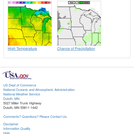
High Temperature
Chance of Precipitation
US Dept of Commerce
National Oceanic and Atmospheric Administration
National Weather Service
Duluth, MN
5027 Miller Trunk Highway
Duluth, MN 55811-1442
Comments? Questions? Please Contact Us.
Disclaimer
Information Quality
Help