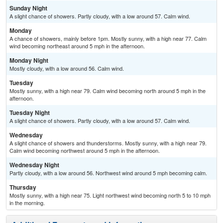
Sunday Night
A slight chance of showers. Partly cloudy, with a low around 57. Calm wind.
Monday
A chance of showers, mainly before 1pm. Mostly sunny, with a high near 77. Calm
wind becoming northeast around 5 mph in the afternoon.
Monday Night
Mostly cloudy, with a low around 56. Calm wind.
Tuesday
Mostly sunny, with a high near 79. Calm wind becoming north around 5 mph in the
afternoon.
Tuesday Night
A slight chance of showers. Partly cloudy, with a low around 57. Calm wind.
Wednesday
A slight chance of showers and thunderstorms. Mostly sunny, with a high near 79.
Calm wind becoming northwest around 5 mph in the afternoon.
Wednesday Night
Partly cloudy, with a low around 56. Northwest wind around 5 mph becoming calm.
Thursday
Mostly sunny, with a high near 75. Light northwest wind becoming north 5 to 10 mph
in the morning.