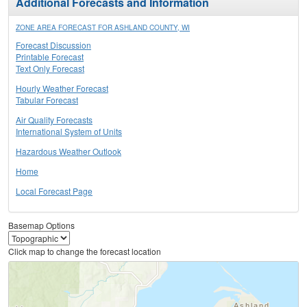
Additional Forecasts and Information
ZONE AREA FORECAST FOR ASHLAND COUNTY, WI
Forecast Discussion
Printable Forecast
Text Only Forecast
Hourly Weather Forecast
Tabular Forecast
Air Quality Forecasts
International System of Units
Hazardous Weather Outlook
Home
Local Forecast Page
Basemap Options
Click map to change the forecast location