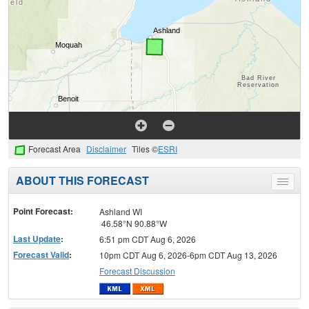
Forecast Area
Disclaimer
Tiles ©
ESRI
ABOUT THIS FORECAST
Toggle
menu
Point Forecast:
Ashland WI
46.58°N 90.88°W
Last Update
:
6:51 pm CDT Aug 6, 2026
Forecast Valid
:
10pm CDT Aug 6, 2026-6pm CDT Aug 13, 2026
Forecast Discussion