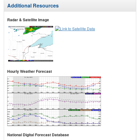
Additional Resources
Radar & Satellite Image
Hourly Weather Forecast
National Digital Forecast Database