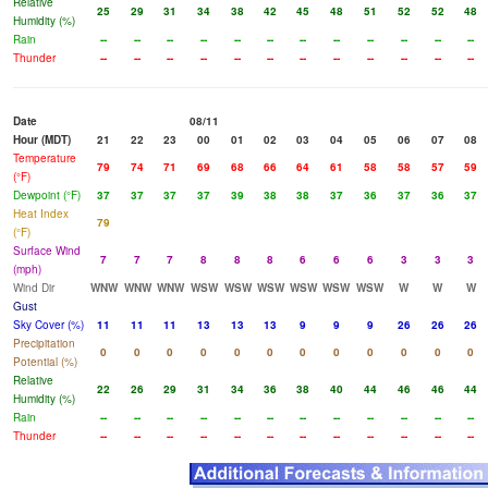
Relative
25
29
31
34
38
42
45
48
51
52
52
48
Humidity (%)
Rain
--
--
--
--
--
--
--
--
--
--
--
--
Thunder
--
--
--
--
--
--
--
--
--
--
--
--
Date
08/11
Hour (MDT)
21
22
23
00
01
02
03
04
05
06
07
08
Temperature
79
74
71
69
68
66
64
61
58
58
57
59
(°F)
Dewpoint (°F)
37
37
37
37
39
38
38
37
36
37
36
37
Heat Index
79
(°F)
Surface Wind
7
7
7
8
8
8
6
6
6
3
3
3
(mph)
Wind Dir
WNW
WNW
WNW
WSW
WSW
WSW
WSW
WSW
WSW
W
W
W
Gust
Sky Cover (%)
11
11
11
13
13
13
9
9
9
26
26
26
Precipitation
0
0
0
0
0
0
0
0
0
0
0
0
Potential (%)
Relative
22
26
29
31
34
36
38
40
44
46
46
44
Humidity (%)
Rain
--
--
--
--
--
--
--
--
--
--
--
--
Thunder
--
--
--
--
--
--
--
--
--
--
--
--