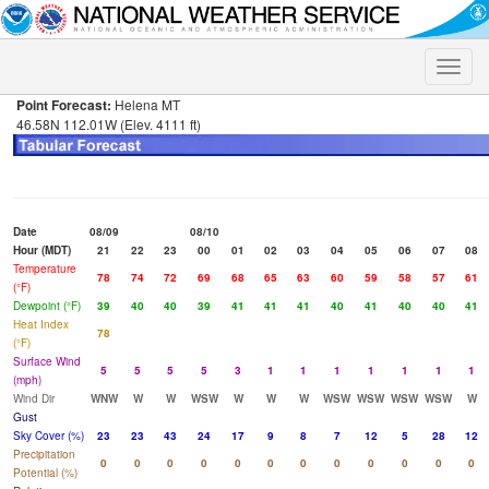
Toggle
naviga
Point Forecast:
Helena MT
46.58N 112.01W (Elev. 4111 ft)
Date
08/09
08/10
Hour (MDT)
21
22
23
00
01
02
03
04
05
06
07
08
Temperature
78
74
72
69
68
65
63
60
59
58
57
61
(°F)
Dewpoint (°F)
39
40
40
39
41
41
41
40
41
40
40
41
Heat Index
78
(°F)
Surface Wind
5
5
5
5
3
1
1
1
1
1
1
1
(mph)
Wind Dir
WNW
W
W
WSW
W
W
W
WSW
WSW
WSW
WSW
W
Gust
Sky Cover (%)
23
23
43
24
17
9
8
7
12
5
28
12
Precipitation
0
0
0
0
0
0
0
0
0
0
0
0
Potential (%)