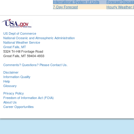
International System of Units
Forecast Discus
7-Day Forecast
Hourly Weather 
US Dept of Commerce
National Oceanic and Atmospheric Administration
National Weather Service
Great Falls, MT
5324 Tri-Hill Frontage Road
Great Falls, MT 59404-4933
Comments? Questions? Please Contact Us.
Disclaimer
Information Quality
Help
Glossary
Privacy Policy
Freedom of Information Act (FOIA)
About Us
Career Opportunities