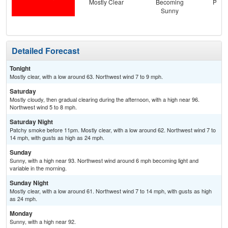
Mostly Clear
Becoming
Patc
Sunny
the
C
Detailed Forecast
Tonight
Mostly clear, with a low around 63. Northwest wind 7 to 9 mph.
Saturday
Mostly cloudy, then gradual clearing during the afternoon, with a high near 96.
Northwest wind 5 to 8 mph.
Saturday Night
Patchy smoke before 11pm. Mostly clear, with a low around 62. Northwest wind 7 to
14 mph, with gusts as high as 24 mph.
Sunday
Sunny, with a high near 93. Northwest wind around 6 mph becoming light and
variable in the morning.
Sunday Night
Mostly clear, with a low around 61. Northwest wind 7 to 14 mph, with gusts as high
as 24 mph.
Monday
Sunny, with a high near 92.