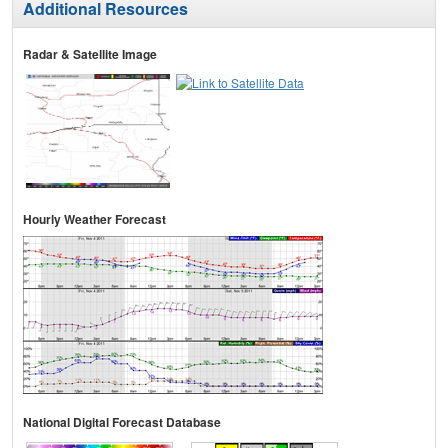
Additional Resources
Radar & Satellite Image
Hourly Weather Forecast
National Digital Forecast Database