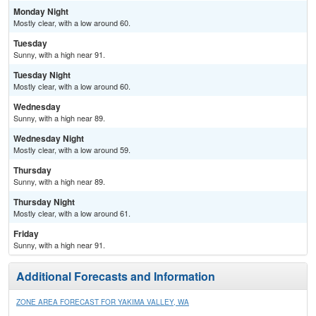
Monday Night
Mostly clear, with a low around 60.
Tuesday
Sunny, with a high near 91.
Tuesday Night
Mostly clear, with a low around 60.
Wednesday
Sunny, with a high near 89.
Wednesday Night
Mostly clear, with a low around 59.
Thursday
Sunny, with a high near 89.
Thursday Night
Mostly clear, with a low around 61.
Friday
Sunny, with a high near 91.
Additional Forecasts and Information
ZONE AREA FORECAST FOR YAKIMA VALLEY, WA