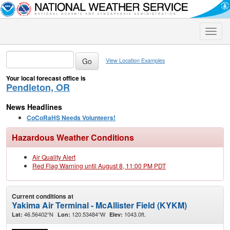
Toggle
naviga
View Location Examples
Your local forecast office is
Pendleton, OR
News Headlines
CoCoRaHS Needs Volunteers!
Hazardous Weather Conditions
Air Quality Alert
Red Flag Warning until August 8, 11:00 PM PDT
Current conditions at
Yakima Air Terminal - McAllister Field (KYKM)
46.56402°N
120.53484°W
1043.0ft.
Lat:
Lon:
Elev: