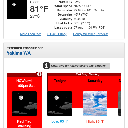
Clear
28%
Humidity
81°F
NNW 11 MPH
Wind Speed
29.98 in (1015.24 mb)
Barometer
45°F (7°C)
Dewpoint
27°C
10.00 mi
Visibility
80°F (27°C)
Heat Index
07 Aug 11:00 PM PDT
Last update
More Local Wx
3 Day History
Hourly
Weather
Forecast
Extended Forecast for
Yakima WA
Click here for hazard details and duration
Red Flag Warning
NOW until
Tonight
Saturday
Satur
11:00pm Sat
Red Flag
Low: 63 °F
High: 96 °F
Low
Warning