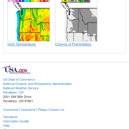
High Temperature
Chance of Precipitation
US Dept of Commerce
National Oceanic and Atmospheric Administration
National Weather Service
Pendleton, OR
2001 NW 56th Drive
Pendleton, OR 97801
Comments? Questions? Please Contact Us.
Disclaimer
Information Quality
Help