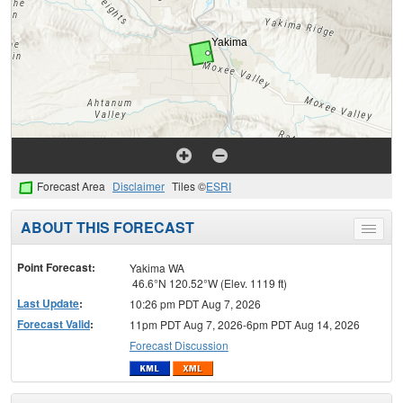
Forecast Area
Disclaimer
Tiles ©
ESRI
ABOUT THIS FORECAST
Toggle
menu
Point Forecast:
Yakima WA
46.6°N 120.52°W (Elev. 1119 ft)
Last Update
:
10:26 pm PDT Aug 7, 2026
Forecast Valid
:
11pm PDT Aug 7, 2026-6pm PDT Aug 14, 2026
Forecast Discussion