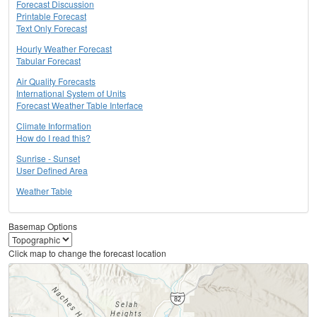
Forecast Discussion
Printable Forecast
Text Only Forecast
Hourly Weather Forecast
Tabular Forecast
Air Quality Forecasts
International System of Units
Forecast Weather Table Interface
Climate Information
How do I read this?
Sunrise - Sunset
User Defined Area
Weather Table
Basemap Options
Click map to change the forecast location