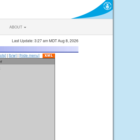
ABOUT
Last Update: 3:27 am MDT Aug 8, 2026
ots]
|
[b/w]
|
[hide menu]
er
t