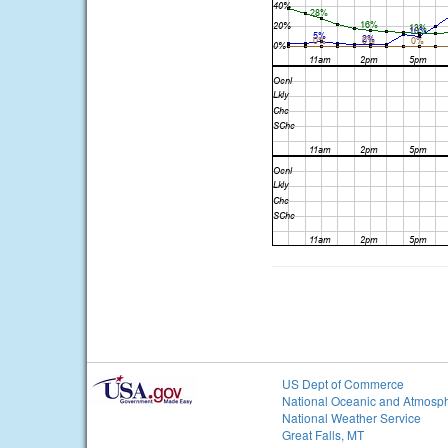
US Dept of Commerce
National Oceanic and Atmosph
National Weather Service
Great Falls, MT