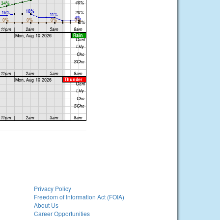
Privacy Policy
Freedom of Information Act (FOIA)
About Us
Career Opportunities