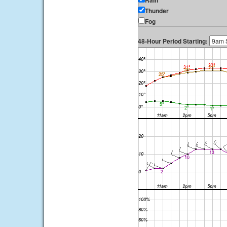
Rain
Thunder
Fog
48-Hour Period Starting: