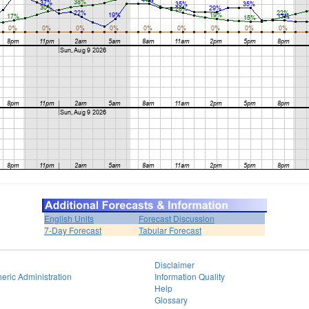
English Units
Forecast Discussion
7-Day Forecast
Tabular Forecast
Disclaimer
eric Administration
Information Quality
Help
Glossary