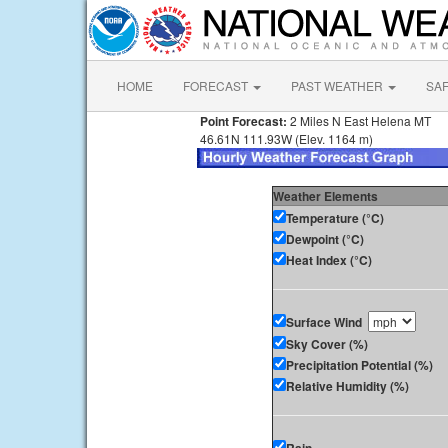
HOME
FORECAST
PAST WEATHER
SA
Point Forecast:
2 Miles N East Helena MT
46.61N 111.93W (Elev. 1164 m)
Weather Elements
Temperature (°C)
Dewpoint (°C)
Heat Index (°C)
Surface Wind
Sky Cover (%)
Precipitation Potential (%)
Relative Humidity (%)