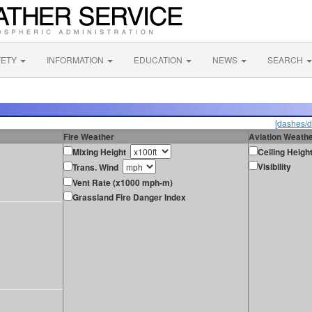
FETY
INFORMATION
EDUCATION
NEWS
SEARCH
[dashes/d
Fire Weather
Aviation Weath
Mixing Height
Ceiling Heigh
Visibility
Trans. Wind
Vent Rate (x1000 mph-m)
Grassland Fire Danger Index