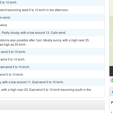
5 to 10 km/h.
 wind becoming west 5 to 10 km/h in the afternoon.
lm wind.
 wind.
 Partly cloudy, with a low around 13. Calm wind.
storms also possible after 1pm. Mostly sunny, with a high near 25.
 as high as 25 km/h.
h wind 5 to 10 km/h.
 wind 5 to 10 km/h.
east wind 5 to 10 km/h.
wind 5 to 10 km/h.
y, with a low around 11. East wind 5 to 10 km/h.
, with a high near 23. East wind 5 to 10 km/h becoming south in the
P
L