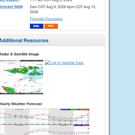
orecast Valid
:
2am CDT Aug 9, 2026-6pm CDT Aug 15,
2026
Forecast Discussion
Additional Resources
Radar & Satellite Image
Hourly Weather Forecast