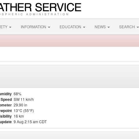
FETY
INFORMATION
EDUCATION
NEWS
SEARCH
midity
68%
 Speed
SW 11 km/h
ometer
29.90 in
wpoint
13°C (55°F)
sibility
16 km
 update
9 Aug 2:15 am CDT