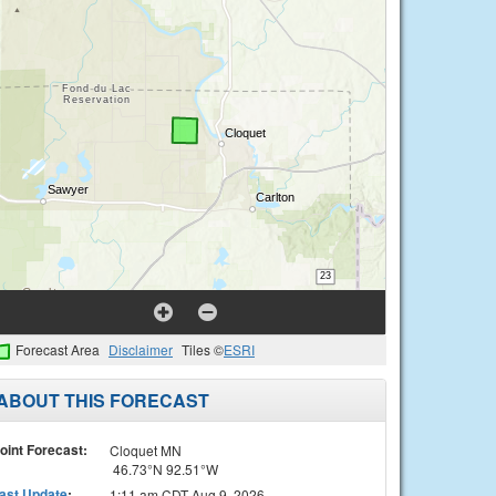
Forecast Area
Disclaimer
Tiles ©
ESRI
ABOUT THIS FORECAST
oint Forecast:
Cloquet MN
46.73°N 92.51°W
ast Update
:
1:11 am CDT Aug 9, 2026