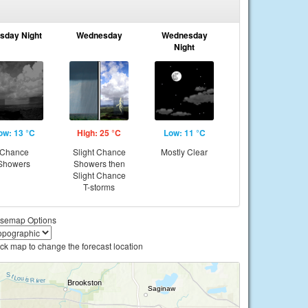
sday Night
Wednesday
Wednesday
Night
ow: 13 °C
High: 25 °C
Low: 11 °C
Chance
Slight Chance
Mostly Clear
Showers
Showers then
Slight Chance
T-storms
semap Options
ick map to change the forecast location