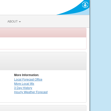
ABOUT
More Information:
Local
Forecast Office
More Local Wx
3 Day History
Hourly
Weather
Forecast