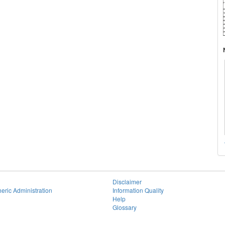
Disclaimer
eric Administration
Information Quality
Help
Glossary