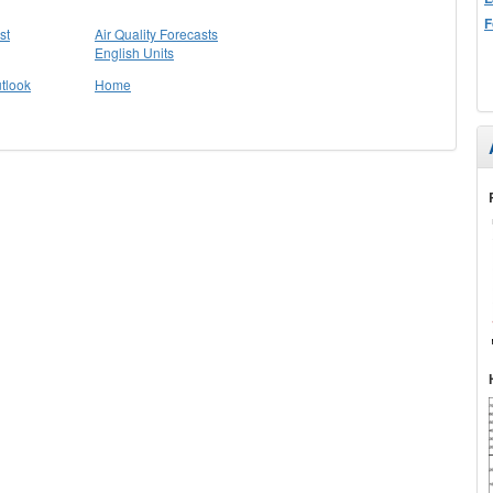
F
st
Air Quality Forecasts
English Units
tlook
Home