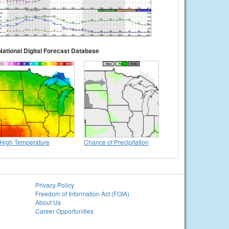
National Digital Forecast Database
High Temperature
Chance of Precipitation
Privacy Policy
Freedom of Information Act (FOIA)
About Us
Career Opportunities