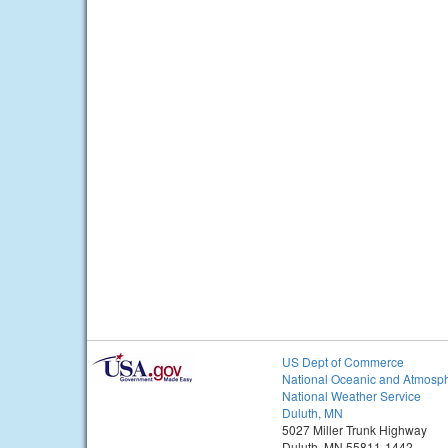
US Dept of Commerce
National Oceanic and Atmosph
National Weather Service
Duluth, MN
5027 Miller Trunk Highway
Duluth, MN 55811-1442