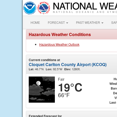
HOME
FORECAST
PAST WEATHER
SA
Hazardous Weather Conditions
Hazardous Weather Outlook
Current conditions at
Cloquet Carlton County Airport (KCOQ)
46.7°N
92.5°W
1280ft.
Lat:
Lon:
Elev:
Fair
Hu
19°C
Wind
Bar
De
66°F
Vi
Last
Extended Forecast for