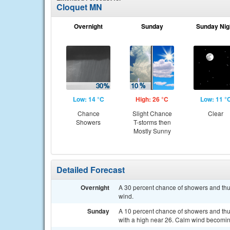
Cloquet MN
Overnight
Sunday
Sunday Nig
Low: 14 °C
High: 26 °C
Low: 11 °
Chance
Slight Chance
Clear
Showers
T-storms then
Mostly Sunny
Detailed Forecast
Overnight
A 30 percent chance of showers and thu
wind.
Sunday
A 10 percent chance of showers and thu
with a high near 26. Calm wind becoming