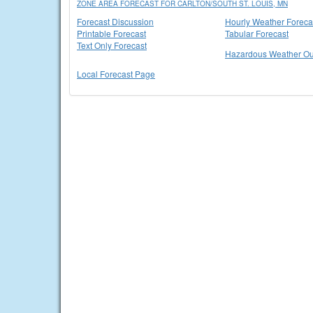
ZONE AREA FORECAST FOR CARLTON/SOUTH ST. LOUIS, MN
Forecast Discussion
Hourly Weather Foreca
Printable Forecast
Tabular Forecast
Text Only Forecast
Hazardous Weather Ou
Local Forecast Page