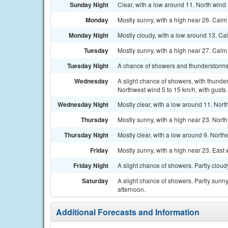
Sunday Night
Clear, with a low around 11. North wind 
Monday
Mostly sunny, with a high near 26. Calm
Monday Night
Mostly cloudy, with a low around 13. Ca
Tuesday
Mostly sunny, with a high near 27. Calm
Tuesday Night
A chance of showers and thunderstorms.
Wednesday
A slight chance of showers, with thunder
Northwest wind 5 to 15 km/h, with gusts
Wednesday Night
Mostly clear, with a low around 11. Nort
Thursday
Mostly sunny, with a high near 23. North
Thursday Night
Mostly clear, with a low around 9. North
Friday
Mostly sunny, with a high near 23. East 
Friday Night
A slight chance of showers. Partly cloud
Saturday
A slight chance of showers. Partly sunny
afternoon.
Additional Forecasts and Information