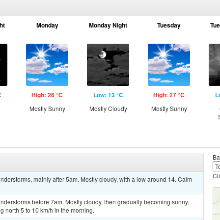
ht
Monday
Monday Night
Tuesday
Tue
C
High: 26 °C
Low: 13 °C
High: 27 °C
L
Mostly Sunny
Mostly Cloudy
Mostly Sunny
Ba
Cl
nderstorms, mainly after 5am. Mostly cloudy, with a low around 14. Calm
nderstorms before 7am. Mostly cloudy, then gradually becoming sunny,
 north 5 to 10 km/h in the morning.