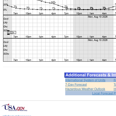
International System of Units
F
7-Day Forecast
T
Hazardous Weather Outlook
H
Local Forecast 