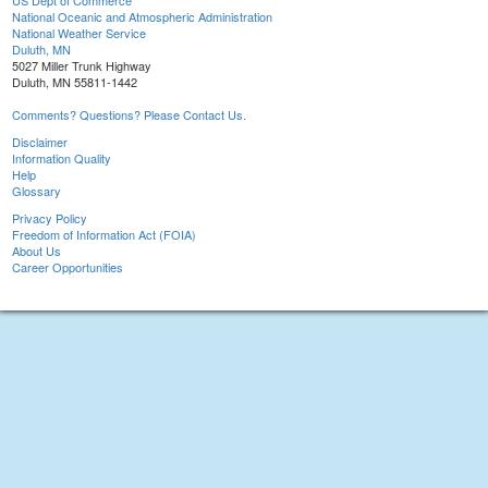
US Dept of Commerce
National Oceanic and Atmospheric Administration
National Weather Service
Duluth, MN
5027 Miller Trunk Highway
Duluth, MN 55811-1442
Comments? Questions? Please Contact Us.
Disclaimer
Information Quality
Help
Glossary
Privacy Policy
Freedom of Information Act (FOIA)
About Us
Career Opportunities