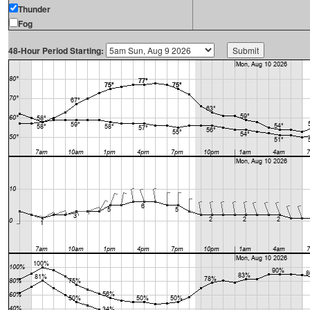
Thunder
Fog
48-Hour Period Starting: