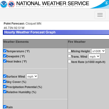
Toggle
naviga
Point Forecast:
Cloquet MN
46.73N 92.51W
Weather Elements
Fire Weather
Temperature (°F)
Mixing Height
Dewpoint (°F)
Trans. Wind
Heat Index (°F)
Vent Rate (x1000 mph-ft)
Surface Wind
Sky Cover (%)
Precipitation Potential (%)
Relative Humidity (%)
Rain