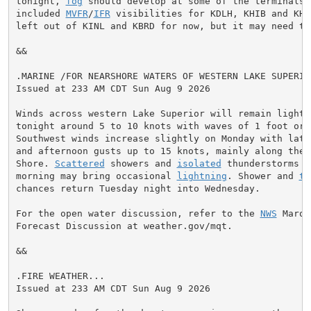
tonight, 
fog
 should develop at some of the terminals, 
included 
MVFR
/
IFR
 visibilities for KDLH, KHIB and KHYR
left out of KINL and KBRD for now, but it may need to 
&&

.MARINE /FOR NEARSHORE WATERS OF WESTERN LAKE SUPERIOR
Issued at 233 AM CDT Sun Aug 9 2026

Winds across western Lake Superior will remain light t
tonight around 5 to 10 knots with waves of 1 foot or l
Southwest winds increase slightly on Monday with late 
and afternoon gusts up to 15 knots, mainly along the N
Shore. 
Scattered
 showers and 
isolated
 thunderstorms e
morning may bring occasional 
lightning
. Shower and 
th
chances return Tuesday night into Wednesday.

For the open water discussion, refer to the 
NWS
 Marqu
Forecast Discussion at weather.gov/mqt.

&&

.FIRE WEATHER...

Issued at 233 AM CDT Sun Aug 9 2026
