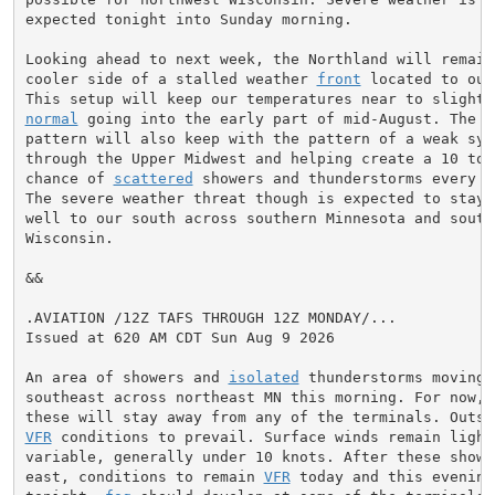
expected tonight into Sunday morning.

Looking ahead to next week, the Northland will remain 
cooler side of a stalled weather 
front
 located to our
normal
 going into the early part of mid-August. The we
pattern will also keep with the pattern of a weak syst
through the Upper Midwest and helping create a 10 to 3
chance of 
scattered
 showers and thunderstorms every d
The severe weather threat though is expected to stay f
well to our south across southern Minnesota and southe
Wisconsin.

&&

.AVIATION /12Z TAFS THROUGH 12Z MONDAY/...

Issued at 620 AM CDT Sun Aug 9 2026

An area of showers and 
isolated
 thunderstorms moving e
southeast across northeast MN this morning. For now, i
VFR
 conditions to prevail. Surface winds remain light 
variable, generally under 10 knots. After these shower
east, conditions to remain 
VFR
 today and this evening