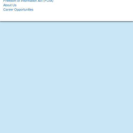
Freedom of Information Act (FOIA)
About Us
Career Opportunities