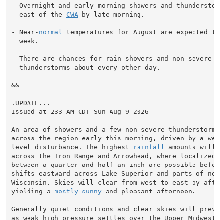
- Overnight and early morning showers and thunderstorm
  east of the 
CWA
 by late morning.

- Near-
normal
 temperatures for August are expected th
  week.

- There are chances for rain showers and non-severe

  thunderstorms about every other day.

&&

.UPDATE...

Issued at 233 AM CDT Sun Aug 9 2026

An area of showers and a few non-severe thunderstorms 
across the region early this morning, driven by a weak
level disturbance. The highest 
rainfall
 amounts will 
across the Iron Range and Arrowhead, where localized t
between a quarter and half an inch are possible before
shifts eastward across Lake Superior and parts of nort
Wisconsin. Skies will clear from west to east by after
yielding a 
mostly sunny
 and pleasant afternoon.

Generally quiet conditions and clear skies will prevai
as weak high pressure settles over the Upper Midwest. 