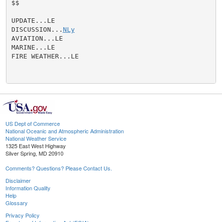
$$

UPDATE...LE

DISCUSSION...
NLy
AVIATION...LE

MARINE...LE

FIRE WEATHER...LE

US Dept of Commerce
National Oceanic and Atmospheric Administration
National Weather Service
1325 East West Highway
Silver Spring, MD 20910
Comments? Questions? Please Contact Us.
Disclaimer
Information Quality
Help
Glossary
Privacy Policy