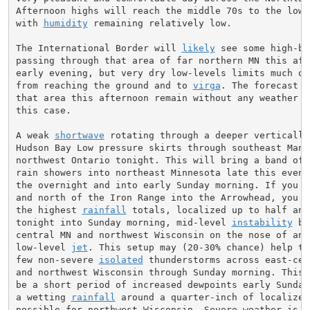
Afternoon highs will reach the middle 70s to the lower
with 
humidity
 remaining relatively low.

The International Border will 
likely
 see some high-ba
passing through that area of far northern MN this afte
early evening, but very dry low-levels limits much of 
from reaching the ground and to 
virga
. The forecast g
that area this afternoon remain without any weather me
this case.

A weak 
shortwave
 rotating through a deeper vertically 
Hudson Bay Low pressure skirts through southeast Manit
northwest Ontario tonight. This will bring a band of h
rain showers into northeast Minnesota late this evenin
the overnight and into early Sunday morning. If you li
and north of the Iron Range into the Arrowhead, you co
the highest 
rainfall
 totals, localized up to half an 
tonight into Sunday morning, mid-level 
instability
 bu
central MN and northwest Wisconsin on the nose of an i
low-level 
jet
. This setup may (20-30% chance) help tri
few non-severe 
isolated
 thunderstorms across east-cent
and northwest Wisconsin through Sunday morning. This w
be a short period of increased dewpoints early Sunday 
a wetting 
rainfall
 around a quarter-inch of localized
possible for northwest Wisconsin. Severe weather is no