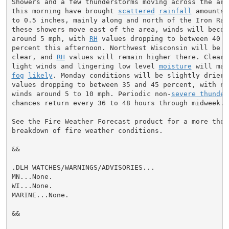
Showers and a few thunderstorms moving across the area
this morning have brought 
scattered
rainfall
 amounts 
to 0.5 inches, mainly along and north of the Iron Rang
these showers move east of the area, winds will become
around 5 mph, with 
RH
 values dropping to between 40 an
percent this afternoon. Northwest Wisconsin will be sl
clear, and 
RH
 values will remain higher there. Clear s
light winds and lingering low level 
moisture
fog
likely
. Monday conditions will be slightly drier 
values dropping to between 35 and 45 percent, with nor
winds around 5 to 10 mph. Periodic non-
severe thunder
chances return every 36 to 48 hours through midweek.

See the Fire Weather Forecast product for a more thoro
breakdown of fire weather conditions.

&&

.DLH WATCHES/WARNINGS/ADVISORIES...

MN...None.

WI...None.

MARINE...None.

&&
