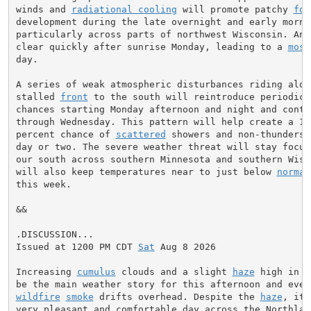
winds and 
radiational cooling
 will promote patchy 
fog
development during the late overnight and early mornin
particularly across parts of northwest Wisconsin. Any
clear quickly after sunrise Monday, leading to a 
most
day.

A series of weak atmospheric disturbances riding along
stalled 
front
 to the south will reintroduce periodic r
chances starting Monday afternoon and night and contin
through Wednesday. This pattern will help create a 10 
percent chance of 
scattered
 showers and non-thunderst
day or two. The severe weather threat will stay focuse
our south across southern Minnesota and southern Wisco
will also keep temperatures near to just below 
normal
this week.

&&

.DISCUSSION...

Issued at 1200 PM CDT 
Sat
 Aug 8 2026

Increasing 
cumulus
 clouds and a slight 
haze
 high in t
wildfire
smoke
 drifts overhead. Despite the 
haze
, it 
very pleasant and comfortable day across the Northland