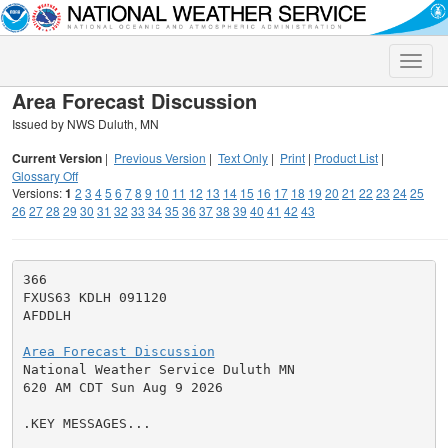
Toggle
naviga
Area Forecast Discussion
Issued by NWS Duluth, MN
Current Version
|
Previous Version
|
Text Only
|
Print
|
Product List
|
Glossary Off
Versions:
1
2
3
4
5
6
7
8
9
10
11
12
13
14
15
16
17
18
19
20
21
22
23
24
25
26
27
28
29
30
31
32
33
34
35
36
37
38
39
40
41
42
43
366

FXUS63 KDLH 091120

AFDDLH

Area Forecast Discussion

National Weather Service Duluth MN

620 AM CDT Sun Aug 9 2026

.KEY MESSAGES...
