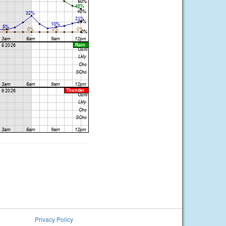
Privacy Policy