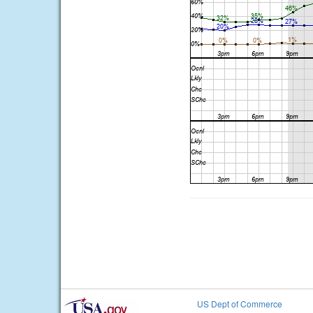
US Dept of Commerce