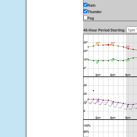
Rain
Thunder
Fog
48-Hour Period Starting: