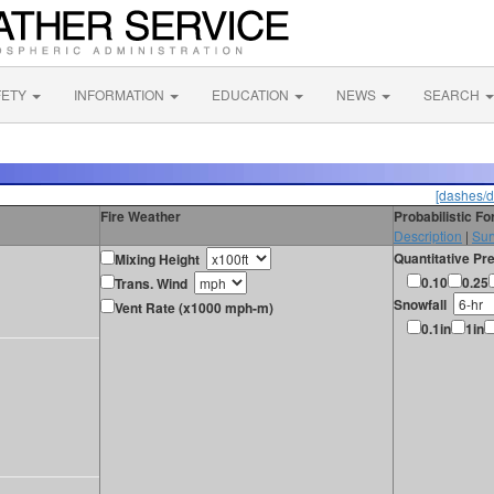
FETY
INFORMATION
EDUCATION
NEWS
SEARCH
[dashes/d
Fire Weather
Probabilistic F
Description
|
Sur
Quantitative Pre
Mixing Height
0.10
0.25
Trans. Wind
Snowfall
Vent Rate (x1000 mph-m)
0.1in
1in