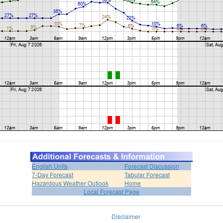
English Units
Forecast Discussion
7-Day Forecast
Tabular Forecast
Hazardous Weather Outlook
Home
Local Forecast Page
Disclaimer