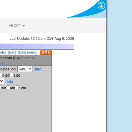
ABOUT
Last Update: 12:12 pm CDT Aug 6, 2026
ots]
|
[b/w]
|
[hide menu]
orecasts
(Experimental)
vey
cipitation
info
0.50
1.00
info
3in
6in
12in