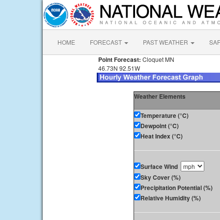
HOME
FORECAST
PAST WEATHER
SA
Point Forecast:
Cloquet MN
46.73N 92.51W
Weather Elements
Temperature (°C)
Dewpoint (°C)
Heat Index (°C)
Surface Wind
Sky Cover (%)
Precipitation Potential (%)
Relative Humidity (%)