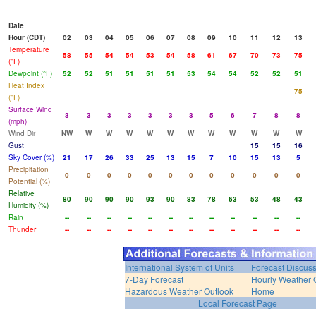
Date
Hour (CDT)
02
03
04
05
06
07
08
09
10
11
12
13
Temperature
58
55
54
54
53
54
58
61
67
70
73
75
(°F)
Dewpoint (°F)
52
52
51
51
51
51
53
54
54
52
52
51
Heat Index
75
(°F)
Surface Wind
3
3
3
3
3
3
3
5
6
7
8
8
(mph)
Wind Dir
NW
W
W
W
W
W
W
W
W
W
W
W
Gust
15
15
16
Sky Cover (%)
21
17
26
33
25
13
15
7
10
15
13
5
Precipitation
0
0
0
0
0
0
0
0
0
0
0
0
Potential (%)
Relative
80
90
90
90
93
90
83
78
63
53
48
43
Humidity (%)
Rain
--
--
--
--
--
--
--
--
--
--
--
--
Thunder
--
--
--
--
--
--
--
--
--
--
--
--
International System of Units
Forecast Discus
7-Day Forecast
Hourly Weather 
Hazardous Weather Outlook
Home
Local Forecast Page