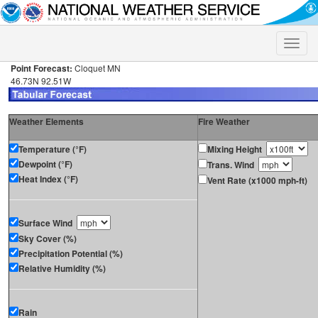
Toggle
naviga
Point Forecast:
Cloquet MN
46.73N 92.51W
Weather Elements
Fire Weather
Temperature (°F)
Mixing Height
Dewpoint (°F)
Trans. Wind
Heat Index (°F)
Vent Rate (x1000 mph-ft)
Surface Wind
Sky Cover (%)
Precipitation Potential (%)
Relative Humidity (%)
Rain