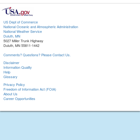
US Dept of Commerce
National Oceanic and Atmospheric Administration
National Weather Service
Duluth, MN
5027 Miller Trunk Highway
Duluth, MN 55811-1442
Comments? Questions? Please Contact Us.
Disclaimer
Information Quality
Help
Glossary
Privacy Policy
Freedom of Information Act (FOIA)
About Us
Career Opportunities