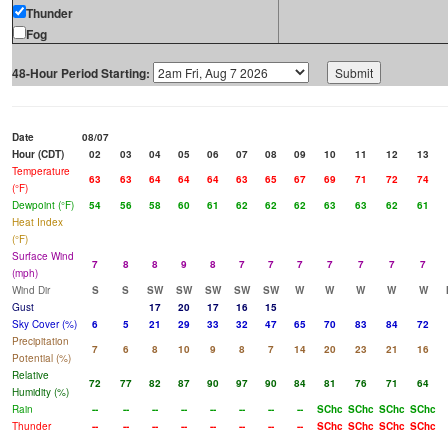
Thunder
Fog
48-Hour Period Starting:
Date
08/07
Hour (CDT)
02
03
04
05
06
07
08
09
10
11
12
13
Temperature
63
63
64
64
64
63
65
67
69
71
72
74
(°F)
Dewpoint (°F)
54
56
58
60
61
62
62
62
63
63
62
61
Heat Index
(°F)
Surface Wind
7
8
8
9
8
7
7
7
7
7
7
7
(mph)
Wind Dir
S
S
SW
SW
SW
SW
SW
W
W
W
W
W
Gust
17
20
17
16
15
Sky Cover (%)
6
5
21
29
33
32
47
65
70
83
84
72
Precipitation
7
6
8
10
9
8
7
14
20
23
21
16
Potential (%)
Relative
72
77
82
87
90
97
90
84
81
76
71
64
Humidity (%)
Rain
--
--
--
--
--
--
--
--
SChc
SChc
SChc
SChc
Thunder
--
--
--
--
--
--
--
--
SChc
SChc
SChc
SChc