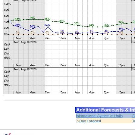
International System of Units
F
7-Day Forecast
T