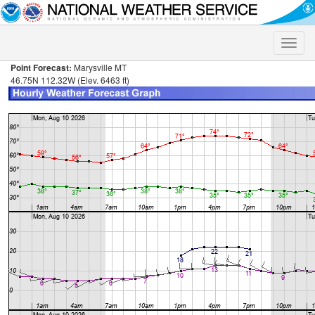
Toggle
naviga
Point Forecast:
Marysville MT
46.75N 112.32W (Elev. 6463 ft)