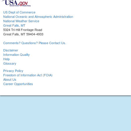
US Dept of Commerce
National Oceanic and Atmospheric Administration
National Weather Service
Great Falls, MT
5324 Tri-Hill Frontage Road
Great Falls, MT 59404-4933
Comments? Questions? Please Contact Us.
Disclaimer
Information Quality
Help
Glossary
Privacy Policy
Freedom of Information Act (FOIA)
About Us
Career Opportunities