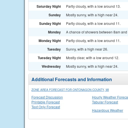
Saturday Night
Partly cloudy, with a low around 13.
Sunday
Mostly sunny, with a high near 24.
Sunday Night
Partly cloudy, with a low around 11.
Monday
A chance of showers between 8am and 2
Monday Night
Partly cloudy, with a low around 11.
Tuesday
Sunny, with a high near 26.
Tuesday Night
Mostly clear, with a low around 12.
Wednesday
Mostly sunny, with a high near 24.
Additional Forecasts and Information
ZONE AREA FORECAST FOR ONTONAGON COUNTY, MI
Forecast Discussion
Hourly Weather Foreca
Printable Forecast
Tabular Forecast
Text Only Forecast
Hazardous Weather