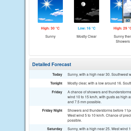
High: 30 °C
Low: 16 °C
High: 29 °
Sunny
Mostly Clear
Sunny the
Showers
Detailed Forecast
Today
Sunny, with a high near 30. Southwest 
Tonight
Mostly clear, with a low around 16. Sou
Friday
A chance of showers and thunderstorms,
wind 10 to 15 km/h, with gusts as high 
and 7.5 mm possible.
Friday Night
Showers and thunderstorms before 11p
West wind 5 to 10 km/h. Chance of prec
possible.
Saturday
Sunny, with a high near 25. West wind 10