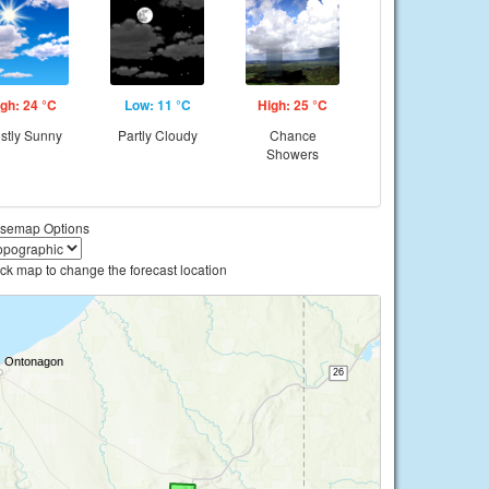
gh: 24 °C
Low: 11 °C
High: 25 °C
stly Sunny
Partly Cloudy
Chance
Showers
semap Options
ick map to change the forecast location