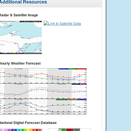
Additional Resources
Radar & Satellite Image
Hourly Weather Forecast
National Digital Forecast Database