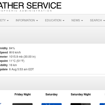
FETY
INFORMATION
EDUCATION
NEWS
SEARCH
midity
84%
Speed
W 6 km/h
meter
1015.9 mb (30.00 in)
point
11°C (51°F)
ibility
16 km
update
6 Aug 5:53 am EDT
Friday Night
Saturday
Saturday Night