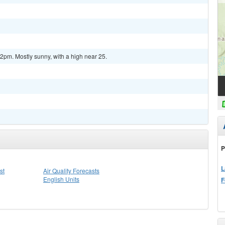
pm. Mostly sunny, with a high near 25.
P
L
st
Air Quality Forecasts
English Units
F