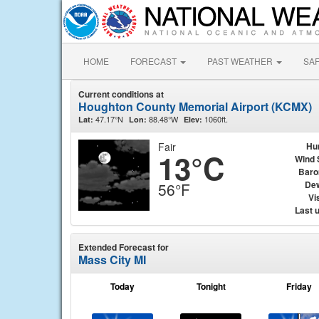
HOME
FORECAST
PAST WEATHER
SA
Current conditions at
Houghton County Memorial Airport (KCMX)
47.17°N
88.48°W
1060ft.
Lat:
Lon:
Elev:
Fair
Hu
13°C
Wind 
Baro
Dew
56°F
Vis
Last 
Extended Forecast for
Mass City MI
Today
Tonight
Friday