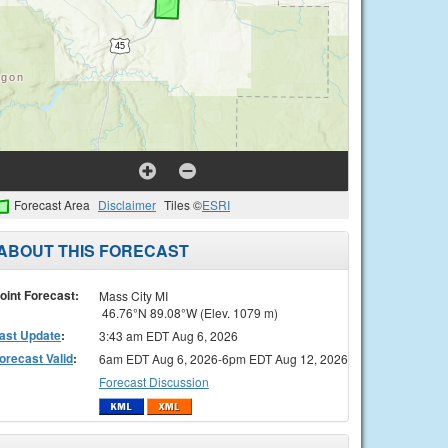
Forecast Area
Disclaimer
Tiles ©
ESRI
ABOUT THIS FORECAST
oint Forecast:
Mass City MI
46.76°N 89.08°W (Elev. 1079 m)
ast Update
:
3:43 am EDT Aug 6, 2026
orecast Valid
:
6am EDT Aug 6, 2026-6pm EDT Aug 12, 2026
Forecast Discussion