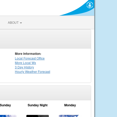
ABOUT
More Information:
Local
Forecast Office
More Local Wx
3 Day History
Hourly
Weather
Forecast
Sunday
Sunday Night
Monday