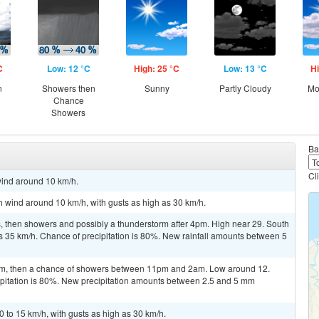
C
Low: 12 °C
High: 25 °C
Low: 13 °C
Hi
n
Showers then
Sunny
Partly Cloudy
Mo
Chance
Showers
Ba
Cl
wind around 10 km/h.
th wind around 10 km/h, with gusts as high as 30 km/h.
 then showers and possibly a thunderstorm after 4pm. High near 29. South
as 35 km/h. Chance of precipitation is 80%. New rainfall amounts between 5
m, then a chance of showers between 11pm and 2am. Low around 12.
ipitation is 80%. New precipitation amounts between 2.5 and 5 mm
 to 15 km/h, with gusts as high as 30 km/h.