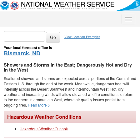
Toggle
naviga
View Location Examples
Your local forecast office is
Bismarck, ND
Showers and Storms in the East; Dangerously Hot and Dry
in the West
Scattered showers and storms are expected across portions of the Central and
Eastern U.S. through the end of the week. Meanwhile, dangerous heat will
intensify across the Desert Southwest and Intermountain West. Hot, dry
weather and increasing winds will allow elevated wildfire conditions to return
to the northern Intermountain West, where air quality issues persist from
ongoing fires.
Read More >
Hazardous Weather Conditions
Hazardous Weather Outlook