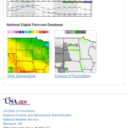
National Digital Forecast Database
High Temperature
Chance of Precipitation
US Dept of Commerce
National Oceanic and Atmospheric Administration
National Weather Service
Bismarck, ND
2301 University Drive, Building 27