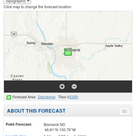
Click map to change the forecast location
Forecast Area
Disclaimer
Tiles ©
ESRI
ABOUT THIS FORECAST
Toggle
menu
Point Forecast:
Bismarck ND
46.81°N 100.76°W