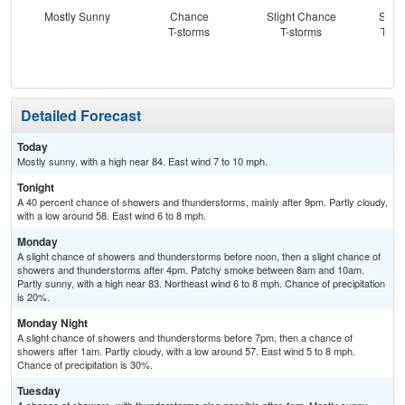
Mostly Sunny
Chance
Slight Chance
Slig
T-storms
T-storms
T-st
C
Sh
Detailed Forecast
Today
Mostly sunny, with a high near 84. East wind 7 to 10 mph.
Tonight
A 40 percent chance of showers and thunderstorms, mainly after 9pm. Partly cloudy,
with a low around 58. East wind 6 to 8 mph.
Monday
A slight chance of showers and thunderstorms before noon, then a slight chance of
showers and thunderstorms after 4pm. Patchy smoke between 8am and 10am.
Partly sunny, with a high near 83. Northeast wind 6 to 8 mph. Chance of precipitation
is 20%.
Monday Night
A slight chance of showers and thunderstorms before 7pm, then a chance of
showers after 1am. Partly cloudy, with a low around 57. East wind 5 to 8 mph.
Chance of precipitation is 30%.
Tuesday