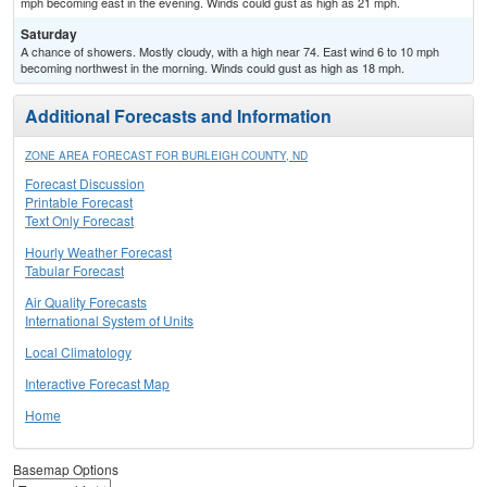
mph becoming east in the evening. Winds could gust as high as 21 mph.
Saturday
A chance of showers. Mostly cloudy, with a high near 74. East wind 6 to 10 mph
becoming northwest in the morning. Winds could gust as high as 18 mph.
Additional Forecasts and Information
ZONE AREA FORECAST FOR BURLEIGH COUNTY, ND
Forecast Discussion
Printable Forecast
Text Only Forecast
Hourly Weather Forecast
Tabular Forecast
Air Quality Forecasts
International System of Units
Local Climatology
Interactive Forecast Map
Home
Basemap Options