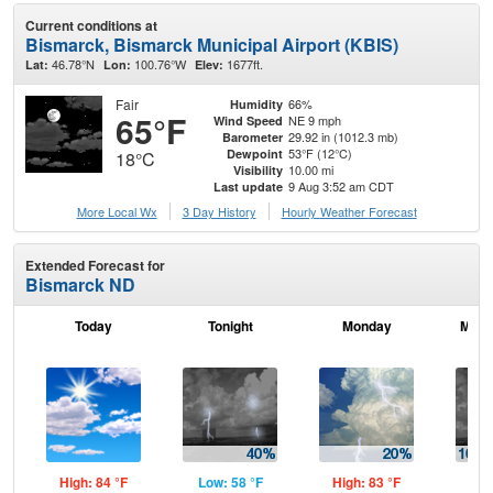
Current conditions at
Bismarck, Bismarck Municipal Airport (KBIS)
46.78°N
100.76°W
1677ft.
Lat:
Lon:
Elev:
Fair
66%
Humidity
65°F
NE 9 mph
Wind Speed
29.92 in (1012.3 mb)
Barometer
53°F (12°C)
Dewpoint
18°C
10.00 mi
Visibility
9 Aug 3:52 am CDT
Last update
More Local Wx
3 Day History
Hourly
Weather
Forecast
Extended Forecast for
Bismarck ND
Today
Tonight
Monday
Mond
High: 84 °F
Low: 58 °F
High: 83 °F
Low