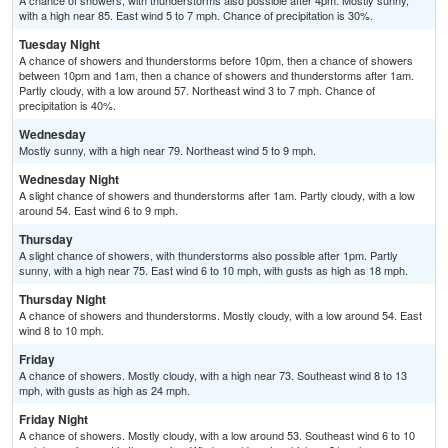
A chance of showers, with thunderstorms also possible after 4pm. Mostly sunny,
with a high near 85. East wind 5 to 7 mph. Chance of precipitation is 30%.
Tuesday Night
A chance of showers and thunderstorms before 10pm, then a chance of showers
between 10pm and 1am, then a chance of showers and thunderstorms after 1am.
Partly cloudy, with a low around 57. Northeast wind 3 to 7 mph. Chance of
precipitation is 40%.
Wednesday
Mostly sunny, with a high near 79. Northeast wind 5 to 9 mph.
Wednesday Night
A slight chance of showers and thunderstorms after 1am. Partly cloudy, with a low
around 54. East wind 6 to 9 mph.
Thursday
A slight chance of showers, with thunderstorms also possible after 1pm. Partly
sunny, with a high near 75. East wind 6 to 10 mph, with gusts as high as 18 mph.
Thursday Night
A chance of showers and thunderstorms. Mostly cloudy, with a low around 54. East
wind 8 to 10 mph.
Friday
A chance of showers. Mostly cloudy, with a high near 73. Southeast wind 8 to 13
mph, with gusts as high as 24 mph.
Friday Night
A chance of showers. Mostly cloudy, with a low around 53. Southeast wind 6 to 10