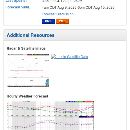
Last Update
:
3:36 am CDT Aug 9, 2026
Forecast Valid
:
4am CDT Aug 9, 2026-6pm CDT Aug 15, 2026
Forecast Discussion
Additional Resources
Radar & Satellite Image
Hourly Weather Forecast