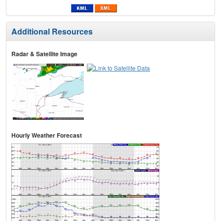
Additional Resources
Radar & Satellite Image
Hourly Weather Forecast