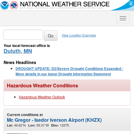
Toggle
naviga
View Location Examples
Your local forecast office is
Duluth, MN
News Headlines
DROUGHT UPDATE: D2/Severe Drought Conditions Expanded -
More details in our latest Drought Information Statement
Hazardous Weather Conditions
Hazardous Weather Outlook
Current conditions at
Mc Gregor - Isedor Iverson Airport (KHZX)
46.62°N
93.31°W
1227ft.
Lat:
Lon:
Elev: