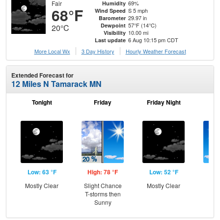
Fair
69%
Humidity
68°F
S 5 mph
Wind Speed
29.97 in
Barometer
57°F (14°C)
Dewpoint
20°C
10.00 mi
Visibility
6 Aug 10:15 pm CDT
Last update
More Local Wx
3 Day History
Hourly
Weather
Forecast
Extended Forecast for
12 Miles N Tamarack MN
Tonight
Friday
Friday Night
Sa
Low: 63 °F
High: 78 °F
Low: 52 °F
Hig
Mostly Clear
Slight Chance
Mostly Clear
S
T-storms then
Sunny