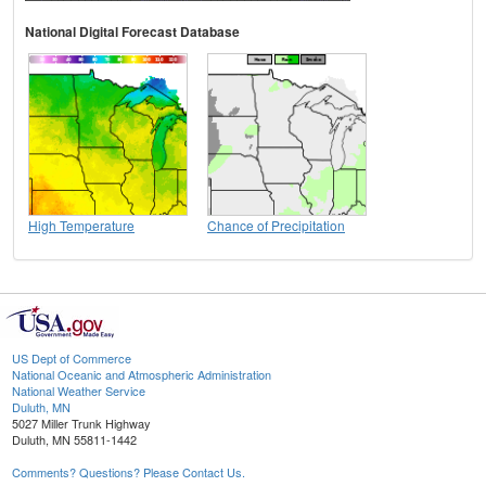
National Digital Forecast Database
High Temperature
Chance of Precipitation
US Dept of Commerce
National Oceanic and Atmospheric Administration
National Weather Service
Duluth, MN
5027 Miller Trunk Highway
Duluth, MN 55811-1442
Comments? Questions? Please Contact Us.