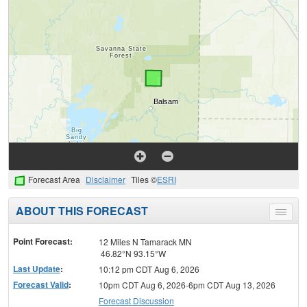
Forecast Area
Disclaimer
Tiles ©
ESRI
ABOUT THIS FORECAST
Toggle
menu
Point Forecast:
12 Miles N Tamarack MN
46.82°N 93.15°W
Last Update
:
10:12 pm CDT Aug 6, 2026
Forecast Valid
:
10pm CDT Aug 6, 2026-6pm CDT Aug 13, 2026
Forecast Discussion