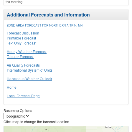
the morning.
Additional Forecasts and Information
ZONE AREA FORECAST FOR NORTHERN AITKIN, MN
Forecast Discussion
Printable Forecast
Text Only Forecast
Hourly Weather Forecast
Tabular Forecast
Air Quality Forecasts
International System of Units
Hazardous Weather Outlook
Home
Local Forecast Page
Basemap Options
Click map to change the forecast location