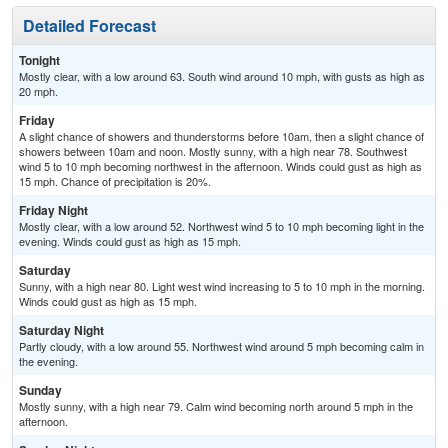
Detailed Forecast
Tonight
Mostly clear, with a low around 63. South wind around 10 mph, with gusts as high as
20 mph.
Friday
A slight chance of showers and thunderstorms before 10am, then a slight chance of
showers between 10am and noon. Mostly sunny, with a high near 78. Southwest
wind 5 to 10 mph becoming northwest in the afternoon. Winds could gust as high as
15 mph. Chance of precipitation is 20%.
Friday Night
Mostly clear, with a low around 52. Northwest wind 5 to 10 mph becoming light in the
evening. Winds could gust as high as 15 mph.
Saturday
Sunny, with a high near 80. Light west wind increasing to 5 to 10 mph in the morning.
Winds could gust as high as 15 mph.
Saturday Night
Partly cloudy, with a low around 55. Northwest wind around 5 mph becoming calm in
the evening.
Sunday
Mostly sunny, with a high near 79. Calm wind becoming north around 5 mph in the
afternoon.