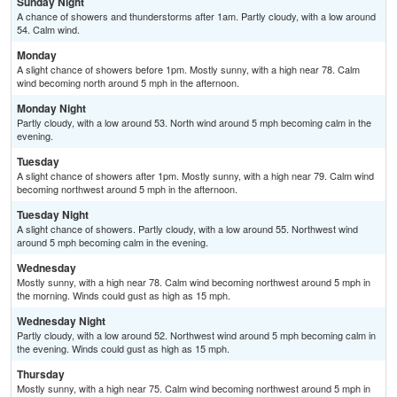
Sunday Night
A chance of showers and thunderstorms after 1am. Partly cloudy, with a low around
54. Calm wind.
Monday
A slight chance of showers before 1pm. Mostly sunny, with a high near 78. Calm
wind becoming north around 5 mph in the afternoon.
Monday Night
Partly cloudy, with a low around 53. North wind around 5 mph becoming calm in the
evening.
Tuesday
A slight chance of showers after 1pm. Mostly sunny, with a high near 79. Calm wind
becoming northwest around 5 mph in the afternoon.
Tuesday Night
A slight chance of showers. Partly cloudy, with a low around 55. Northwest wind
around 5 mph becoming calm in the evening.
Wednesday
Mostly sunny, with a high near 78. Calm wind becoming northwest around 5 mph in
the morning. Winds could gust as high as 15 mph.
Wednesday Night
Partly cloudy, with a low around 52. Northwest wind around 5 mph becoming calm in
the evening. Winds could gust as high as 15 mph.
Thursday
Mostly sunny, with a high near 75. Calm wind becoming northwest around 5 mph in