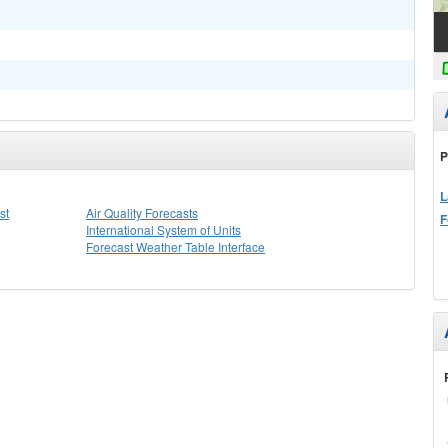
P
L
st
Air Quality Forecasts
F
International System of Units
Forecast Weather Table Interface