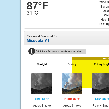
87°F
Wind 
Barom
Dew
31°C
Visi
Heat 
Last u
Extended Forecast for
Missoula MT
Click here for hazard details and duration
Fire 
Tonight
Friday
Friday Nig
Low: 55 °F
High: 96 °F
Low: 56 °
Areas Smoke
Areas Smoke
Patchy Smo