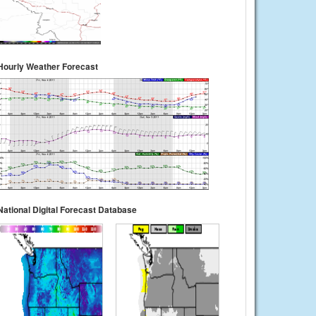
Hourly Weather Forecast
National Digital Forecast Database