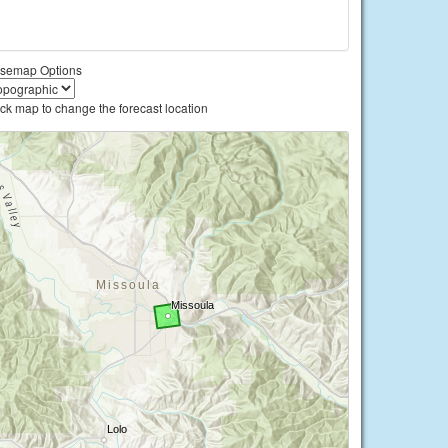
semap Options
ick map to change the forecast location