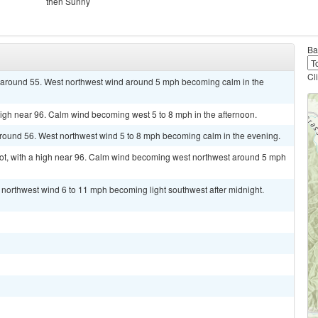
then Sunny
Ba
Cl
ow around 55. West northwest wind around 5 mph becoming calm in the
high near 96. Calm wind becoming west 5 to 8 mph in the afternoon.
around 56. West northwest wind 5 to 8 mph becoming calm in the evening.
t, with a high near 96. Calm wind becoming west northwest around 5 mph
t northwest wind 6 to 11 mph becoming light southwest after midnight.