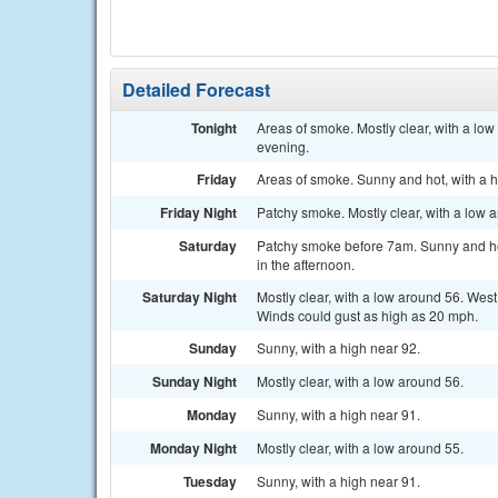
Detailed Forecast
Tonight
Areas of smoke. Mostly clear, with a l
evening.
Friday
Areas of smoke. Sunny and hot, with a 
Friday Night
Patchy smoke. Mostly clear, with a low 
Saturday
Patchy smoke before 7am. Sunny and ho
in the afternoon.
Saturday Night
Mostly clear, with a low around 56. Wes
Winds could gust as high as 20 mph.
Sunday
Sunny, with a high near 92.
Sunday Night
Mostly clear, with a low around 56.
Monday
Sunny, with a high near 91.
Monday Night
Mostly clear, with a low around 55.
Tuesday
Sunny, with a high near 91.