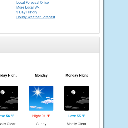
Local
Forecast Office
More Local Wx
3 Day History
Hourly
Weather
Forecast
nday Night
Monday
Monday Night
ow: 56 °F
High: 91 °F
Low: 55 °F
stly Clear
Sunny
Mostly Clear