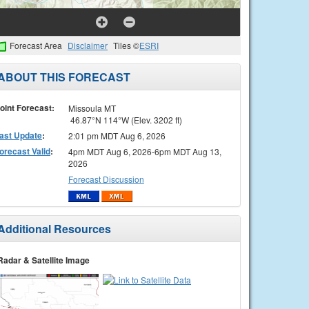
Forecast Area
Disclaimer
Tiles ©
ESRI
ABOUT THIS FORECAST
oint Forecast:
Missoula MT
46.87°N 114°W (Elev. 3202 ft)
ast Update
:
2:01 pm MDT Aug 6, 2026
orecast Valid
:
4pm MDT Aug 6, 2026-6pm MDT Aug 13,
2026
Forecast Discussion
Additional Resources
Radar & Satellite Image