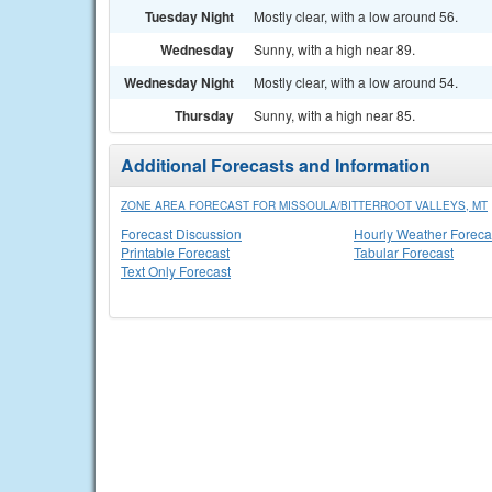
Tuesday Night
Mostly clear, with a low around 56.
Wednesday
Sunny, with a high near 89.
Wednesday Night
Mostly clear, with a low around 54.
Thursday
Sunny, with a high near 85.
Additional Forecasts and Information
ZONE AREA FORECAST FOR MISSOULA/BITTERROOT VALLEYS, MT
Forecast Discussion
Hourly Weather Foreca
Printable Forecast
Tabular Forecast
Text Only Forecast