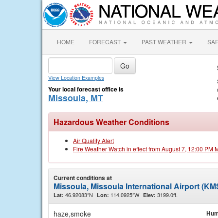
HOME
FORECAST
PAST WEATHER
SA
View Location Examples
Your local forecast office is
Missoula, MT
Hazardous Weather Conditions
Air Quality Alert
Fire Weather Watch in effect from August 7, 12:00 PM
Current conditions at
Missoula, Missoula International Airport (K
46.92083°N
114.0925°W
3199.0ft.
Lat:
Lon:
Elev:
haze,smoke
Hum