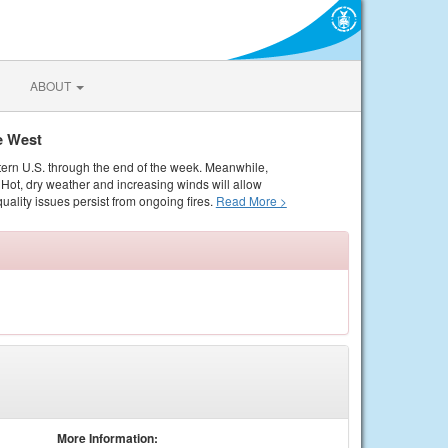
ABOUT
e West
tern U.S. through the end of the week. Meanwhile,
Hot, dry weather and increasing winds will allow
quality issues persist from ongoing fires.
Read More >
More Information: