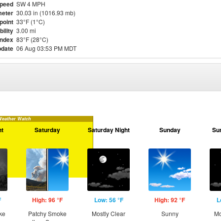
Speed
SW 4 MPH
eter
30.03 in (1016.93 mb)
point
33°F (1°C)
bility
3.00 mi
Index
83°F (28°C)
pdate
06 Aug 03:53 PM MDT
Weather Watch
ht
Saturday
Saturday Night
Sunday
Su
F
High: 96 °F
Low: 56 °F
High: 92 °F
L
ke
Patchy Smoke
Mostly Clear
Sunny
Mo