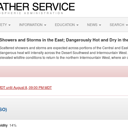
FETY
INFORMATION
EDUCATION
NEWS
SEARCH
Showers and Storms in the East; Dangerously Hot and Dry in th
Scattered showers and storms are expected across portions of the Central and Eas
dangerous heat will intensify across the Desert Southwest and Intermountain West. 
elevated wildfire conditions to return to the northern Intermountain West, where air 
 MDT until August 8, 09:00 PM MDT
MSO)
idity
14%