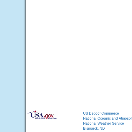
US Dept of Commerce
National Oceanic and Atmosph
National Weather Service
Bismarck, ND