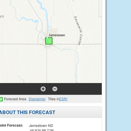
Forecast Area
Disclaimer
Tiles ©
ESRI
ABOUT THIS FORECAST
oint Forecast:
Jamestown ND
46.9°N 98.7°W