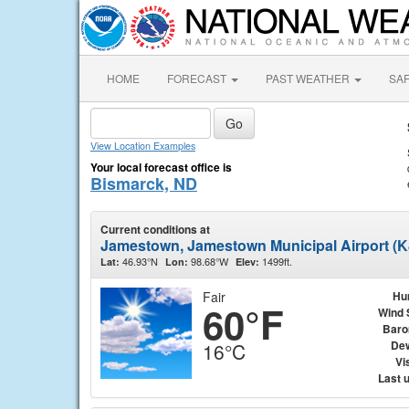
HOME
FORECAST
PAST WEATHER
SA
View Location Examples
Your local forecast office is
Bismarck, ND
Current conditions at
Jamestown, Jamestown Municipal Airport (
46.93°N
98.68°W
1499ft.
Lat:
Lon:
Elev:
Fair
Hu
60°F
Wind 
Baro
Dew
16°C
Vis
Last 