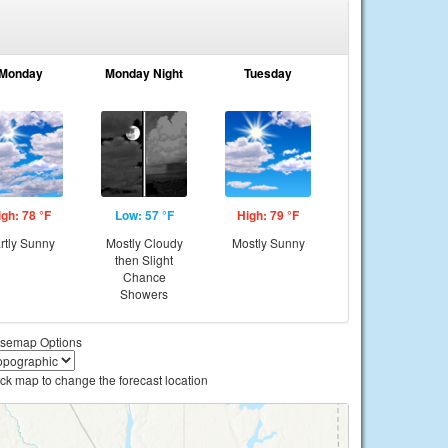
Monday
Monday Night
Tuesday
igh: 78 °F
Low: 57 °F
High: 79 °F
rtly Sunny
Mostly Cloudy
Mostly Sunny
then Slight
Chance
Showers
semap Options
ick map to change the forecast location