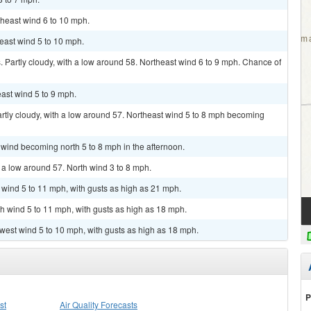
theast wind 6 to 10 mph.
heast wind 5 to 10 mph.
Partly cloudy, with a low around 58. Northeast wind 6 to 9 mph. Chance of
east wind 5 to 9 mph.
artly cloudy, with a low around 57. Northeast wind 5 to 8 mph becoming
 wind becoming north 5 to 8 mph in the afternoon.
h a low around 57. North wind 3 to 8 mph.
h wind 5 to 11 mph, with gusts as high as 21 mph.
th wind 5 to 11 mph, with gusts as high as 18 mph.
hwest wind 5 to 10 mph, with gusts as high as 18 mph.
P
st
Air Quality Forecasts