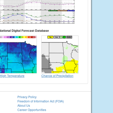
National Digital Forecast Database
High Temperature
Chance of Precipitation
Privacy Policy
Freedom of Information Act (FOIA)
About Us
Career Opportunities