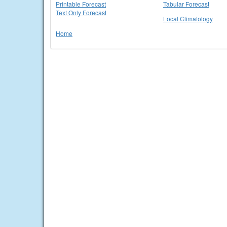
Printable Forecast
Tabular Forecast
Text Only Forecast
Local Climatology
Home