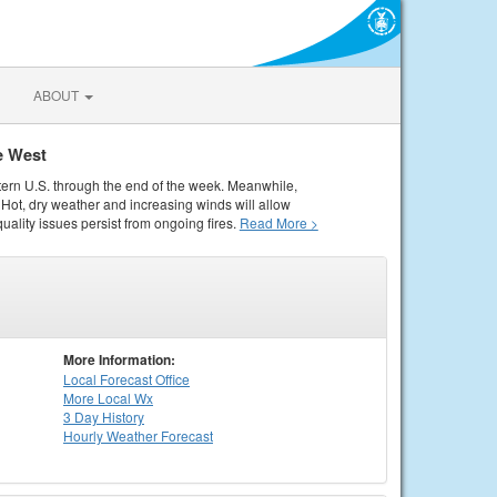
ABOUT
e West
tern U.S. through the end of the week. Meanwhile,
Hot, dry weather and increasing winds will allow
quality issues persist from ongoing fires.
Read More >
More Information:
Local
Forecast Office
More Local Wx
3 Day History
Hourly
Weather
Forecast