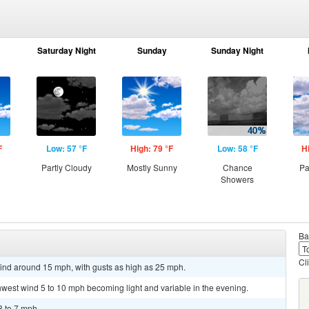
Saturday Night
Sunday
Sunday Night
F
Low: 57 °F
High: 79 °F
Low: 58 °F
H
Partly Cloudy
Mostly Sunny
Chance
Pa
Showers
Ba
Cl
wind around 15 mph, with gusts as high as 25 mph.
thwest wind 5 to 10 mph becoming light and variable in the evening.
3 to 7 mph.