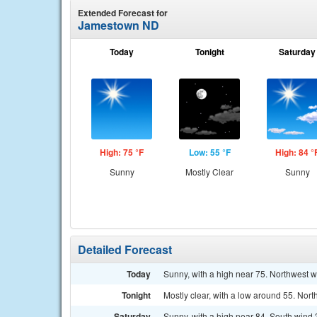
Extended Forecast for
Jamestown ND
Today
Tonight
Saturday
High: 75 °F
Low: 55 °F
High: 84 °
Sunny
Mostly Clear
Sunny
Detailed Forecast
Today
Sunny, with a high near 75. Northwest 
Tonight
Mostly clear, with a low around 55. Nor
Saturday
Sunny, with a high near 84. South wind 