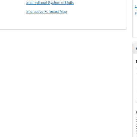
International System of Units
L
Interactive Forecast Map
F