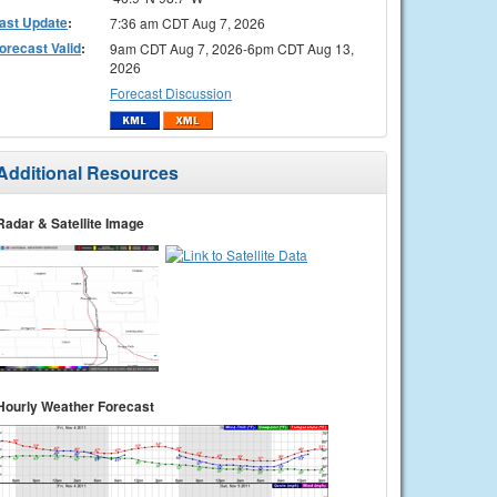
ast Update
:
7:36 am CDT Aug 7, 2026
orecast Valid
:
9am CDT Aug 7, 2026-6pm CDT Aug 13,
2026
Forecast Discussion
Additional Resources
Radar & Satellite Image
Hourly Weather Forecast