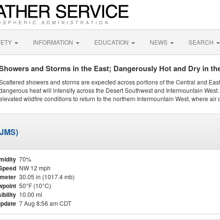
FETY
INFORMATION
EDUCATION
NEWS
SEARCH
Showers and Storms in the East; Dangerously Hot and Dry in th
Scattered showers and storms are expected across portions of the Central and Eas
dangerous heat will intensify across the Desert Southwest and Intermountain West. 
elevated wildfire conditions to return to the northern Intermountain West, where air 
KJMS)
midity
70%
Speed
NW 12 mph
meter
30.05 in (1017.4 mb)
point
50°F (10°C)
ibility
10.00 mi
update
7 Aug 8:56 am CDT