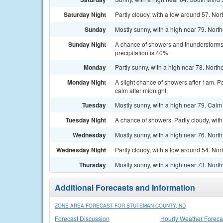
Saturday Night
Partly cloudy, with a low around 57. Nor
Sunday
Mostly sunny, with a high near 79. Nort
Sunday Night
A chance of showers and thunderstorms. 
precipitation is 40%.
Monday
Partly sunny, with a high near 78. North
Monday Night
A slight chance of showers after 1am. P
calm after midnight.
Tuesday
Mostly sunny, with a high near 79. Calm
Tuesday Night
A chance of showers. Partly cloudy, wit
Wednesday
Mostly sunny, with a high near 76. Nort
Wednesday Night
Partly cloudy, with a low around 54. Nor
Thursday
Mostly sunny, with a high near 73. Nort
Additional Forecasts and Information
ZONE AREA FORECAST FOR STUTSMAN COUNTY, ND
Forecast Discussion
Hourly Weather Foreca