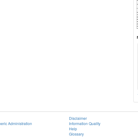
Disclaimer
eric Administration
Information Quality
Help
Glossary