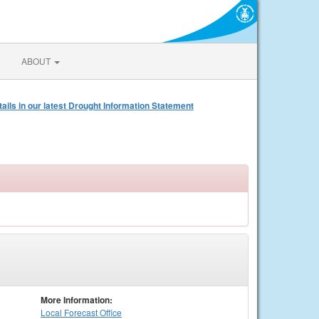
ABOUT
s in our latest Drought Information Statement
More Information:
Local
Forecast Office