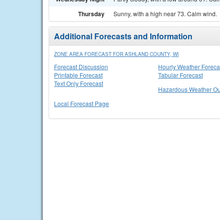
Thursday
Sunny, with a high near 73. Calm wind.
Additional Forecasts and Information
ZONE AREA FORECAST FOR ASHLAND COUNTY, WI
Forecast Discussion
Hourly Weather Foreca
Printable Forecast
Tabular Forecast
Text Only Forecast
Hazardous Weather Ou
Local Forecast Page