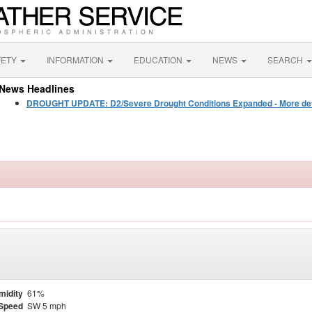
FETY
INFORMATION
EDUCATION
NEWS
SEARCH
News Headlines
DROUGHT UPDATE: D2/Severe Drought Conditions Expanded - More detail
midity
61%
Speed
SW 5 mph