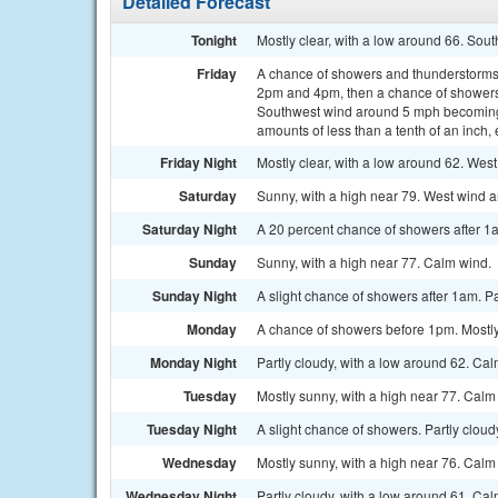
Detailed Forecast
Tonight
Mostly clear, with a low around 66. Sou
Friday
A chance of showers and thunderstorms
2pm and 4pm, then a chance of showers 
Southwest wind around 5 mph becoming w
amounts of less than a tenth of an inch
Friday Night
Mostly clear, with a low around 62. Wes
Saturday
Sunny, with a high near 79. West wind 
Saturday Night
A 20 percent chance of showers after 1a
Sunday
Sunny, with a high near 77. Calm wind.
Sunday Night
A slight chance of showers after 1am. Pa
Monday
A chance of showers before 1pm. Mostly
Monday Night
Partly cloudy, with a low around 62. Ca
Tuesday
Mostly sunny, with a high near 77. Calm
Tuesday Night
A slight chance of showers. Partly cloud
Wednesday
Mostly sunny, with a high near 76. Calm
Wednesday Night
Partly cloudy, with a low around 61. Ca