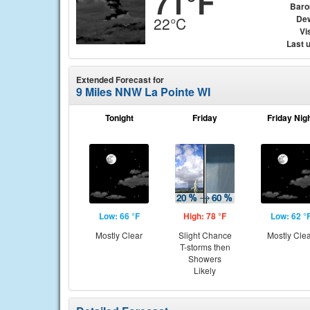
71°F
Baro
Dew
22°C
Vis
Last 
Extended Forecast for
9 Miles NNW La Pointe WI
Tonight
Friday
Friday Nig
Low: 66 °F
High: 78 °F
Low: 62 °
Mostly Clear
Slight Chance
Mostly Cle
T-storms then
Showers
Likely