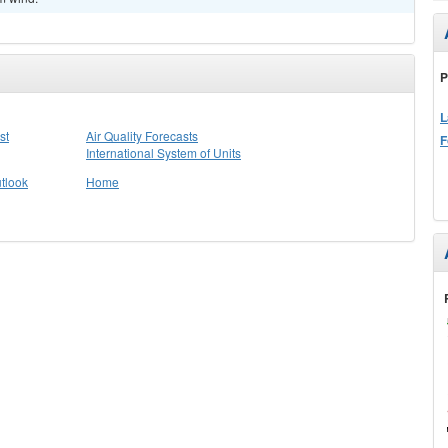
P
L
st
Air Quality Forecasts
F
International System of Units
tlook
Home