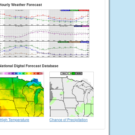
Hourly Weather Forecast
National Digital Forecast Database
High Temperature
Chance of Precipitation