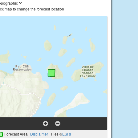
ick map to change the forecast location
Forecast Area
Disclaimer
Tiles ©
ESRI