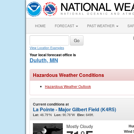
HOME
FORECAST
PAST WEATHER
SA
View Location Examples
Your local forecast office is
Duluth, MN
Hazardous Weather Conditions
Hazardous Weather Outlook
Current conditions at
La Pointe - Major Gilbert Field (K4R5)
46.79°N
90.76°W
649ft.
Lat:
Lon:
Elev:
Mostly Cloudy
Hu
Wind 