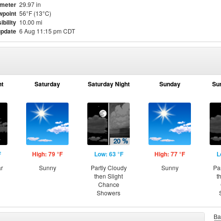
meter
29.97 in
point
56°F (13°C)
ibility
10.00 mi
update
6 Aug 11:15 pm CDT
ht
Saturday
Saturday Night
Sunday
Su
F
High: 79 °F
Low: 63 °F
High: 77 °F
L
ar
Sunny
Partly Cloudy
Sunny
Pa
then Slight
t
Chance
Showers
Ba