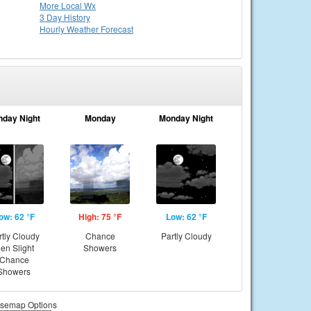
More Local Wx
3 Day History
Hourly
Weather
Forecast
nday Night
Monday
Monday Night
ow: 62 °F
High: 75 °F
Low: 62 °F
rtly Cloudy
Chance
Partly Cloudy
hen Slight
Showers
Chance
Showers
semap Options