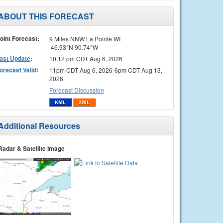
ABOUT THIS FORECAST
oint Forecast:
9 Miles NNW La Pointe WI
46.93°N 90.74°W
ast Update
:
10:12 pm CDT Aug 6, 2026
orecast Valid
:
11pm CDT Aug 6, 2026-6pm CDT Aug 13,
2026
Forecast Discussion
Additional Resources
Radar & Satellite Image