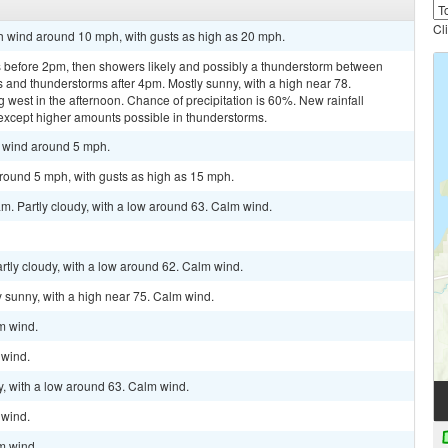
Cl
th wind around 10 mph, with gusts as high as 20 mph.
 before 2pm, then showers likely and possibly a thunderstorm between
and thunderstorms after 4pm. Mostly sunny, with a high near 78.
est in the afternoon. Chance of precipitation is 60%. New rainfall
, except higher amounts possible in thunderstorms.
t wind around 5 mph.
around 5 mph, with gusts as high as 15 mph.
m. Partly cloudy, with a low around 63. Calm wind.
rtly cloudy, with a low around 62. Calm wind.
 sunny, with a high near 75. Calm wind.
lm wind.
 wind.
y, with a low around 63. Calm wind.
 wind.
lm wind.