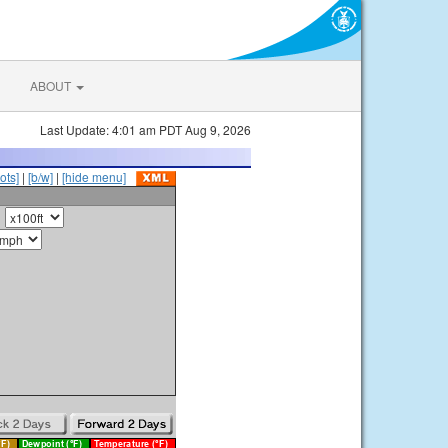
ABOUT
Last Update: 4:01 am PDT Aug 9, 2026
ots]
|
[b/w]
|
[hide menu]