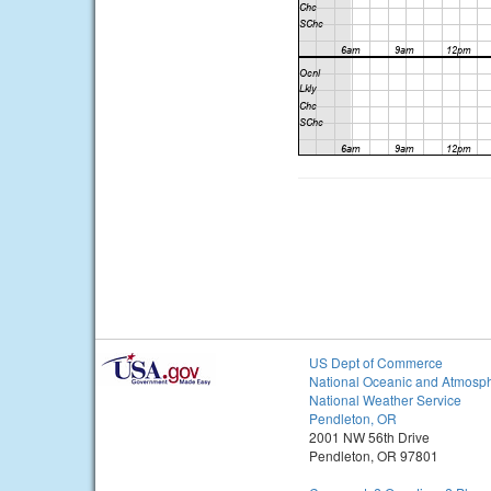
US Dept of Commerce
National Oceanic and Atmosph
National Weather Service
Pendleton, OR
2001 NW 56th Drive
Pendleton, OR 97801