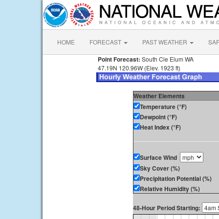
HOME
FORECAST
PAST WEATHER
SA
Point Forecast:
South Cle Elum WA
47.19N 120.96W (Elev. 1923 ft)
Weather Elements
Temperature (°F)
Dewpoint (°F)
Heat Index (°F)
Surface Wind
Sky Cover (%)
Precipitation Potential (%)
Relative Humidity (%)
48-Hour Period Starting: