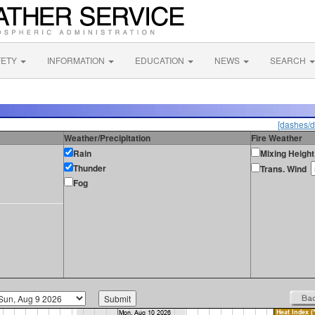
FETY
INFORMATION
EDUCATION
NEWS
SEARCH
[dashes/d
Weather/Precipitation
Fire Weather
Rain
Mixing Height
Thunder
Trans. Wind
Fog