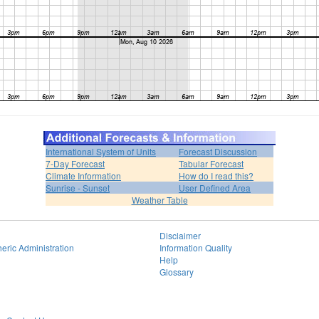
International System of Units
Forecast Discussion
7-Day Forecast
Tabular Forecast
Climate Information
How do I read this?
Sunrise - Sunset
User Defined Area
Weather Table
Disclaimer
eric Administration
Information Quality
Help
Glossary