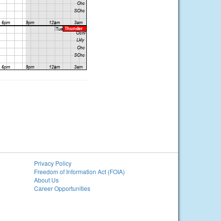
Privacy Policy
Freedom of Information Act (FOIA)
About Us
Career Opportunities