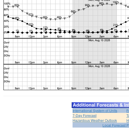
International System of Units
F
7-Day Forecast
T
Hazardous Weather Outlook
H
Local Forecast 