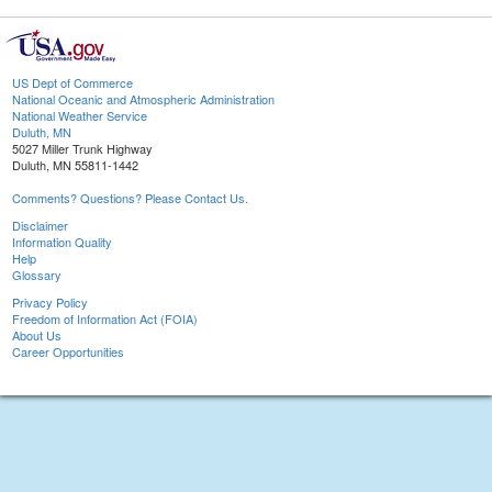
US Dept of Commerce
National Oceanic and Atmospheric Administration
National Weather Service
Duluth, MN
5027 Miller Trunk Highway
Duluth, MN 55811-1442
Comments? Questions? Please Contact Us.
Disclaimer
Information Quality
Help
Glossary
Privacy Policy
Freedom of Information Act (FOIA)
About Us
Career Opportunities