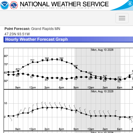
Toggle
naviga
Point Forecast:
Grand Rapids MN
47.23N 93.51W