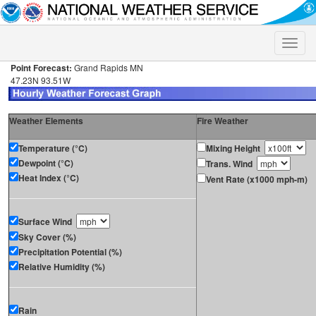
Toggle
naviga
Point Forecast:
Grand Rapids MN
47.23N 93.51W
Weather Elements
Fire Weather
Temperature (°C)
Mixing Height
Dewpoint (°C)
Trans. Wind
Heat Index (°C)
Vent Rate (x1000 mph-m)
Surface Wind
Sky Cover (%)
Precipitation Potential (%)
Relative Humidity (%)
Rain