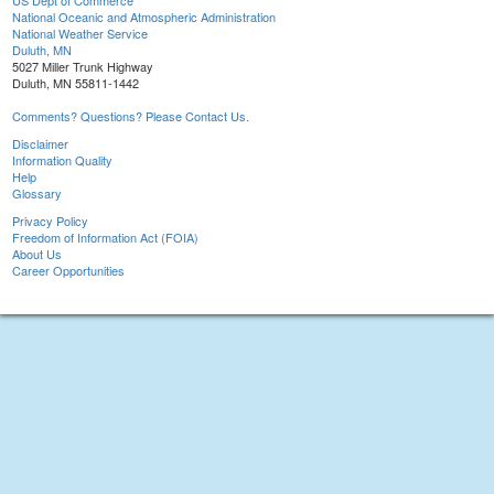
US Dept of Commerce
National Oceanic and Atmospheric Administration
National Weather Service
Duluth, MN
5027 Miller Trunk Highway
Duluth, MN 55811-1442
Comments? Questions? Please Contact Us.
Disclaimer
Information Quality
Help
Glossary
Privacy Policy
Freedom of Information Act (FOIA)
About Us
Career Opportunities