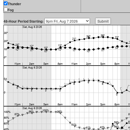
Thunder
Fog
48-Hour Period Starting: