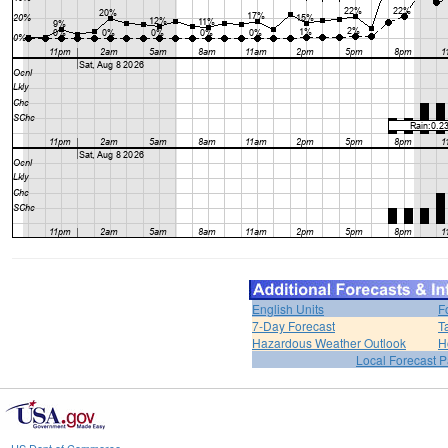
English Units
F
7-Day Forecast
T
Hazardous Weather Outlook
H
Local Forecast 