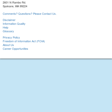
2601 N Rambo Rd.
Spokane, WA 99224
Comments? Questions? Please Contact Us.
Disclaimer
Information Quality
Help
Glossary
Privacy Policy
Freedom of Information Act (FOIA)
About Us
Career Opportunities