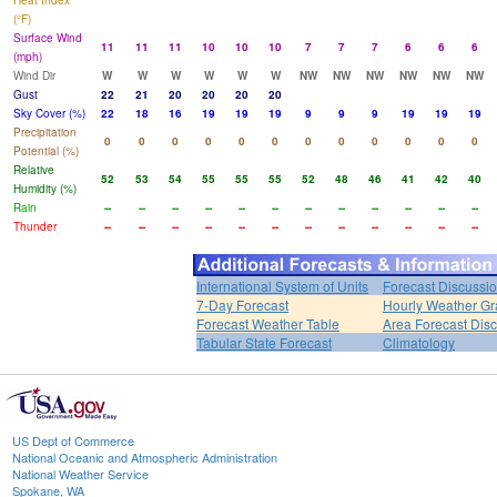
Heat Index
(°F)
Surface Wind
11
11
11
10
10
10
7
7
7
6
6
6
(mph)
Wind Dir
W
W
W
W
W
W
NW
NW
NW
NW
NW
NW
Gust
22
21
20
20
20
20
Sky Cover (%)
22
18
16
19
19
19
9
9
9
19
19
19
Precipitation
0
0
0
0
0
0
0
0
0
0
0
0
Potential (%)
Relative
52
53
54
55
55
55
52
48
46
41
42
40
Humidity (%)
Rain
--
--
--
--
--
--
--
--
--
--
--
--
Thunder
--
--
--
--
--
--
--
--
--
--
--
--
International System of Units
Forecast Discussi
7-Day Forecast
Hourly Weather G
Forecast Weather Table
Area Forecast Dis
Tabular State Forecast
Climatology
US Dept of Commerce
National Oceanic and Atmospheric Administration
National Weather Service
Spokane, WA