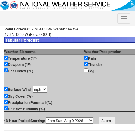
Toggle
naviga
Point Forecast:
9 Miles SSW Wenatchee WA
47.3N 120.4W (Elev. 4482 ft)
Weather Elements
Weather/Precipitation
Temperature (°F)
Rain
Dewpoint (°F)
Thunder
Heat Index (°F)
Fog
Surface Wind
Sky Cover (%)
Precipitation Potential (%)
Relative Humidity (%)
48-Hour Period Starting: