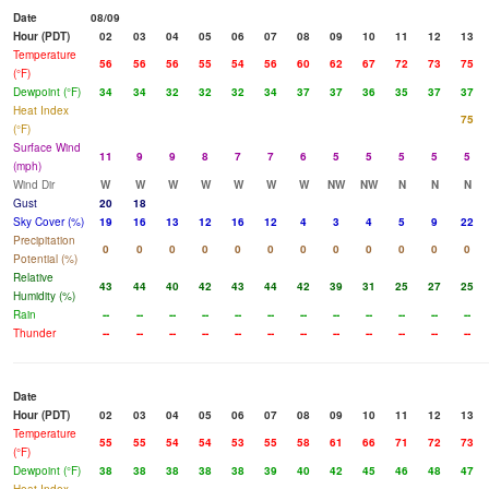
Date
08/09
Hour (PDT)
02
03
04
05
06
07
08
09
10
11
12
13
Temperature
56
56
56
55
54
56
60
62
67
72
73
75
(°F)
Dewpoint (°F)
34
34
32
32
32
34
37
37
36
35
37
37
Heat Index
75
(°F)
Surface Wind
11
9
9
8
7
7
6
5
5
5
5
5
(mph)
Wind Dir
W
W
W
W
W
W
W
NW
NW
N
N
N
Gust
20
18
Sky Cover (%)
19
16
13
12
16
12
4
3
4
5
9
22
Precipitation
0
0
0
0
0
0
0
0
0
0
0
0
Potential (%)
Relative
43
44
40
42
43
44
42
39
31
25
27
25
Humidity (%)
Rain
--
--
--
--
--
--
--
--
--
--
--
--
Thunder
--
--
--
--
--
--
--
--
--
--
--
--
Date
Hour (PDT)
02
03
04
05
06
07
08
09
10
11
12
13
Temperature
55
55
54
54
53
55
58
61
66
71
72
73
(°F)
Dewpoint (°F)
38
38
38
38
38
39
40
42
45
46
48
47