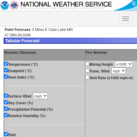
Toggle
naviga
Point Forecast:
3 Miles E Cass Lake MN
47.38N 94.54W
Weather Elements
Fire Weather
Temperature (°C)
Mixing Height
Dewpoint (°C)
Trans. Wind
Heat Index (°C)
Vent Rate (x1000 mph-m)
Surface Wind
Sky Cover (%)
Precipitation Potential (%)
Relative Humidity (%)
Rain