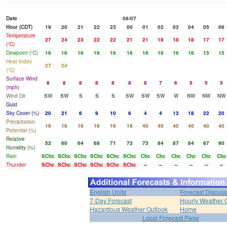
Date
08/07
Hour (CDT)
19
20
21
22
23
00
01
02
03
04
05
06
Temperature
27
24
23
22
22
21
21
19
18
18
17
17
(°C)
Dewpoint (°C)
16
16
16
16
16
16
16
16
16
16
15
15
Heat Index
27
24
(°C)
Surface Wind
8
8
8
8
8
8
8
7
6
5
5
5
(mph)
Wind Dir
SW
SW
S
S
S
SW
SW
SW
W
NW
NW
NW
Gust
Sky Cover (%)
20
21
6
9
10
6
4
4
13
18
22
20
Precipitation
16
16
16
16
16
16
40
40
40
40
40
40
Potential (%)
Relative
52
60
64
68
71
73
73
84
87
84
87
90
Humidity (%)
Rain
SChc
SChc
SChc
SChc
SChc
SChc
Chc
Chc
Chc
Chc
Chc
Chc
Thunder
SChc
SChc
SChc
SChc
SChc
SChc
--
--
--
--
--
--
English Units
Forecast Discuss
7-Day Forecast
Hourly Weather 
Hazardous Weather Outlook
Home
Local Forecast Page