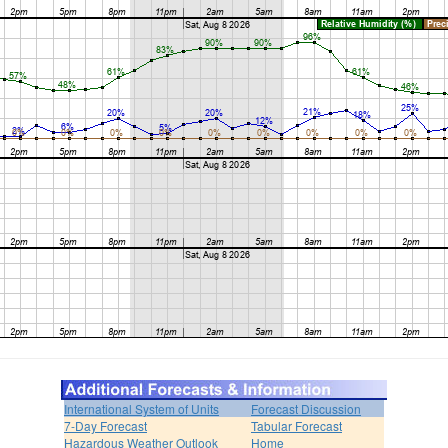
International System of Units
Forecast Discussion
7-Day Forecast
Tabular Forecast
Hazardous Weather Outlook
Home