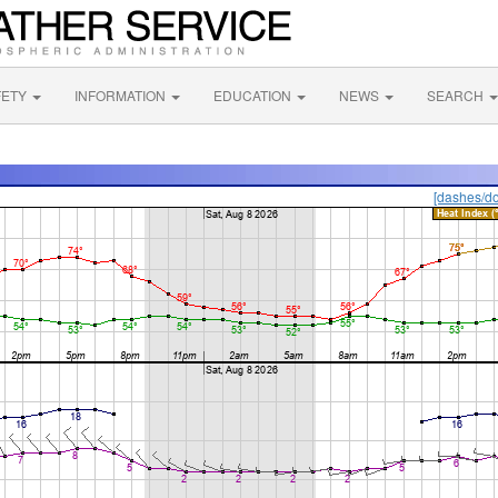
FETY
INFORMATION
EDUCATION
NEWS
SEARCH
[dashes/do