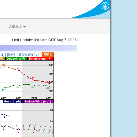
ABOUT
Last Update: 3:01 am CDT Aug 7, 2026
ts]
|
[b/w]
|
[show menu]