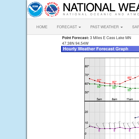
HOME
FORECAST
PAST WEATHER
SA
Point Forecast:
3 Miles E Cass Lake MN
47.38N 94.54W