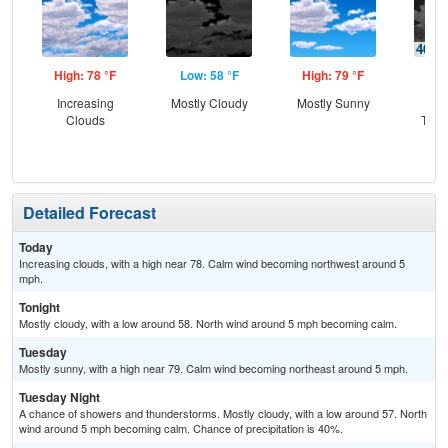
High: 78 °F
Low: 58 °F
High: 79 °F
Low
Increasing
Mostly Cloudy
Mostly Sunny
C
Clouds
T-st
C
Sh
Detailed Forecast
Today
Increasing clouds, with a high near 78. Calm wind becoming northwest around 5
mph.
Tonight
Mostly cloudy, with a low around 58. North wind around 5 mph becoming calm.
Tuesday
Mostly sunny, with a high near 79. Calm wind becoming northeast around 5 mph.
Tuesday Night
A chance of showers and thunderstorms. Mostly cloudy, with a low around 57. North
wind around 5 mph becoming calm. Chance of precipitation is 40%.