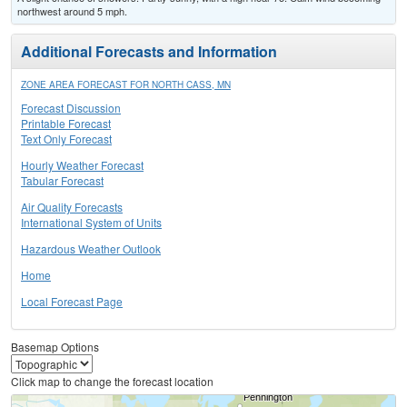
northwest around 5 mph.
Additional Forecasts and Information
ZONE AREA FORECAST FOR NORTH CASS, MN
Forecast Discussion
Printable Forecast
Text Only Forecast
Hourly Weather Forecast
Tabular Forecast
Air Quality Forecasts
International System of Units
Hazardous Weather Outlook
Home
Local Forecast Page
Basemap Options
Click map to change the forecast location