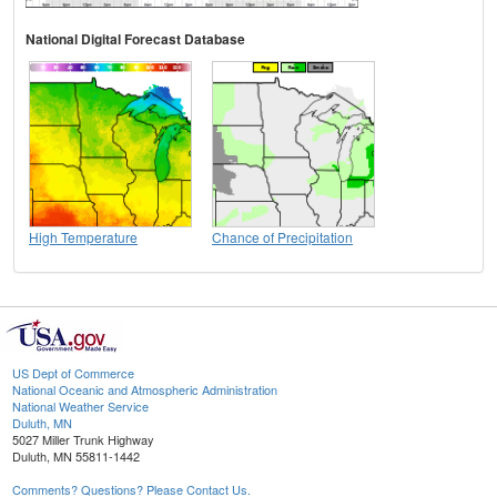
National Digital Forecast Database
High Temperature
Chance of Precipitation
US Dept of Commerce
National Oceanic and Atmospheric Administration
National Weather Service
Duluth, MN
5027 Miller Trunk Highway
Duluth, MN 55811-1442
Comments? Questions? Please Contact Us.