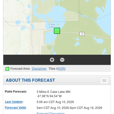
Forecast Area
Disclaimer
Tiles ©
ESRI
ABOUT THIS FORECAST
Toggle
menu
Point Forecast:
3 Miles E Cass Lake MN
47.38°N 94.54°W
Last Update
:
5:06 am CDT Aug 10, 2026
Forecast Valid
:
5am CDT Aug 10, 2026-6pm CDT Aug 16, 2026
Forecast Discussion