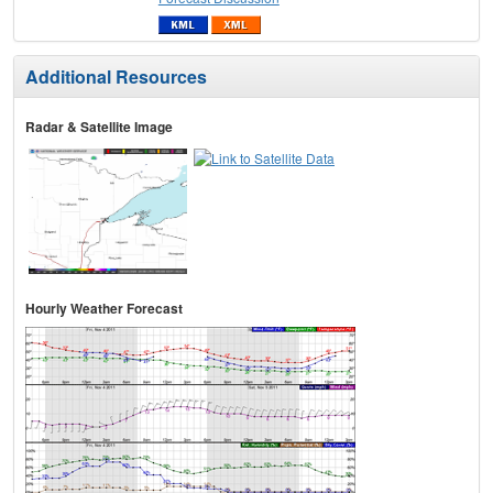
Additional Resources
Radar & Satellite Image
Hourly Weather Forecast