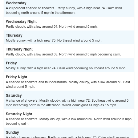
Wednesday
A 20 percent chance of showers. Partly sunny, with a high near 74. Calm wind
becoming north around 5 mph in the afternoon.
Wednesday Night
Partly cloudy, with a low around 54. North wind around 5 mph.
Thursday
Mostly sunny, with a high near 75. Northeast wind around 5 mph.
Thursday Night
Partly cloudy, with a low around 53. North wind around 5 mph becoming calm.
Friday
Mostly sunny, with a high near 74. Calm wind becoming southeast around 5 mph.
Friday Night
A chance of showers and thunderstorms. Mostly cloudy, with a low around 56. East
wind around 5 mph.
Saturday
A chance of showers. Mostly cloudy, with a high near 72. Southeast wind around 5
mph becoming north in the afternoon. Winds could gust as high as 15 mph.
Saturday Night
A chance of showers. Mostly cloudy, with a low around 56. North wind around 5 mph
becoming calm.
Sunday
A slight chance of showers. Partly sunny, with a high near 75. Calm wind becoming