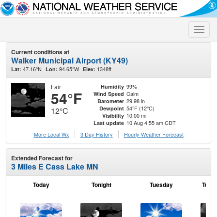
Toggle
naviga
Current conditions at
Walker Municipal Airport (KY49)
47.16°N
94.65°W
1348ft.
Lat:
Lon:
Elev:
Fair
99%
Humidity
54°F
Calm
Wind Speed
29.98 in
Barometer
54°F (12°C)
Dewpoint
12°C
10.00 mi
Visibility
10 Aug 4:55 am CDT
Last update
More Local Wx
3 Day History
Hourly
Weather
Forecast
Extended Forecast for
3 Miles E Cass Lake MN
Today
Tonight
Tuesday
Tuesd