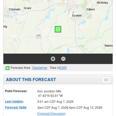
Forecast Area
Disclaimer
Tiles ©
ESRI
ABOUT THIS FORECAST
Toggle
menu
Point Forecast:
Iron Junction MN
47.43°N 92.61°W
Last Update
:
3:01 am CDT Aug 7, 2026
Forecast Valid
:
3am CDT Aug 7, 2026-6pm CDT Aug 13, 2026
Forecast Discussion