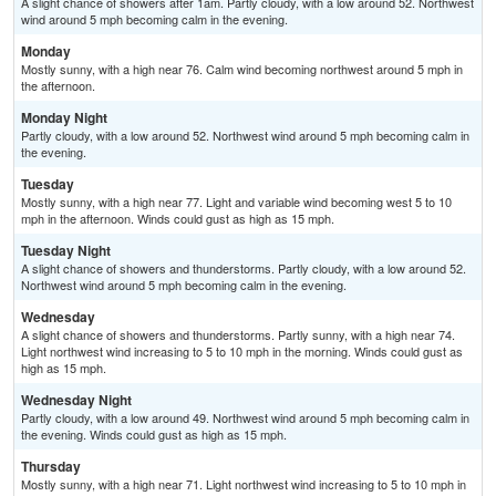
A slight chance of showers after 1am. Partly cloudy, with a low around 52. Northwest
wind around 5 mph becoming calm in the evening.
Monday
Mostly sunny, with a high near 76. Calm wind becoming northwest around 5 mph in
the afternoon.
Monday Night
Partly cloudy, with a low around 52. Northwest wind around 5 mph becoming calm in
the evening.
Tuesday
Mostly sunny, with a high near 77. Light and variable wind becoming west 5 to 10
mph in the afternoon. Winds could gust as high as 15 mph.
Tuesday Night
A slight chance of showers and thunderstorms. Partly cloudy, with a low around 52.
Northwest wind around 5 mph becoming calm in the evening.
Wednesday
A slight chance of showers and thunderstorms. Partly sunny, with a high near 74.
Light northwest wind increasing to 5 to 10 mph in the morning. Winds could gust as
high as 15 mph.
Wednesday Night
Partly cloudy, with a low around 49. Northwest wind around 5 mph becoming calm in
the evening. Winds could gust as high as 15 mph.
Thursday
Mostly sunny, with a high near 71. Light northwest wind increasing to 5 to 10 mph in