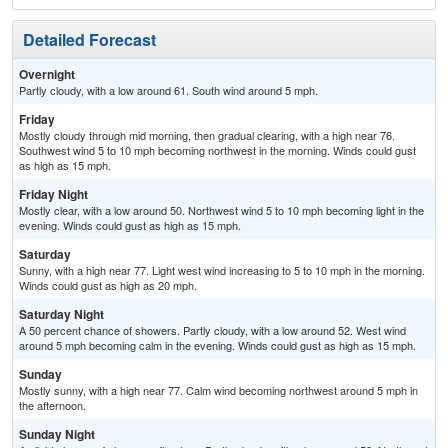
Detailed Forecast
Overnight
Partly cloudy, with a low around 61. South wind around 5 mph.
Friday
Mostly cloudy through mid morning, then gradual clearing, with a high near 76.
Southwest wind 5 to 10 mph becoming northwest in the morning. Winds could gust
as high as 15 mph.
Friday Night
Mostly clear, with a low around 50. Northwest wind 5 to 10 mph becoming light in the
evening. Winds could gust as high as 15 mph.
Saturday
Sunny, with a high near 77. Light west wind increasing to 5 to 10 mph in the morning.
Winds could gust as high as 20 mph.
Saturday Night
A 50 percent chance of showers. Partly cloudy, with a low around 52. West wind
around 5 mph becoming calm in the evening. Winds could gust as high as 15 mph.
Sunday
Mostly sunny, with a high near 77. Calm wind becoming northwest around 5 mph in
the afternoon.
Sunday Night