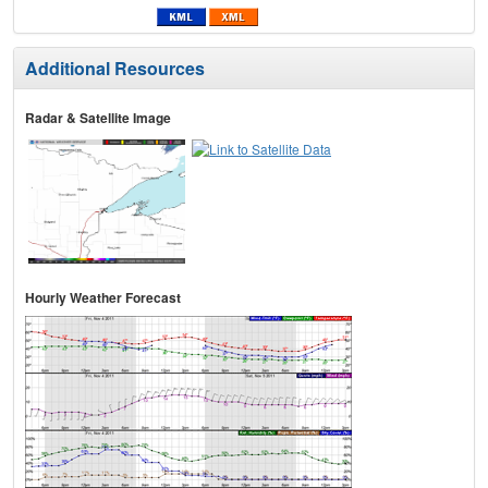
Additional Resources
Radar & Satellite Image
Hourly Weather Forecast