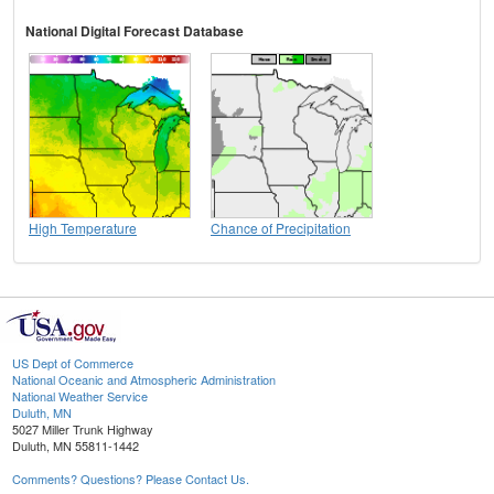
National Digital Forecast Database
High Temperature
Chance of Precipitation
US Dept of Commerce
National Oceanic and Atmospheric Administration
National Weather Service
Duluth, MN
5027 Miller Trunk Highway
Duluth, MN 55811-1442
Comments? Questions? Please Contact Us.