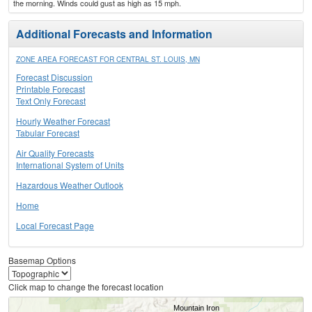
the morning. Winds could gust as high as 15 mph.
Additional Forecasts and Information
ZONE AREA FORECAST FOR CENTRAL ST. LOUIS, MN
Forecast Discussion
Printable Forecast
Text Only Forecast
Hourly Weather Forecast
Tabular Forecast
Air Quality Forecasts
International System of Units
Hazardous Weather Outlook
Home
Local Forecast Page
Basemap Options
Click map to change the forecast location