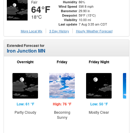
Fair
86%
Humidity
64°F
SW 8 mph
Wind Speed
29.90 in
Barometer
59°F (15°C)
Dewpoint
18°C
10.00 mi
Visibility
7 Aug 3:35 am CDT
Last update
More Local Wx
3 Day History
Hourly
Weather
Forecast
Extended Forecast for
Iron Junction MN
Overnight
Friday
Friday Night
Sa
Low: 61 °F
High: 76 °F
Low: 50 °F
Hig
Partly Cloudy
Becoming
Mostly Clear
S
Sunny