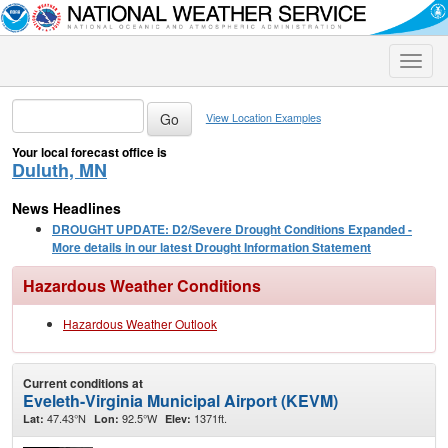
Toggle
naviga
View Location Examples
Your local forecast office is
Duluth, MN
News Headlines
DROUGHT UPDATE: D2/Severe Drought Conditions Expanded -
More details in our latest Drought Information Statement
Hazardous Weather Conditions
Hazardous Weather Outlook
Current conditions at
Eveleth-Virginia Municipal Airport (KEVM)
47.43°N
92.5°W
1371ft.
Lat:
Lon:
Elev: