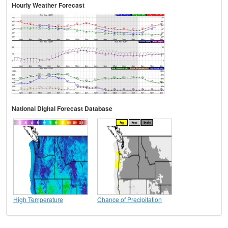
Hourly Weather Forecast
National Digital Forecast Database
High Temperature
Chance of Precipitation