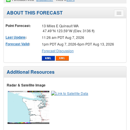
ABOUT THIS FORECAST
Toggle
menu
Point Forecast:
13 Miles E Quinault WA
47.49°N 123.59°W (Elev. 3136 ft)
Last Update
:
11:26 am PDT Aug 7, 2026
Forecast Valid
:
1pm PDT Aug 7, 2026-6pm PDT Aug 13, 2026
Forecast Discussion
Additional Resources
Radar & Satellite Image