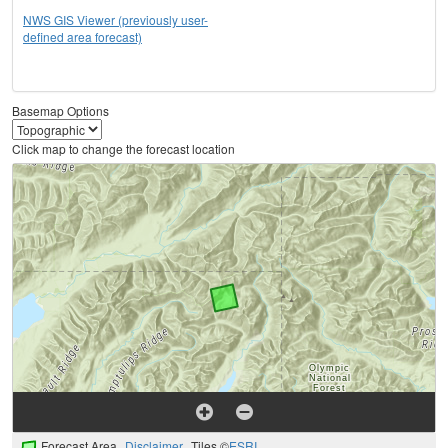
NWS GIS Viewer (previously user-
defined area forecast)
Basemap Options
Click map to change the forecast location
Forecast Area
Disclaimer
Tiles ©
ESRI