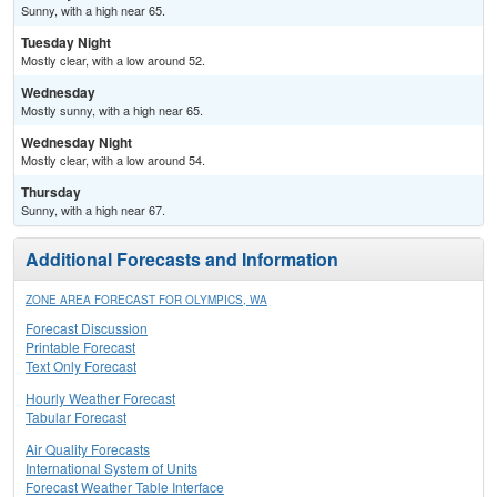
Sunny, with a high near 65.
Tuesday Night
Mostly clear, with a low around 52.
Wednesday
Mostly sunny, with a high near 65.
Wednesday Night
Mostly clear, with a low around 54.
Thursday
Sunny, with a high near 67.
Additional Forecasts and Information
ZONE AREA FORECAST FOR OLYMPICS, WA
Forecast Discussion
Printable Forecast
Text Only Forecast
Hourly Weather Forecast
Tabular Forecast
Air Quality Forecasts
International System of Units
Forecast Weather Table Interface