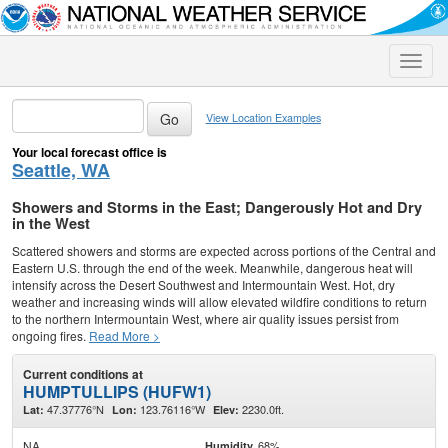
Toggle
naviga
View Location Examples
Your local forecast office is
Seattle, WA
Showers and Storms in the East; Dangerously Hot and Dry
in the West
Scattered showers and storms are expected across portions of the Central and
Eastern U.S. through the end of the week. Meanwhile, dangerous heat will
intensify across the Desert Southwest and Intermountain West. Hot, dry
weather and increasing winds will allow elevated wildfire conditions to return
to the northern Intermountain West, where air quality issues persist from
ongoing fires.
Read More >
Current conditions at
HUMPTULLIPS (HUFW1)
47.37776°N
123.76116°W
2230.0ft.
Lat:
Lon:
Elev:
NA
68%
Humidity