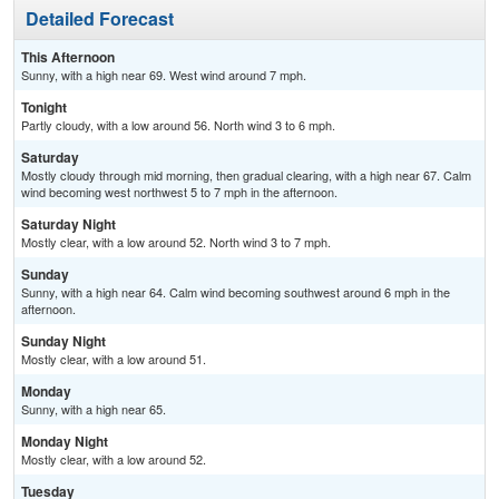
Detailed Forecast
This Afternoon
Sunny, with a high near 69. West wind around 7 mph.
Tonight
Partly cloudy, with a low around 56. North wind 3 to 6 mph.
Saturday
Mostly cloudy through mid morning, then gradual clearing, with a high near 67. Calm
wind becoming west northwest 5 to 7 mph in the afternoon.
Saturday Night
Mostly clear, with a low around 52. North wind 3 to 7 mph.
Sunday
Sunny, with a high near 64. Calm wind becoming southwest around 6 mph in the
afternoon.
Sunday Night
Mostly clear, with a low around 51.
Monday
Sunny, with a high near 65.
Monday Night
Mostly clear, with a low around 52.
Tuesday