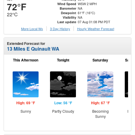
72°F
WSW 2 MPH
Wind Speed
NA
Barometer
61°F (16°C)
Dewpoint
22°C
NA
Visibility
07 Aug 01:08 PM PDT
Last update
More Local Wx
3 Day History
Hourly
Weather
Forecast
Extended Forecast for
13 Miles E Quinault WA
This Afternoon
Tonight
Saturday
Satur
High: 69 °F
Low: 56 °F
High: 67 °F
Low
Sunny
Partly Cloudy
Becoming
Most
Sunny