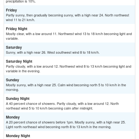
precipitation is 10%.
Friday
Partly sunny, then gradually becoming sunny, with a high near 24. North northwest
wind 11 to 21 km/h.
Friday Night
Mostly clear, with a low around 11. Northwest wind 13 to 18 km/h becoming light and
variable.
Saturday
Sunny, with a high near 26. West southwest wind 8 to 18 km/h.
Saturday Night
Partly cloudy, with a low around 12. Northwest wind 8 to 13 km/h becoming light and
variable in the evening.
Sunday
Mostly sunny, with a high near 25. Calm wind becoming north 5 to 10 km/h in the
morning.
Sunday Night
A 40 percent chance of showers. Partly cloudy, with a low around 12. North
northeast wind 5 to 10 km/h becoming calm after midnight.
Monday
A 20 percent chance of showers before 1pm. Mostly sunny, with a high near 25.
Light north northeast wind becoming north 8 to 13 km/h in the morning.
Monday Night