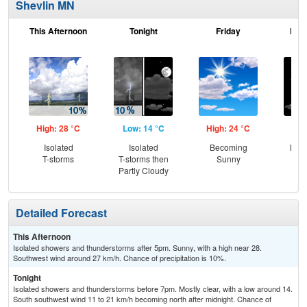
Shevlin MN
This Afternoon
Tonight
Friday
Frid
High: 28 °C
Low: 14 °C
High: 24 °C
Low
Isolated
Isolated
Becoming
Most
T-storms
T-storms then
Sunny
Partly Cloudy
Detailed Forecast
This Afternoon
Isolated showers and thunderstorms after 5pm. Sunny, with a high near 28.
Southwest wind around 27 km/h. Chance of precipitation is 10%.
Tonight
Isolated showers and thunderstorms before 7pm. Mostly clear, with a low around 14.
South southwest wind 11 to 21 km/h becoming north after midnight. Chance of