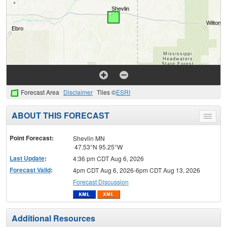
Forecast Area
Disclaimer
Tiles ©
ESRI
ABOUT THIS FORECAST
Toggle
menu
Point Forecast:
Shevlin MN
47.53°N 95.25°W
Last Update
:
4:36 pm CDT Aug 6, 2026
Forecast Valid
:
4pm CDT Aug 6, 2026-6pm CDT Aug 13, 2026
Forecast Discussion
Additional Resources