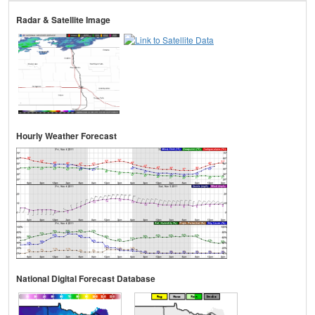
Radar & Satellite Image
Hourly Weather Forecast
National Digital Forecast Database