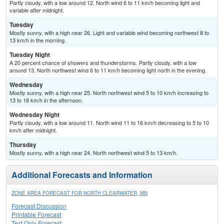
Partly cloudy, with a low around 12. North wind 6 to 11 km/h becoming light and
variable after midnight.
Tuesday
Mostly sunny, with a high near 26. Light and variable wind becoming northwest 8 to
13 km/h in the morning.
Tuesday Night
A 20 percent chance of showers and thunderstorms. Partly cloudy, with a low
around 13. North northwest wind 6 to 11 km/h becoming light north in the evening.
Wednesday
Mostly sunny, with a high near 25. North northwest wind 5 to 10 km/h increasing to
13 to 18 km/h in the afternoon.
Wednesday Night
Partly cloudy, with a low around 11. North wind 11 to 16 km/h decreasing to 5 to 10
km/h after midnight.
Thursday
Mostly sunny, with a high near 24. North northwest wind 5 to 13 km/h.
Additional Forecasts and Information
ZONE AREA FORECAST FOR NORTH CLEARWATER, MN
Forecast Discussion
Printable Forecast
Text Only Forecast