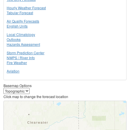
Hourly Weather Forecast
Tabular Forecast
Air Quality Forecasts
English Units
Local Climatology
Outlooks
Hazards Assessment
Storm Prediction Center
NWPS / River Info
Fire Weather
Aviation
Basemap Options
Click map to change the forecast location