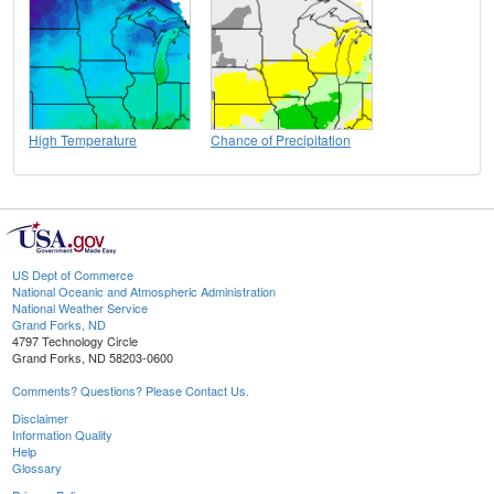
High Temperature
Chance of Precipitation
US Dept of Commerce
National Oceanic and Atmospheric Administration
National Weather Service
Grand Forks, ND
4797 Technology Circle
Grand Forks, ND 58203-0600
Comments? Questions? Please Contact Us.
Disclaimer
Information Quality
Help
Glossary