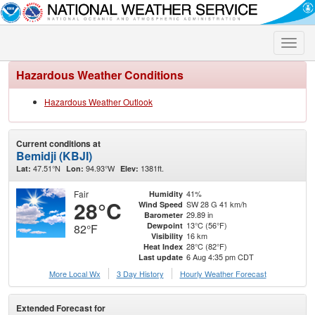
Toggle
naviga
Hazardous Weather Conditions
Hazardous Weather Outlook
Current conditions at
Bemidji (KBJI)
47.51°N
94.93°W
1381ft.
Lat:
Lon:
Elev:
Fair
41%
Humidity
28°C
SW 28 G 41 km/h
Wind Speed
29.89 in
Barometer
13°C (56°F)
Dewpoint
82°F
16 km
Visibility
28°C (82°F)
Heat Index
6 Aug 4:35 pm CDT
Last update
More Local Wx
3 Day History
Hourly
Weather
Forecast
Extended Forecast for