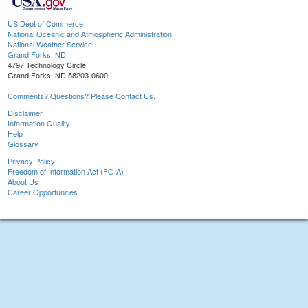
US Dept of Commerce
National Oceanic and Atmospheric Administration
National Weather Service
Grand Forks, ND
4797 Technology Circle
Grand Forks, ND 58203-0600
Comments? Questions? Please Contact Us.
Disclaimer
Information Quality
Help
Glossary
Privacy Policy
Freedom of Information Act (FOIA)
About Us
Career Opportunities