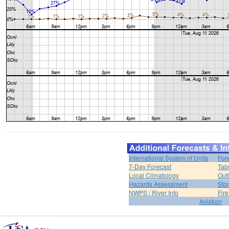
International System of Units
For
7-Day Forecast
Tab
Local Climatology
Out
Hazards Assessment
Sto
NWPS / River Info
Fir
Aviation