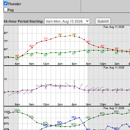
Thunder
Fog
48-Hour Period Starting: