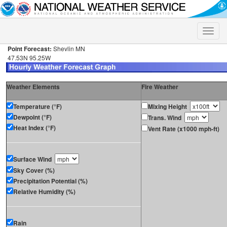
Toggle
naviga
Point Forecast:
Shevlin MN
47.53N 95.25W
Weather Elements
Fire Weather
Temperature (°F)
Mixing Height
Dewpoint (°F)
Trans. Wind
Heat Index (°F)
Vent Rate (x1000 mph-ft)
Surface Wind
Sky Cover (%)
Precipitation Potential (%)
Relative Humidity (%)
Rain