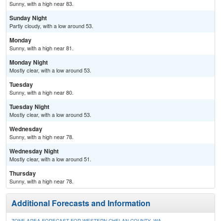
Sunny, with a high near 83.
Sunday Night
Partly cloudy, with a low around 53.
Monday
Sunny, with a high near 81.
Monday Night
Mostly clear, with a low around 53.
Tuesday
Sunny, with a high near 80.
Tuesday Night
Mostly clear, with a low around 53.
Wednesday
Sunny, with a high near 78.
Wednesday Night
Mostly clear, with a low around 51.
Thursday
Sunny, with a high near 78.
Additional Forecasts and Information