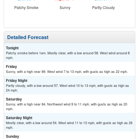
Patchy Smoke
Sunny
Partly Cloudy
S
Detailed Forecast
Tonight
Patchy smoke before 1am. Mostly clear, with a low around 58. West wind around 8
mph.
Friday
Sunny, with a high near 89. West wind 7 to 13 mph, with gusts as high as 22 mph.
Friday Night
Partly cloudy, with a low around 57. West wind 10 to 13 mph, with gusts as high as
24 mph.
Saturday
Sunny, with a high near 84. Northwest wind 9 to 11 mph, with gusts as high as 20
mph.
Saturday Night
Mostly clear, with a low around 54. West wind 11 to 13 mph, with gusts as high as 26
mph.
Sunday