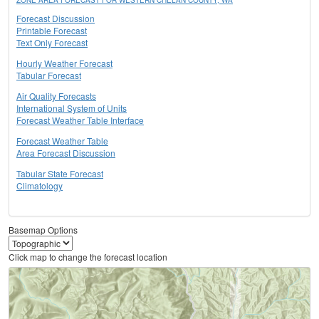
ZONE AREA FORECAST FOR WESTERN CHELAN COUNTY, WA
Forecast Discussion
Printable Forecast
Text Only Forecast
Hourly Weather Forecast
Tabular Forecast
Air Quality Forecasts
International System of Units
Forecast Weather Table Interface
Forecast Weather Table
Area Forecast Discussion
Tabular State Forecast
Climatology
Basemap Options
Click map to change the forecast location