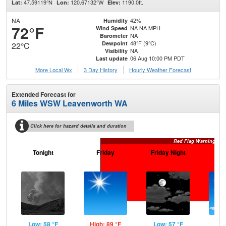
47.59119°N
120.67132°W
1190.0ft.
Lat:
Lon:
Elev:
NA
42%
Humidity
72°F
NA NA MPH
Wind Speed
NA
Barometer
48°F (9°C)
Dewpoint
22°C
NA
Visibility
06 Aug 10:00 PM PDT
Last update
More Local Wx
3 Day History
Hourly
Weather
Forecast
Extended Forecast for
6 Miles WSW Leavenworth WA
Click here for hazard details and duration
Red Flag Warning
Tonight
Friday
Friday Night
Sa
Low: 58 °F
High: 89 °F
Low: 57 °F
Hig