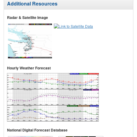
Additional Resources
Radar & Satellite Image
Hourly Weather Forecast
National Digital Forecast Database