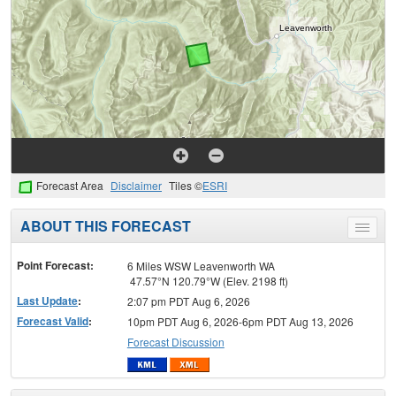
Forecast Area
Disclaimer
Tiles ©
ESRI
ABOUT THIS FORECAST
Toggle
menu
Point Forecast:
6 Miles WSW Leavenworth WA
47.57°N 120.79°W (Elev. 2198 ft)
Last Update
:
2:07 pm PDT Aug 6, 2026
Forecast Valid
:
10pm PDT Aug 6, 2026-6pm PDT Aug 13, 2026
Forecast Discussion