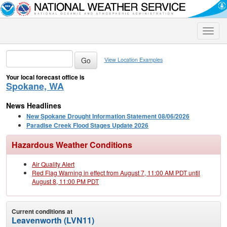
Toggle
naviga
View Location Examples
Your local forecast office is
Spokane, WA
News Headlines
New Spokane Drought Information Statement 08/06/2026
Paradise Creek Flood Stages Update 2026
Hazardous Weather Conditions
Air Quality Alert
Red Flag Warning in effect from August 7, 11:00 AM PDT until
August 8, 11:00 PM PDT
Current conditions at
Leavenworth (LVN11)