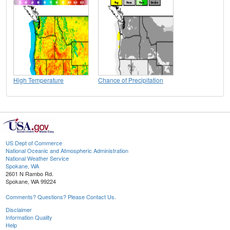
High Temperature
Chance of Precipitation
US Dept of Commerce
National Oceanic and Atmospheric Administration
National Weather Service
Spokane, WA
2601 N Rambo Rd.
Spokane, WA 99224
Comments? Questions? Please Contact Us.
Disclaimer
Information Quality
Help