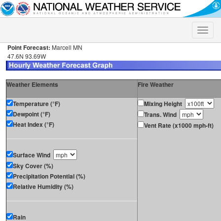
Toggle
naviga
Point Forecast:
Marcell MN
47.6N 93.69W
Weather Elements
Fire Weather
Temperature (°F)
Mixing Height
Dewpoint (°F)
Trans. Wind
Heat Index (°F)
Vent Rate (x1000 mph-ft)
Surface Wind
Sky Cover (%)
Precipitation Potential (%)
Relative Humidity (%)
Rain