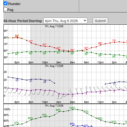
Thunder
Fog
48-Hour Period Starting: