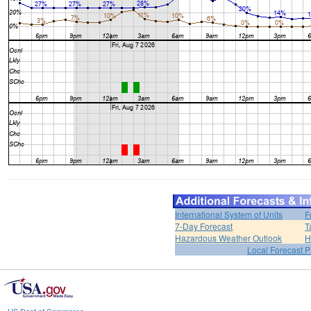
International System of Units
F
7-Day Forecast
T
Hazardous Weather Outlook
H
Local Forecast 