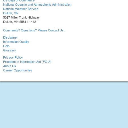
US Dept of Commerce
National Oceanic and Atmospheric Administration
National Weather Service
Duluth, MN
5027 Miller Trunk Highway
Duluth, MN 55811-1442
Comments? Questions? Please Contact Us.
Disclaimer
Information Quality
Help
Glossary
Privacy Policy
Freedom of Information Act (FOIA)
About Us
Career Opportunities