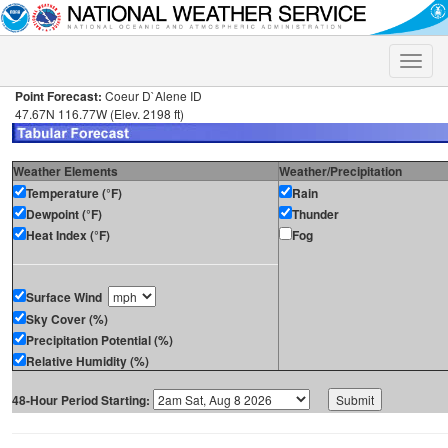
Toggle
naviga
Point Forecast:
Coeur D`Alene ID
47.67N 116.77W (Elev. 2198 ft)
Weather Elements
Weather/Precipitation
Temperature (°F)
Rain
Dewpoint (°F)
Thunder
Heat Index (°F)
Fog
Surface Wind
Sky Cover (%)
Precipitation Potential (%)
Relative Humidity (%)
48-Hour Period Starting: