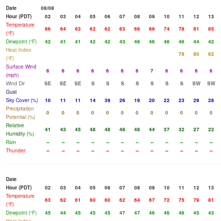
Date
08/08
Hour (PDT)
02
03
04
05
06
07
08
09
10
11
12
13
Temperature
66
64
63
62
62
63
66
69
74
78
81
85
(°F)
Dewpoint (°F)
42
41
41
42
42
43
46
46
46
46
44
42
Heat Index
78
80
82
(°F)
Surface Wind
6
6
6
6
6
6
6
7
6
6
6
6
(mph)
Wind Dir
SE
SE
SE
S
S
S
S
S
S
S
SW
SW
Gust
Sky Cover (%)
10
11
11
14
39
26
19
20
22
23
29
28
Precipitation
0
0
0
0
0
0
0
0
0
0
0
0
Potential (%)
Relative
41
43
45
48
48
48
48
44
37
32
27
22
Humidity (%)
Rain
--
--
--
--
--
--
--
--
--
--
--
--
Thunder
--
--
--
--
--
--
--
--
--
--
--
--
Date
Hour (PDT)
02
03
04
05
06
07
08
09
10
11
12
13
Temperature
63
62
61
60
60
62
64
67
72
75
79
81
(°F)
Dewpoint (°F)
45
44
45
45
45
47
47
46
46
46
45
43