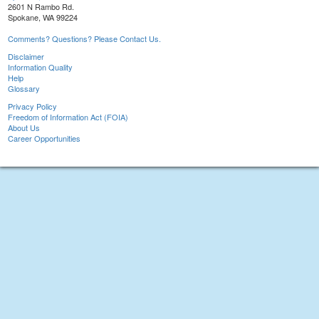
2601 N Rambo Rd.
Spokane, WA 99224
Comments? Questions? Please Contact Us.
Disclaimer
Information Quality
Help
Glossary
Privacy Policy
Freedom of Information Act (FOIA)
About Us
Career Opportunities