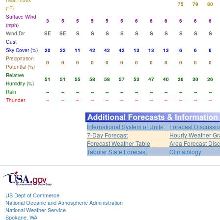
Heat Index
75
79
80
(°F)
Surface Wind
3
5
5
5
5
5
6
6
6
6
6
6
(mph)
Wind Dir
SE
SE
S
S
S
S
S
S
S
S
S
S
Gust
Sky Cover (%)
20
22
11
42
42
42
13
13
13
6
6
6
Precipitation
0
0
0
0
0
0
0
0
0
0
0
0
Potential (%)
Relative
51
51
55
58
58
57
53
47
40
36
30
26
Humidity (%)
Rain
--
--
--
--
--
--
--
--
--
--
--
--
Thunder
--
--
--
--
--
--
--
--
--
--
--
--
International System of Units
Forecast Discussi
7-Day Forecast
Hourly Weather G
Forecast Weather Table
Area Forecast Dis
Tabular State Forecast
Climatology
US Dept of Commerce
National Oceanic and Atmospheric Administration
National Weather Service
Spokane, WA