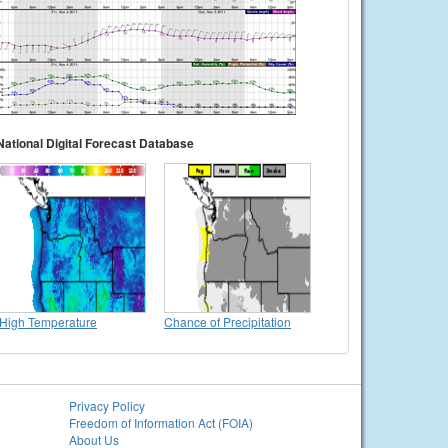
National Digital Forecast Database
High Temperature
Chance of Precipitation
Privacy Policy
Freedom of Information Act (FOIA)
About Us