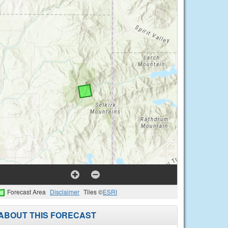
Forecast Area
Disclaimer
Tiles ©
ESRI
ABOUT THIS FORECAST