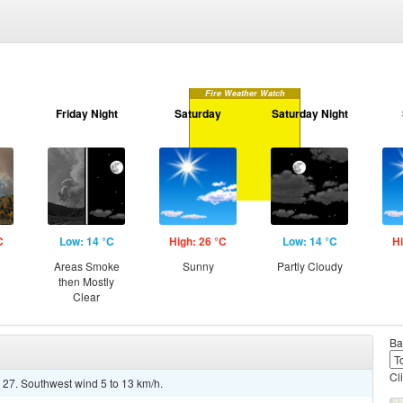
Fire Weather Watch
Friday Night
Saturday
Saturday Night
C
Low: 14 °C
High: 26 °C
Low: 14 °C
Hi
Areas Smoke
Sunny
Partly Cloudy
then Mostly
Clear
Ba
Cl
 27. Southwest wind 5 to 13 km/h.