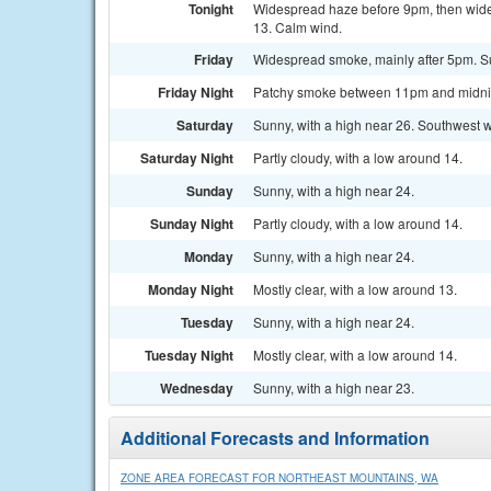
Tonight
Widespread haze before 9pm, then wides
13. Calm wind.
Friday
Widespread smoke, mainly after 5pm. Su
Friday Night
Patchy smoke between 11pm and midnight
Saturday
Sunny, with a high near 26. Southwest w
Saturday Night
Partly cloudy, with a low around 14.
Sunday
Sunny, with a high near 24.
Sunday Night
Partly cloudy, with a low around 14.
Monday
Sunny, with a high near 24.
Monday Night
Mostly clear, with a low around 13.
Tuesday
Sunny, with a high near 24.
Tuesday Night
Mostly clear, with a low around 14.
Wednesday
Sunny, with a high near 23.
Additional Forecasts and Information
ZONE AREA FORECAST FOR NORTHEAST MOUNTAINS, WA