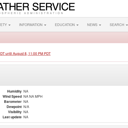
FETY
INFORMATION
EDUCATION
NEWS
SEARCH
PDT until August 8, 11:00 PM PDT
Humidity
NA
Wind Speed
NA NA MPH
Barometer
NA
Dewpoint
N/A
Visibility
NA
Last update
NA