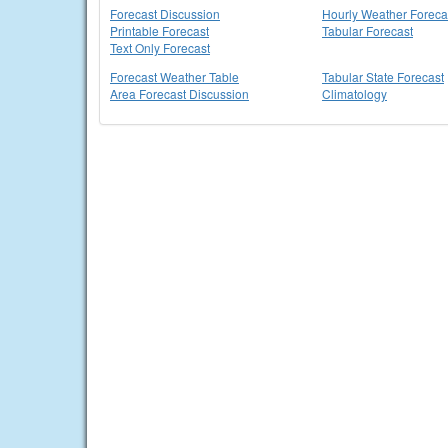
Forecast Discussion
Hourly Weather Foreca
Printable Forecast
Tabular Forecast
Text Only Forecast
Forecast Weather Table
Tabular State Forecast
Area Forecast Discussion
Climatology