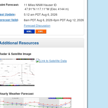
oint Forecast:
11 Miles NNW Hauser ID
47.91°N 117.11°W (Elev. 4144 m)
ast Update
:
5:12 am PDT Aug 6, 2026
orecast Valid
:
8am PDT Aug 6, 2026-6pm PDT Aug 12, 2026
Forecast Discussion
Additional Resources
Radar & Satellite Image
Hourly Weather Forecast