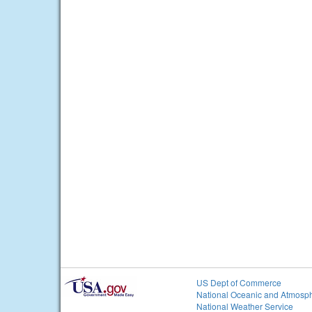
US Dept of Commerce
National Oceanic and Atmosph
National Weather Service