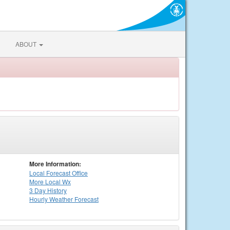
ABOUT
More Information:
Local
Forecast Office
More Local Wx
3 Day History
Hourly
Weather
Forecast