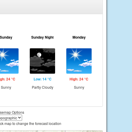
Sunday
Sunday Night
Monday
gh: 24 °C
Low: 14 °C
High: 24 °C
Sunny
Partly Cloudy
Sunny
semap Options
ick map to change the forecast location