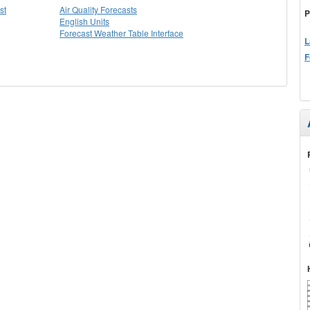
st
Air Quality Forecasts
P
English Units
Forecast Weather Table Interface
L
F