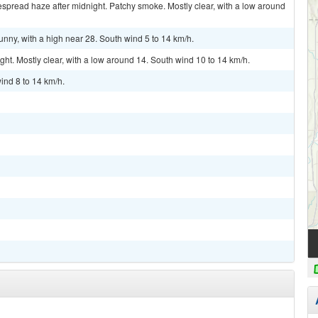
pread haze after midnight. Patchy smoke. Mostly clear, with a low around
nny, with a high near 28. South wind 5 to 14 km/h.
. Mostly clear, with a low around 14. South wind 10 to 14 km/h.
ind 8 to 14 km/h.