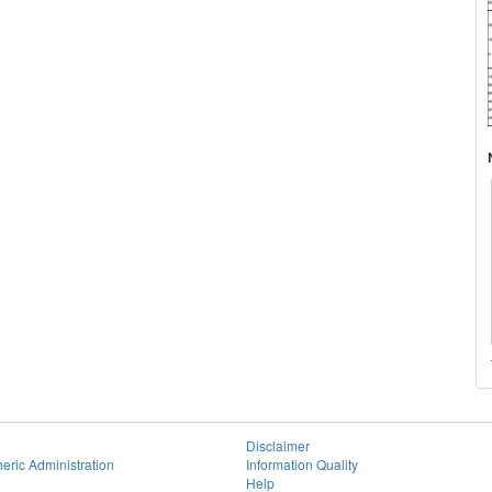
Disclaimer
eric Administration
Information Quality
Help