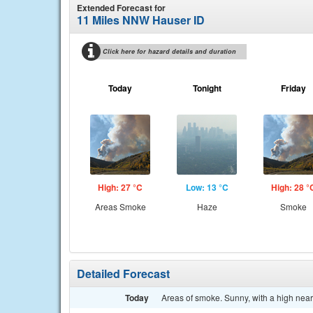
Extended Forecast for
11 Miles NNW Hauser ID
Click here for hazard details and duration
Today
Tonight
Friday
High: 27 °C
Low: 13 °C
High: 28 °
Areas Smoke
Haze
Smoke
Detailed Forecast
Today
Areas of smoke. Sunny, with a high near