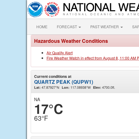
HOME
FORECAST
PAST WEATHER
SA
Hazardous Weather Conditions
Air Quality Alert
Fire Weather Watch in effect from August 8, 11:00 AM 
Current conditions at
QUARTZ PEAK (QUPW1)
47.87927°N
117.08938°W
4700.0ft.
Lat:
Lon:
Elev:
NA
17°C
63°F