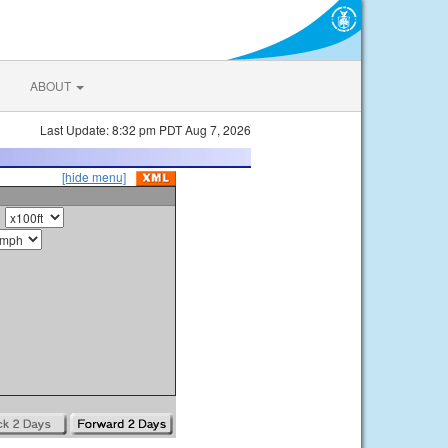
ABOUT
Last Update: 8:32 pm PDT Aug 7, 2026
[hide menu]