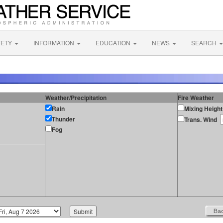
FETY
INFORMATION
EDUCATION
NEWS
SEARCH
Weather/Precipitation
Fire Weather
Rain
Mixing Height
Thunder
Trans. Wind
Fog