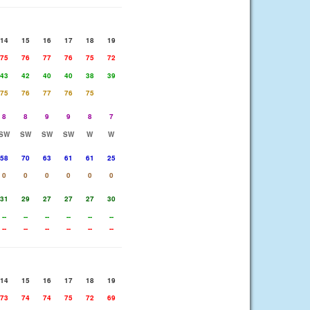
14
15
16
17
18
19
75
76
77
76
75
72
43
42
40
40
38
39
75
76
77
76
75
8
8
9
9
8
7
SW
SW
SW
SW
W
W
58
70
63
61
61
25
0
0
0
0
0
0
31
29
27
27
27
30
--
--
--
--
--
--
--
--
--
--
--
--
14
15
16
17
18
19
73
74
74
75
72
69