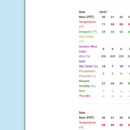
Date
08/07
Hour (PDT)
20
21
22
2
Temperature
71
69
68
6
(°F)
Dewpoint (°F)
35
33
33
3
Heat Index
(°F)
Surface Wind
6
6
6
(mph)
Wind Dir
SW
SW
SW
S
Gust
Sky Cover (%)
13
7
15
1
Precipitation
0
0
0
Potential (%)
Relative
27
26
27
2
Humidity (%)
Rain
--
--
--
-
Thunder
--
--
--
-
Date
Hour (PDT)
20
21
22
2
Temperature
68
66
66
6
(°F)