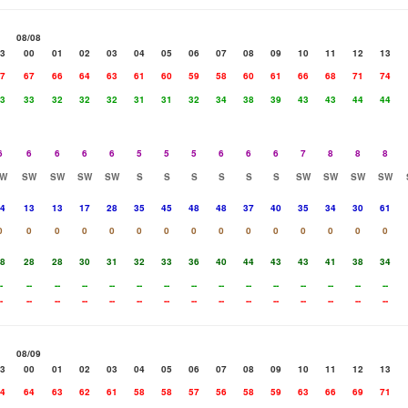
08/08
3
00
01
02
03
04
05
06
07
08
09
10
11
12
13
7
67
66
64
63
61
60
59
58
60
61
66
68
71
74
3
33
32
32
32
31
31
32
34
38
39
43
43
44
44
6
6
6
6
6
5
5
5
6
6
6
7
8
8
8
W
SW
SW
SW
SW
S
S
S
S
S
S
SW
SW
SW
SW
4
13
13
17
28
35
45
48
48
37
40
35
34
30
61
0
0
0
0
0
0
0
0
0
0
0
0
0
0
0
8
28
28
30
31
32
33
36
40
44
43
43
41
38
34
-
--
--
--
--
--
--
--
--
--
--
--
--
--
--
-
--
--
--
--
--
--
--
--
--
--
--
--
--
--
08/09
3
00
01
02
03
04
05
06
07
08
09
10
11
12
13
4
64
63
62
61
58
58
57
56
58
59
63
66
69
71