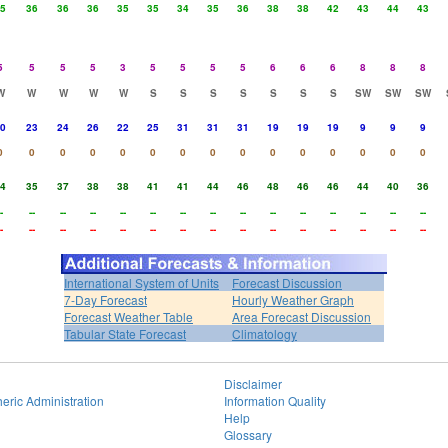
5
36
36
36
35
35
34
35
36
38
38
42
43
44
43
5
5
5
5
3
5
5
5
5
6
6
6
8
8
8
W
W
W
W
W
S
S
S
S
S
S
S
SW
SW
SW
0
23
24
26
22
25
31
31
31
19
19
19
9
9
9
0
0
0
0
0
0
0
0
0
0
0
0
0
0
0
4
35
37
38
38
41
41
44
46
48
46
46
44
40
36
-
--
--
--
--
--
--
--
--
--
--
--
--
--
--
-
--
--
--
--
--
--
--
--
--
--
--
--
--
--
International System of Units
Forecast Discussion
7-Day Forecast
Hourly Weather Graph
Forecast Weather Table
Area Forecast Discussion
Tabular State Forecast
Climatology
Disclaimer
eric Administration
Information Quality
Help
Glossary