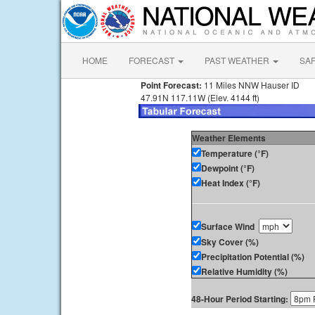
HOME
FORECAST
PAST WEATHER
SA
Point Forecast:
11 Miles NNW Hauser ID
47.91N 117.11W (Elev. 4144 ft)
Weather Elements
Temperature (°F)
Dewpoint (°F)
Heat Index (°F)
Surface Wind
Sky Cover (%)
Precipitation Potential (%)
Relative Humidity (%)
48-Hour Period Starting: