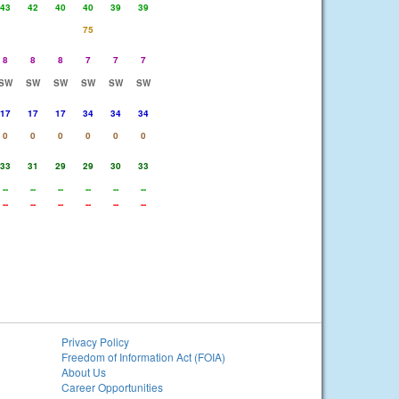
43
42
40
40
39
39
75
8
8
8
7
7
7
SW
SW
SW
SW
SW
SW
17
17
17
34
34
34
0
0
0
0
0
0
33
31
29
29
30
33
--
--
--
--
--
--
--
--
--
--
--
--
Privacy Policy
Freedom of Information Act (FOIA)
About Us
Career Opportunities