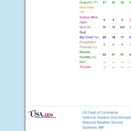
Dewpoint (°F)
37
35
35
3
Heat Index
(°F)
Surface Wind
6
6
5
(mph)
Wind Dir
W
W
SW
Gust
Sky Cover (%)
20
19
17
2
Precipitation
0
0
0
Potential (%)
Relative
32
31
31
3
Humidity (%)
Rain
--
--
--
-
Thunder
--
--
--
-
US Dept of Commerce
National Oceanic and Atmosph
National Weather Service
Spokane, WA