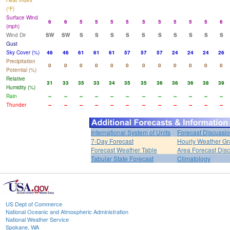
Heat Index
(°F)
Surface Wind
6
6
5
5
5
5
5
5
5
5
5
6
(mph)
Wind Dir
SW
SW
S
S
S
S
S
S
S
S
S
S
Gust
Sky Cover (%)
46
46
61
61
61
57
57
57
24
24
24
26
Precipitation
0
0
0
0
0
0
0
0
0
0
0
0
Potential (%)
Relative
31
33
35
33
34
35
35
36
36
36
38
39
Humidity (%)
Rain
--
--
--
--
--
--
--
--
--
--
--
--
Thunder
--
--
--
--
--
--
--
--
--
--
--
--
International System of Units
Forecast Discussi
7-Day Forecast
Hourly Weather G
Forecast Weather Table
Area Forecast Dis
Tabular State Forecast
Climatology
US Dept of Commerce
National Oceanic and Atmospheric Administration
National Weather Service
Spokane, WA