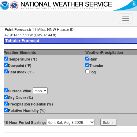
Toggle
naviga
Point Forecast:
11 Miles NNW Hauser ID
47.91N 117.11W (Elev. 4144 ft)
Weather Elements
Weather/Precipitation
Temperature (°F)
Rain
Dewpoint (°F)
Thunder
Heat Index (°F)
Fog
Surface Wind
Sky Cover (%)
Precipitation Potential (%)
Relative Humidity (%)
48-Hour Period Starting: