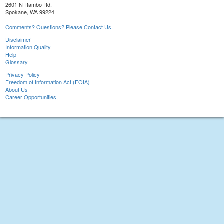
2601 N Rambo Rd.
Spokane, WA 99224
Comments? Questions? Please Contact Us.
Disclaimer
Information Quality
Help
Glossary
Privacy Policy
Freedom of Information Act (FOIA)
About Us
Career Opportunities