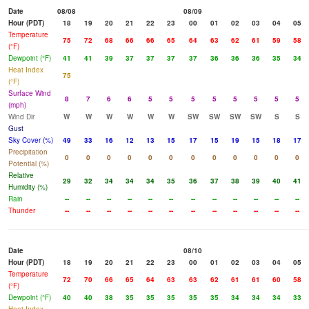
Date
08/08
08/09
Hour (PDT)
18
19
20
21
22
23
00
01
02
03
04
05
Temperature
75
72
68
66
66
65
64
63
62
61
59
58
(°F)
Dewpoint (°F)
41
41
39
37
37
37
37
36
36
36
35
34
Heat Index
75
(°F)
Surface Wind
8
7
6
6
5
5
5
5
5
5
5
5
(mph)
Wind Dir
W
W
W
W
W
W
SW
SW
SW
SW
S
S
Gust
Sky Cover (%)
49
33
16
12
13
15
17
15
19
15
18
17
Precipitation
0
0
0
0
0
0
0
0
0
0
0
0
Potential (%)
Relative
29
32
34
34
34
35
36
37
38
39
40
41
Humidity (%)
Rain
--
--
--
--
--
--
--
--
--
--
--
--
Thunder
--
--
--
--
--
--
--
--
--
--
--
--
Date
08/10
Hour (PDT)
18
19
20
21
22
23
00
01
02
03
04
05
Temperature
72
70
66
65
64
63
63
62
61
61
60
58
(°F)
Dewpoint (°F)
40
40
38
35
35
35
35
35
34
34
34
33