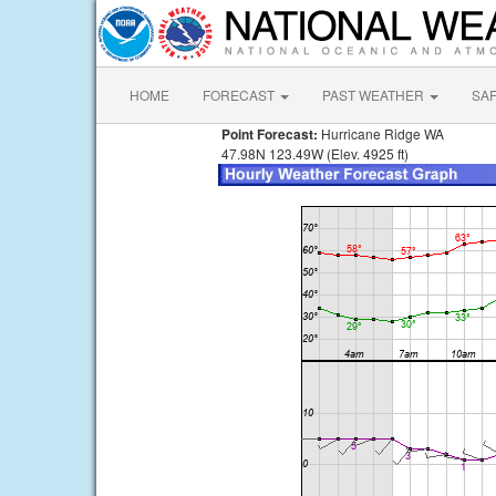
HOME
FORECAST
PAST WEATHER
SA
Point Forecast:
Hurricane Ridge WA
47.98N 123.49W (Elev. 4925 ft)