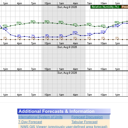
International System of Units
Forecast Discussion
7-Day Forecast
Tabular Forecast
NWS GIS Viewer (previously user-defined area forecast)