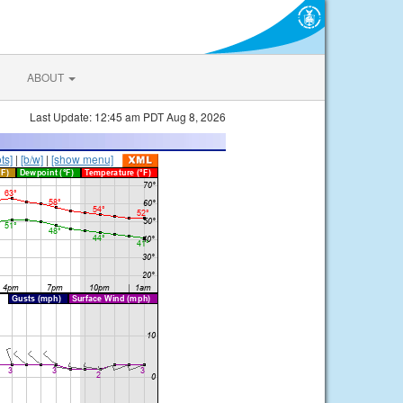
ABOUT
Last Update: 12:45 am PDT Aug 8, 2026
ts]
|
[b/w]
|
[show menu]