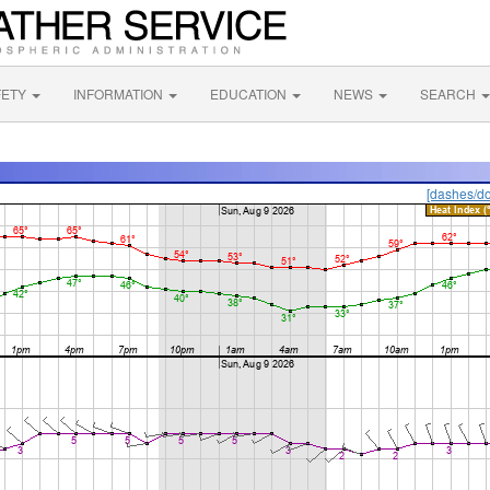
FETY
INFORMATION
EDUCATION
NEWS
SEARCH
[dashes/do