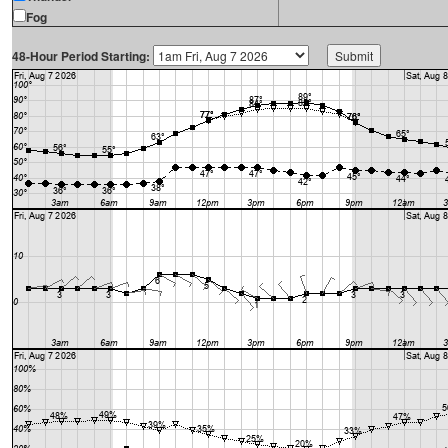
Fog
48-Hour Period Starting: