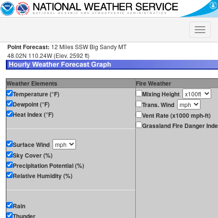
Toggle
naviga
Point Forecast:
12 Miles SSW Big Sandy MT
48.02N 110.24W (Elev. 2592 ft)
Weather Elements
Fire Weather
Temperature (°F)
Mixing Height
Dewpoint (°F)
Trans. Wind
Heat Index (°F)
Vent Rate (x1000 mph-ft)
Grassland Fire Danger Ind
Surface Wind
Sky Cover (%)
Precipitation Potential (%)
Relative Humidity (%)
Rain
Thunder