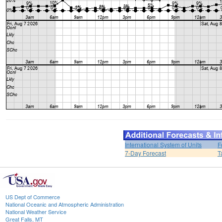
International System of Units
F
7-Day Forecast
T
US Dept of Commerce
National Oceanic and Atmospheric Administration
National Weather Service
Great Falls, MT