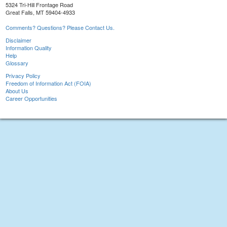
5324 Tri-Hill Frontage Road
Great Falls, MT 59404-4933
Comments? Questions? Please Contact Us.
Disclaimer
Information Quality
Help
Glossary
Privacy Policy
Freedom of Information Act (FOIA)
About Us
Career Opportunities