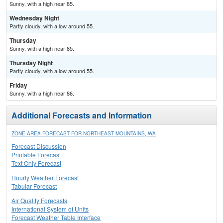
Sunny, with a high near 85.
Wednesday Night
Partly cloudy, with a low around 55.
Thursday
Sunny, with a high near 85.
Thursday Night
Partly cloudy, with a low around 55.
Friday
Sunny, with a high near 86.
Additional Forecasts and Information
ZONE AREA FORECAST FOR NORTHEAST MOUNTAINS, WA
Forecast Discussion
Printable Forecast
Text Only Forecast
Hourly Weather Forecast
Tabular Forecast
Air Quality Forecasts
International System of Units
Forecast Weather Table Interface