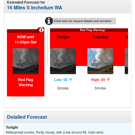
Extended Forecast for
16 Miles S Inchelium WA
Click here for hazard details and duration
Red Flag Warning
NOW until
Tonight
Saturday
Satur
11:00pm Sat
Red Flag
Low: 58 °F
High: 89 °F
Low
Warning
Smoke
Smoke
S
Detailed Forecast
Tonight
Widespread smoke. Partly cloudy, with a low around 58. Calm wind.