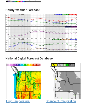
Hourly Weather Forecast
National Digital Forecast Database
High Temperature
Chance of Precipitation