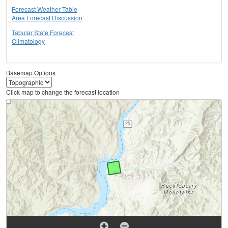
Forecast Weather Table
Area Forecast Discussion
Tabular State Forecast
Climatology
Basemap Options
Click map to change the forecast location