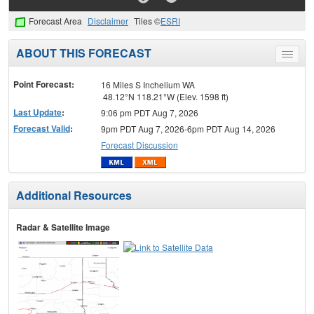
Forecast Area
Disclaimer
Tiles ©
ESRI
ABOUT THIS FORECAST
Toggle
menu
Point Forecast:
16 Miles S Inchelium WA
48.12°N 118.21°W (Elev. 1598 ft)
Last Update
:
9:06 pm PDT Aug 7, 2026
Forecast Valid
:
9pm PDT Aug 7, 2026-6pm PDT Aug 14, 2026
Forecast Discussion
Additional Resources
Radar & Satellite Image