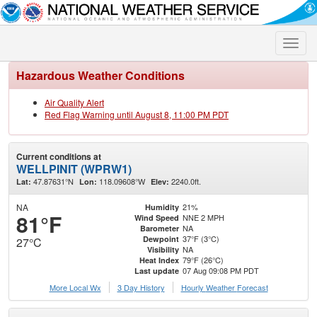
Toggle
naviga
Hazardous Weather Conditions
Air Quality Alert
Red Flag Warning until August 8, 11:00 PM PDT
Current conditions at
WELLPINIT (WPRW1)
47.87631°N
118.09608°W
2240.0ft.
Lat:
Lon:
Elev:
NA
21%
Humidity
81°F
NNE 2 MPH
Wind Speed
NA
Barometer
37°F (3°C)
Dewpoint
27°C
NA
Visibility
79°F (26°C)
Heat Index
07 Aug 09:08 PM PDT
Last update
More Local Wx
3 Day History
Hourly
Weather
Forecast