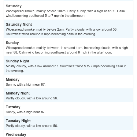
Saturday
Widespread smoke, mainly before 10am. Partly sunny, with a high near 89. Calm
wind becoming southwest 5 to 7 mph in the afternoon.
Saturday Night
Widespread smoke, mainly before 2am. Partly cloudy, with a low around 56.
Southwest wind around 5 mph becoming calm in the evening.
Sunday
Widespread smoke, mainly between 11am and 1pm. Increasing clouds, with a high
near 88. Calm wind becoming southwest around 6 mph in the afternoon.
Sunday Night
Mostly cloudy, with a low around 57. Southwest wind 5 to 7 mph becoming calm in
the evening.
Monday
Sunny, with a high near 87.
Monday Night
Partly cloudy, with a low around 56.
Tuesday
Sunny, with a high near 87.
Tuesday Night
Partly cloudy, with a low around 56.
Wednesday