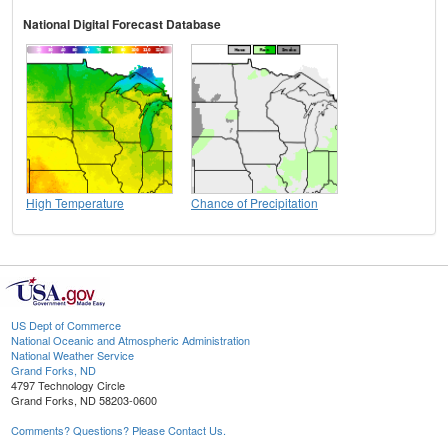
National Digital Forecast Database
High Temperature
Chance of Precipitation
US Dept of Commerce
National Oceanic and Atmospheric Administration
National Weather Service
Grand Forks, ND
4797 Technology Circle
Grand Forks, ND 58203-0600
Comments? Questions? Please Contact Us.