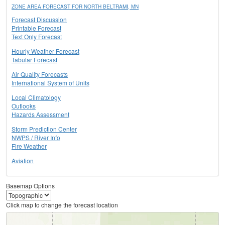
ZONE AREA FORECAST FOR NORTH BELTRAMI, MN
Forecast Discussion
Printable Forecast
Text Only Forecast
Hourly Weather Forecast
Tabular Forecast
Air Quality Forecasts
International System of Units
Local Climatology
Outlooks
Hazards Assessment
Storm Prediction Center
NWPS / River Info
Fire Weather
Aviation
Basemap Options
Click map to change the forecast location