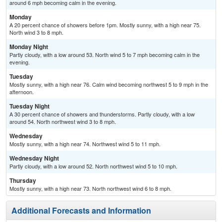
around 6 mph becoming calm in the evening.
Monday
A 20 percent chance of showers before 1pm. Mostly sunny, with a high near 75.
North wind 3 to 8 mph.
Monday Night
Partly cloudy, with a low around 53. North wind 5 to 7 mph becoming calm in the
evening.
Tuesday
Mostly sunny, with a high near 76. Calm wind becoming northwest 5 to 9 mph in the
afternoon.
Tuesday Night
A 30 percent chance of showers and thunderstorms. Partly cloudy, with a low
around 54. North northwest wind 3 to 8 mph.
Wednesday
Mostly sunny, with a high near 74. Northwest wind 5 to 11 mph.
Wednesday Night
Partly cloudy, with a low around 52. North northwest wind 5 to 10 mph.
Thursday
Mostly sunny, with a high near 73. North northwest wind 6 to 8 mph.
Additional Forecasts and Information