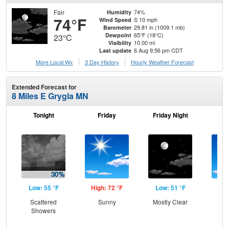
Fair
74%
Humidity
74°F
S 10 mph
Wind Speed
29.81 in (1009.1 mb)
Barometer
65°F (18°C)
Dewpoint
23°C
10.00 mi
Visibility
6 Aug 9:56 pm CDT
Last update
More Local Wx
3 Day History
Hourly
Weather
Forecast
Extended Forecast for
8 Miles E Grygla MN
Tonight
Friday
Friday Night
Sa
Low: 55 °F
High: 72 °F
Low: 51 °F
Hig
Scattered
Sunny
Mostly Clear
S
Showers