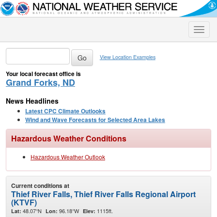
Toggle
naviga
View Location Examples
Your local forecast office is
Grand Forks, ND
News Headlines
Latest CPC Climate Outlooks
Wind and Wave Forecasts for Selected Area Lakes
Hazardous Weather Conditions
Hazardous Weather Outlook
Current conditions at
Thief River Falls, Thief River Falls Regional Airport
(KTVF)
48.07°N
96.18°W
1115ft.
Lat:
Lon:
Elev: