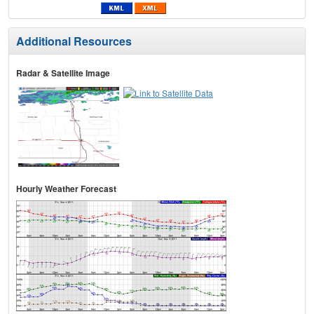
Additional Resources
Radar & Satellite Image
Hourly Weather Forecast