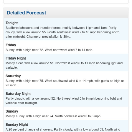
Detailed Forecast
Tonight
Scattered showers and thunderstorms, mainly between 11pm and 1am. Partly
cloudy, with a low around 55. South southwest wind 7 to 10 mph becoming north
after midnight. Chance of precipitation is 30%.
Friday
Sunny, with a high near 72. West northwest wind 7 to 14 mph.
Friday Night
Mostly clear, with a low around 51. Northwest wind 6 to 11 mph becoming light and
variable.
Saturday
Sunny, with a high near 75. West southwest wind 6 to 14 mph, with gusts as high as
25 mph.
Saturday Night
Partly cloudy, with a low around 52. Northwest wind 5 to 9 mph becoming light and
variable after midnight.
Sunday
Mostly sunny, with a high near 74. North northeast wind 3 to 6 mph.
Sunday Night
A 20 percent chance of showers. Partly cloudy, with a low around 53. North wind