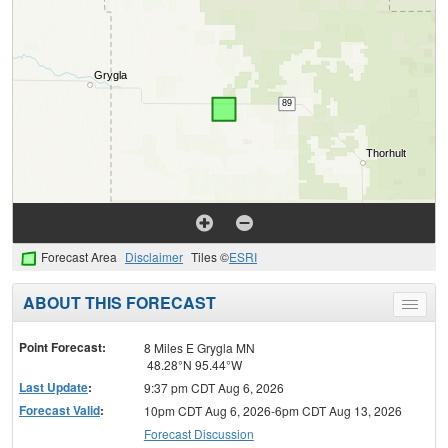
Forecast Area
Disclaimer
Tiles ©
ESRI
ABOUT THIS FORECAST
Toggle
menu
Point Forecast:
8 Miles E Grygla MN
48.28°N 95.44°W
Last Update
:
9:37 pm CDT Aug 6, 2026
Forecast Valid
:
10pm CDT Aug 6, 2026-6pm CDT Aug 13, 2026
Forecast Discussion