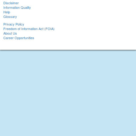
Disclaimer
Information Quality
Help
Glossary
Privacy Policy
Freedom of Information Act (FOIA)
About Us
Career Opportunities