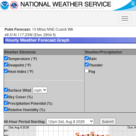
Toggle
naviga
Point Forecast:
13 Miles NNE Cusick WA
48.51N 117.23W (Elev. 2904 ft)
Weather Elements
Weather/Precipitation
Temperature (°F)
Rain
Dewpoint (°F)
Thunder
Heat Index (°F)
Fog
Surface Wind
Sky Cover (%)
Precipitation Potential (%)
Relative Humidity (%)
48-Hour Period Starting: