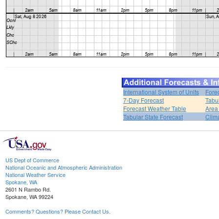
International System of Units
Fore
7-Day Forecast
Tabu
Forecast Weather Table
Area
Tabular State Forecast
Clim
US Dept of Commerce
National Oceanic and Atmospheric Administration
National Weather Service
Spokane, WA
2601 N Rambo Rd.
Spokane, WA 99224
Comments? Questions? Please Contact Us.