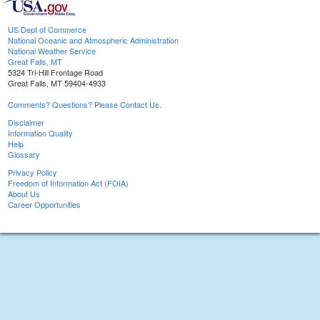
US Dept of Commerce
National Oceanic and Atmospheric Administration
National Weather Service
Great Falls, MT
5324 Tri-Hill Frontage Road
Great Falls, MT 59404-4933
Comments? Questions? Please Contact Us.
Disclaimer
Information Quality
Help
Glossary
Privacy Policy
Freedom of Information Act (FOIA)
About Us
Career Opportunities