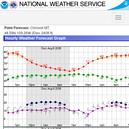
Toggle
naviga
Point Forecast:
Chinook MT
48.59N 109.26W (Elev. 2408 ft)