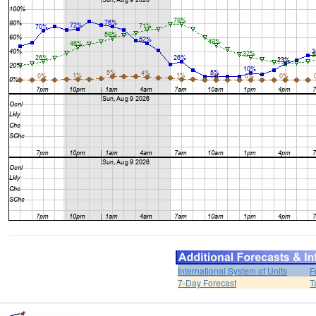
International System of Units
F
7-Day Forecast
T