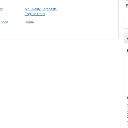
F
st
Air Quality Forecasts
English Units
tlook
Home