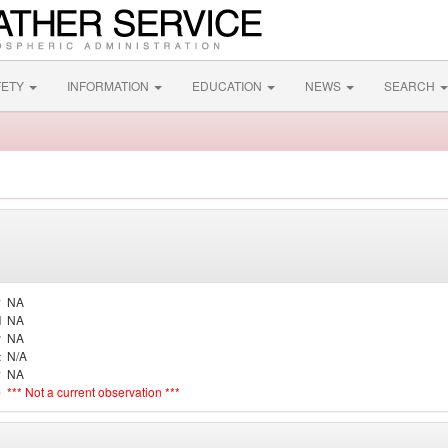
FETY
INFORMATION
EDUCATION
NEWS
SEARCH
y
NA
d
NA
r
NA
t
N/A
y
NA
e
*** Not a current observation ***