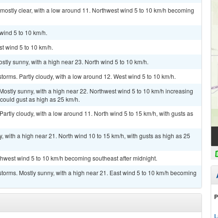
mostly clear, with a low around 11. Northwest wind 5 to 10 km/h becoming
wind 5 to 10 km/h.
st wind 5 to 10 km/h.
stly sunny, with a high near 23. North wind 5 to 10 km/h.
torms. Partly cloudy, with a low around 12. West wind 5 to 10 km/h.
Mostly sunny, with a high near 22. Northwest wind 5 to 10 km/h increasing
 could gust as high as 25 km/h.
artly cloudy, with a low around 11. North wind 5 to 15 km/h, with gusts as
, with a high near 21. North wind 10 to 15 km/h, with gusts as high as 25
rthwest wind 5 to 10 km/h becoming southeast after midnight.
torms. Mostly sunny, with a high near 21. East wind 5 to 10 km/h becoming
P
L