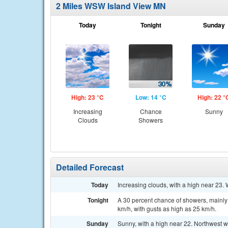
2 Miles WSW Island View MN
Today
Tonight
Sunday
High: 23 °C
Low: 14 °C
High: 22 °
Increasing
Chance
Sunny
Clouds
Showers
Detailed Forecast
Today
Increasing clouds, with a high near 23. 
Tonight
A 30 percent chance of showers, mainly 
km/h, with gusts as high as 25 km/h.
Sunday
Sunny, with a high near 22. Northwest w