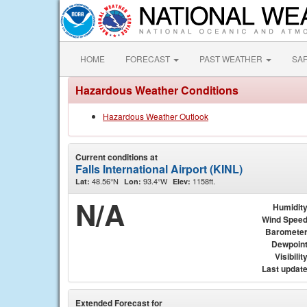
HOME
FORECAST
PAST WEATHER
SA
Hazardous Weather Conditions
Hazardous Weather Outlook
Current conditions at
Falls International Airport (KINL)
48.56°N
93.4°W
1158ft.
Lat:
Lon:
Elev:
N/A
Humidit
Wind Spee
Baromete
Dewpoin
Visibilit
Last updat
Extended Forecast for