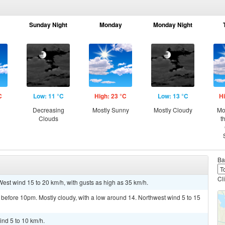
Sunday Night
Monday
Monday Night
C
Low: 11 °C
High: 23 °C
Low: 13 °C
Hi
Decreasing
Mostly Sunny
Mostly Cloudy
Mo
Clouds
t
Ba
Cl
West wind 15 to 20 km/h, with gusts as high as 35 km/h.
before 10pm. Mostly cloudy, with a low around 14. Northwest wind 5 to 15
ind 5 to 10 km/h.