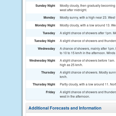
Sunday Night
Mostly cloudy, then gradually becoming 
west after midnight.
Monday
Mostly sunny, with a high near 23. West 
Monday Night
Mostly cloudy, with a low around 13. We
Tuesday
A slight chance of showers after 1pm. Mo
Tuesday Night
A slight chance of showers and thunders
Wednesday
A chance of showers, mainly after 1pm. 
to 10 to 15 km/h in the afternoon. Winds
Wednesday Night
A slight chance of showers before 1am. P
high as 25 km/h.
Thursday
A slight chance of showers. Mostly sunny
km/h.
Thursday Night
Partly cloudy, with a low around 11. No
Friday
A slight chance of showers and thunders
west in the afternoon.
Additional Forecasts and Information