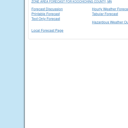
ZONE AREA FORECAST FOR KOOCHICHING COUNTY, MN
Forecast Discussion
Hourly Weather Foreca
Printable Forecast
Tabular Forecast
Text Only Forecast
Hazardous Weather Ou
Local Forecast Page