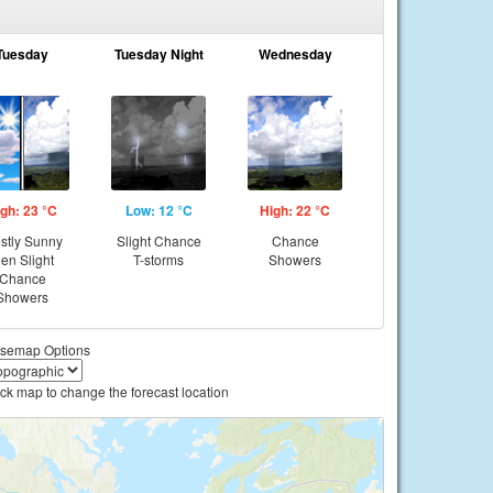
Tuesday
Tuesday Night
Wednesday
gh: 23 °C
Low: 12 °C
High: 22 °C
stly Sunny
Slight Chance
Chance
hen Slight
T-storms
Showers
Chance
Showers
semap Options
ick map to change the forecast location