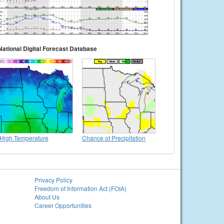
National Digital Forecast Database
High Temperature
Chance of Precipitation
Privacy Policy
Freedom of Information Act (FOIA)
About Us
Career Opportunities