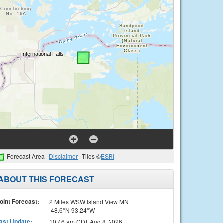
Forecast Area
Disclaimer
Tiles ©
ESRI
ABOUT THIS FORECAST
oint Forecast:
2 Miles WSW Island View MN
48.6°N 93.24°W
ast Update
:
10:46 am CDT Aug 8, 2026