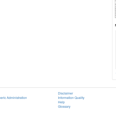
Disclaimer
eric Administration
Information Quality
Help
Glossary