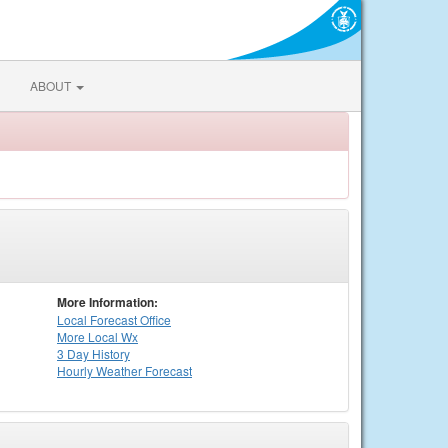
ABOUT
More Information:
Local
Forecast Office
More Local Wx
3 Day History
Hourly
Weather
Forecast