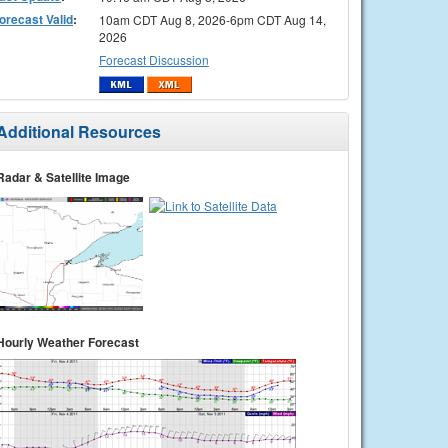
orecast Valid
:
10am CDT Aug 8, 2026-6pm CDT Aug 14,
2026
Forecast Discussion
Additional Resources
Radar & Satellite Image
Hourly Weather Forecast