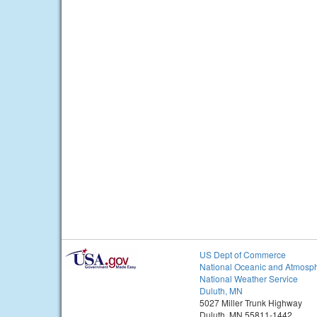
US Dept of Commerce
National Oceanic and Atmosph
National Weather Service
Duluth, MN
5027 Miller Trunk Highway
Duluth, MN 55811-1442