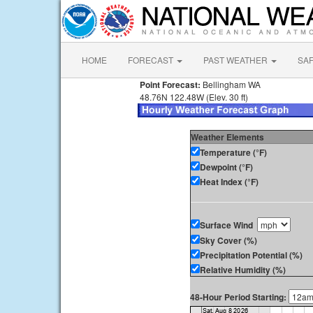
HOME
FORECAST
PAST WEATHER
SA
Point Forecast:
Bellingham WA
48.76N 122.48W (Elev. 30 ft)
Weather Elements
Temperature (°F)
Dewpoint (°F)
Heat Index (°F)
Surface Wind
Sky Cover (%)
Precipitation Potential (%)
Relative Humidity (%)
48-Hour Period Starting: