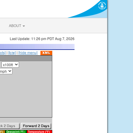
ABOUT
Last Update: 11:26 pm PDT Aug 7, 2026
ots]
|
[b/w]
|
[hide menu]