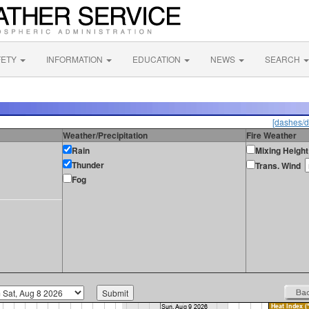
FETY
INFORMATION
EDUCATION
NEWS
SEARCH
[dashes/d
Weather/Precipitation
Fire Weather
Rain
Mixing Height
Thunder
Trans. Wind
Fog